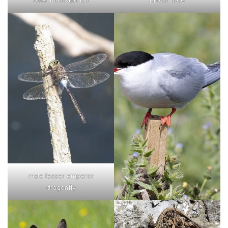
otter mum and kitt
Brown hare
male lesser emperor
dragonfly