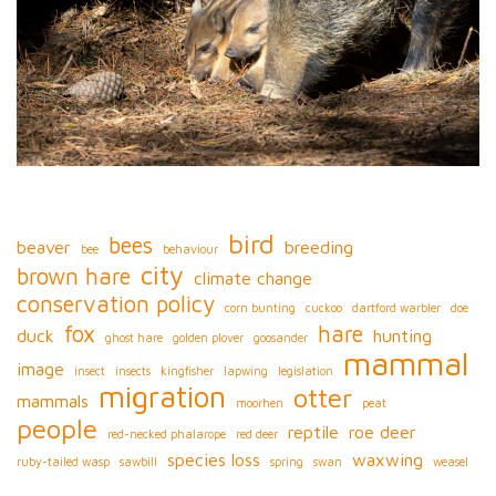
bird
bees
beaver
breeding
bee
behaviour
city
brown hare
climate change
conservation policy
corn bunting
cuckoo
dartford warbler
doe
fox
hare
duck
hunting
ghost hare
golden plover
goosander
mammal
image
insect
insects
kingfisher
lapwing
legislation
migration
otter
mammals
moorhen
peat
people
reptile
roe deer
red-necked phalarope
red deer
species loss
waxwing
ruby-tailed wasp
sawbill
spring
swan
weasel