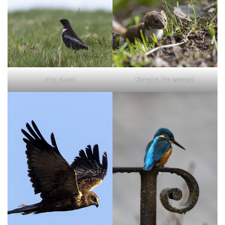
ring ouzel
Ronette the weasel