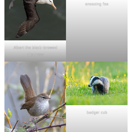
snoozing fox
Albert the black-browed
albatross
badger cub