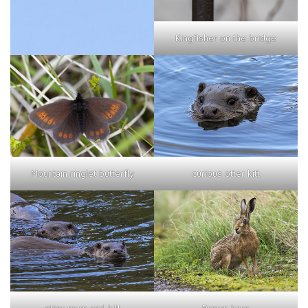
Kingfisher on the bridge
curious otter kitt
Mountain ringlet butterfly