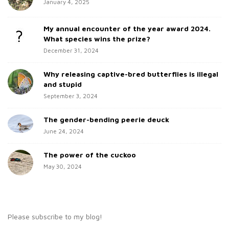
h
January 4, 2025
i
f
d
o
My annual encounter of the year award 2024.
e
r
What species wins the prize?
b
:
December 31, 2024
a
Why releasing captive-bred butterflies is illegal
r
and stupid
September 3, 2024
The gender-bending peerie deuck
June 24, 2024
The power of the cuckoo
May 30, 2024
Please subscribe to my blog!