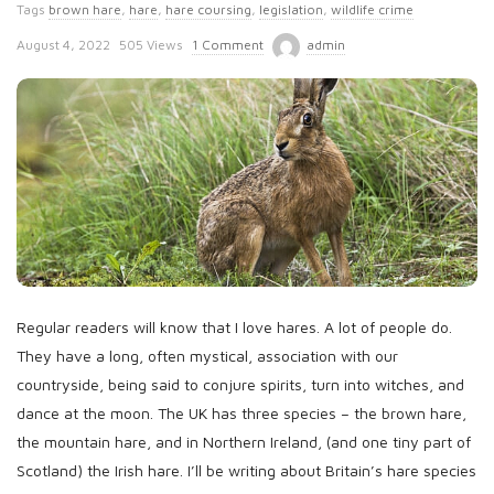
Tags
brown hare
,
hare
,
hare coursing
,
legislation
,
wildlife crime
P
August 4, 2022
505 Views
1 Comment
admin
u
b
l
i
s
h
D
a
t
Regular readers will know that I love hares. A lot of people do.
e
They have a long, often mystical, association with our
countryside, being said to conjure spirits, turn into witches, and
dance at the moon. The UK has three species – the brown hare,
the mountain hare, and in Northern Ireland, (and one tiny part of
Scotland) the Irish hare. I’ll be writing about Britain’s hare species