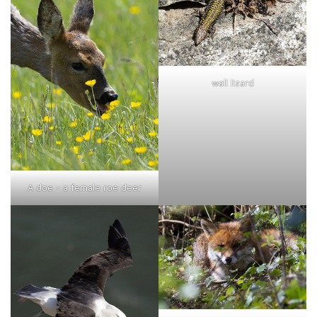
wall lizard
A doe - a female roe deer