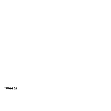
Tweets