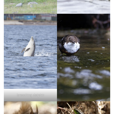
breaching dolphin