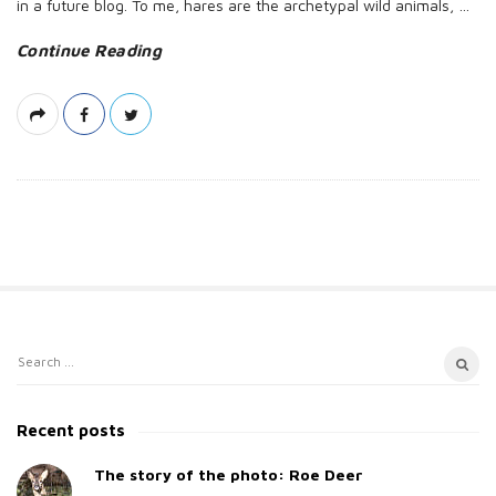
in a future blog. To me, hares are the archetypal wild animals,
…
Continue Reading
S
S
i
e
t
a
Recent posts
e
r
c
The story of the photo: Roe Deer
S