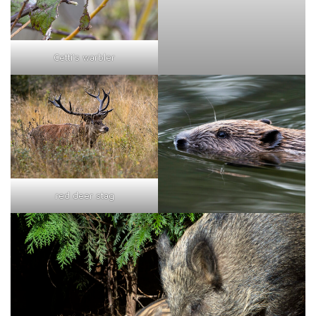
Cetti's warbler
red deer stag