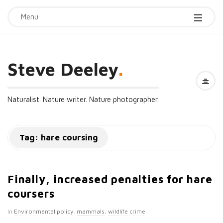
Menu
Steve Deeley
.
Naturalist. Nature writer. Nature photographer.
Tag:
hare coursing
Finally, increased penalties for hare
coursers
In
Environmental policy
,
mammals
,
wildlife crime