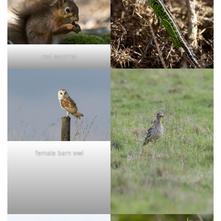
red squirrel
female barn owl