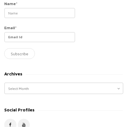
Name*
Email*
Archives
A
r
c
h
Social Profiles
i
v
e