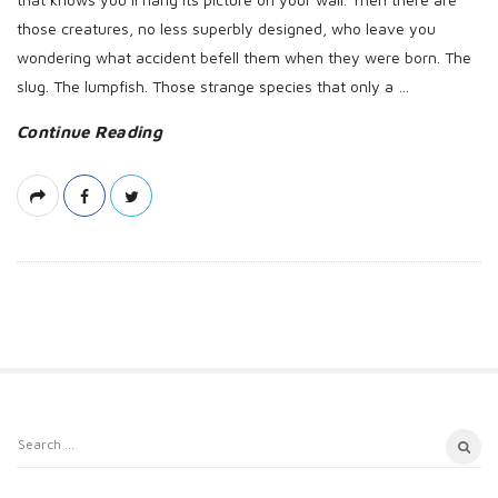
those creatures, no less superbly designed, who leave you
wondering what accident befell them when they were born. The
slug. The lumpfish. Those strange species that only a
…
Continue Reading
S
S
i
e