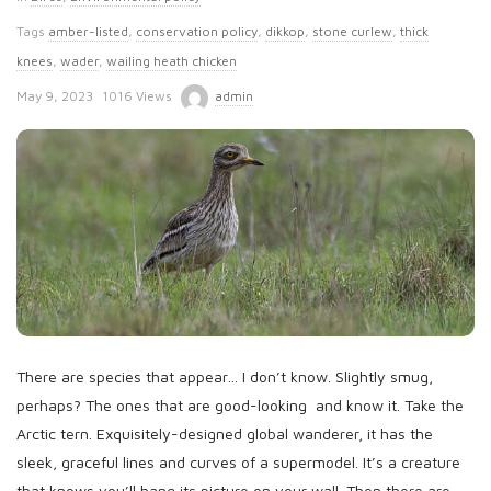
Tags
amber-listed
,
conservation policy
,
dikkop
,
stone curlew
,
thick
knees
,
wader
,
wailing heath chicken
P
May 9, 2023
1016 Views
admin
u
b
l
i
s
h
D
a
t
There are species that appear… I don’t know. Slightly smug,
e
perhaps? The ones that are good-looking and know it. Take the
Arctic tern. Exquisitely-designed global wanderer, it has the
sleek, graceful lines and curves of a supermodel. It’s a creature
that knows you’ll hang its picture on your wall. Then there are