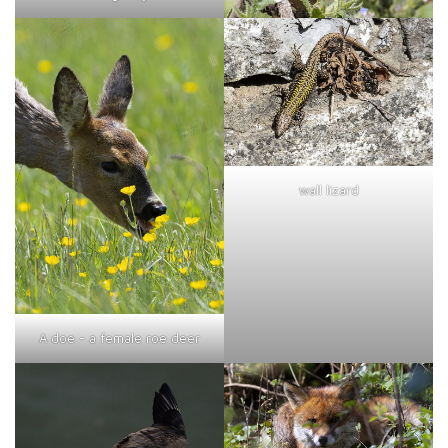
wall lizard
A doe - a female roe deer