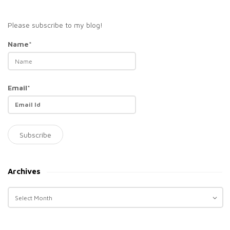
Please subscribe to my blog!
Name*
Email*
Archives
A
r
c
h