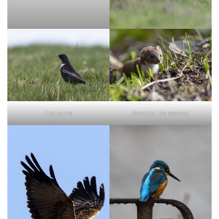
ring ouzel
Ronette the weasel