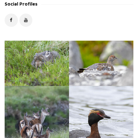
Social Profiles
i
v
e
s