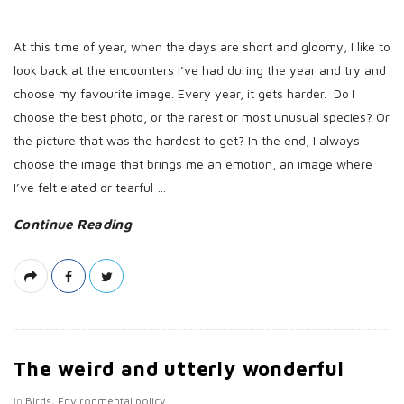
At this time of year, when the days are short and gloomy, I like to
look back at the encounters I’ve had during the year and try and
choose my favourite image. Every year, it gets harder. Do I
choose the best photo, or the rarest or most unusual species? Or
the picture that was the hardest to get? In the end, I always
choose the image that brings me an emotion, an image where
I’ve felt elated or tearful
…
Continue Reading
The weird and utterly wonderful
In
Birds
,
Environmental policy