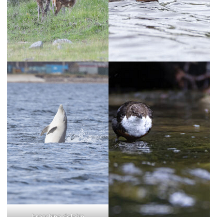
breaching dolphin