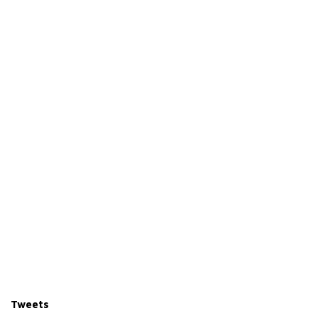
r
Tweets