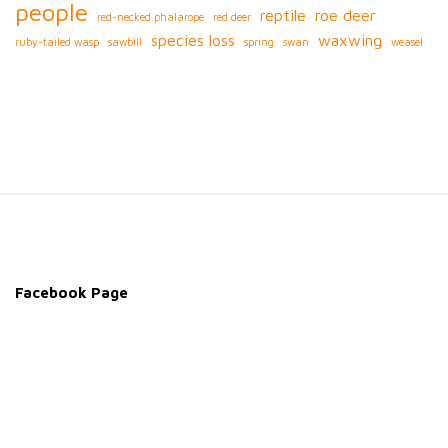
people
reptile
roe deer
red-necked phalarope
red deer
species loss
waxwing
ruby-tailed wasp
sawbill
spring
swan
weasel
S
i
t
e
Facebook Page
F
o
o
t
e