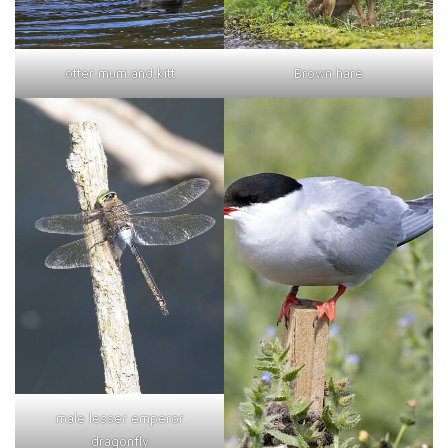
otter mum and kitt
Brown hare
male lesser emperor
dragonfly