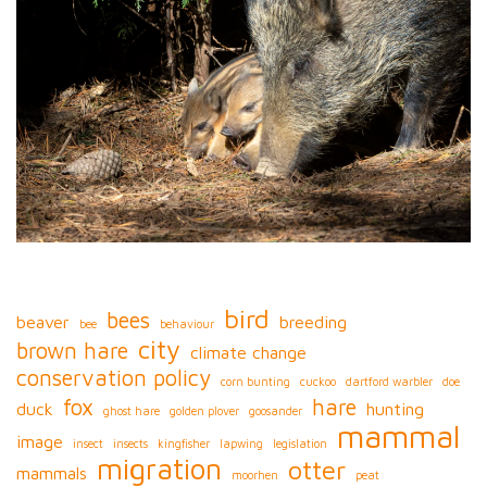
bird
bees
beaver
breeding
bee
behaviour
city
brown hare
climate change
conservation policy
corn bunting
cuckoo
dartford warbler
doe
fox
hare
duck
hunting
ghost hare
golden plover
goosander
mammal
image
insect
insects
kingfisher
lapwing
legislation
migration
otter
mammals
moorhen
peat