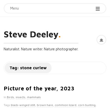
Menu
Steve Deeley
.
Naturalist. Nature writer. Nature photographer.
Tag:
stone curlew
Picture of the year, 2023
In
Birds
,
insects
,
mammals
Tags
black-winged stilt
,
brown hare
,
commion lizard
,
corn bunting
,