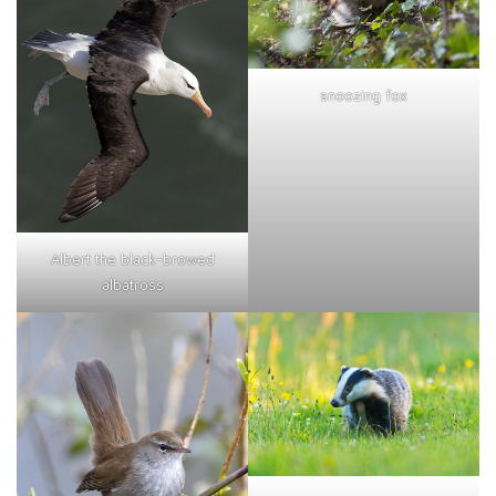
snoozing fox
Albert the black-browed
albatross