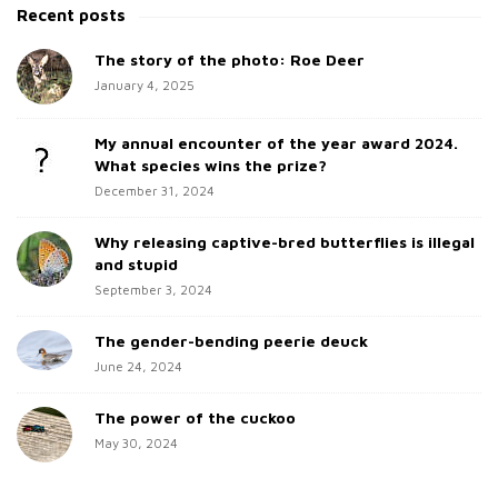
t
a
Recent posts
e
r
c
The story of the photo: Roe Deer
S
h
January 4, 2025
i
f
d
o
My annual encounter of the year award 2024.
e
r
What species wins the prize?
b
:
December 31, 2024
a
Why releasing captive-bred butterflies is illegal
r
and stupid
September 3, 2024
The gender-bending peerie deuck
June 24, 2024
The power of the cuckoo
May 30, 2024