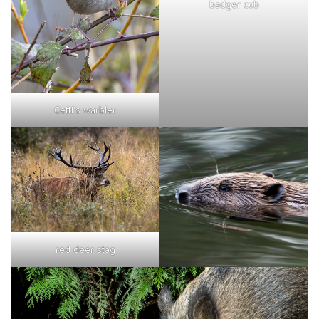
badger cub
Cetti's warbler
red deer stag