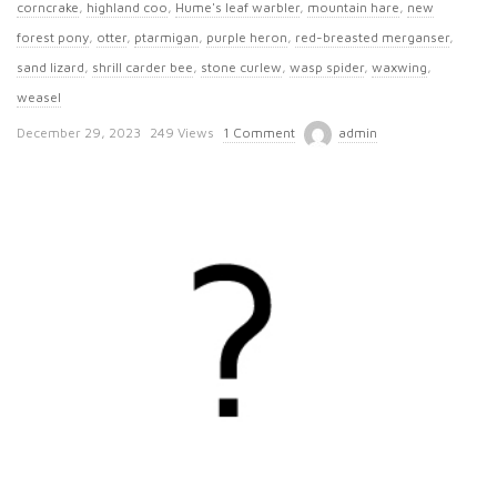
corncrake
,
highland coo
,
Hume's leaf warbler
,
mountain hare
,
new
forest pony
,
otter
,
ptarmigan
,
purple heron
,
red-breasted merganser
,
sand lizard
,
shrill carder bee
,
stone curlew
,
wasp spider
,
waxwing
,
weasel
P
December 29, 2023
249 Views
1 Comment
admin
u
b
l
i
s
h
D
a
t
e