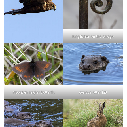
Kingfisher on the bridge
curious otter kitt
Mountain ringlet butterfly