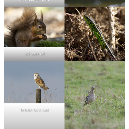
red squirrel
female barn owl