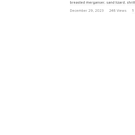
breasted merganser
,
sand lizard
,
shril
P
December 29, 2023
248 Views
1
u
b
l
i
s
h
D
a
t
e