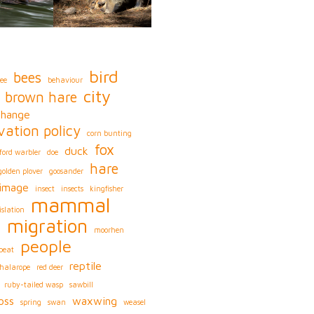
bird
bees
ee
behaviour
city
brown hare
change
vation policy
corn bunting
fox
duck
ford warbler
doe
hare
golden plover
goosander
image
insect
insects
kingfisher
mammal
islation
migration
s
moorhen
people
peat
reptile
phalarope
red deer
ruby-tailed wasp
sawbill
oss
waxwing
spring
swan
weasel