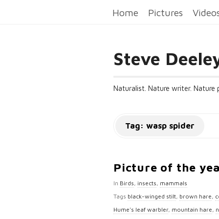
Home
Pictures
Video
Steve Deele
Naturalist. Nature writer. Nature
Tag:
wasp spider
Picture of the ye
In
Birds
,
insects
,
mammals
Tags
black-winged stilt
,
brown hare
,
c
Hume's leaf warbler
,
mountain hare
,
n