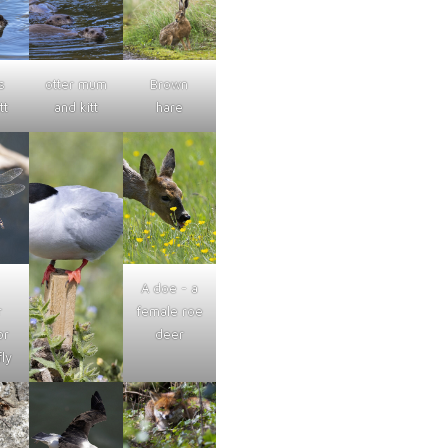
s
otter mum
Brown
tt
and kitt
hare
A doe - a
r
female roe
or
deer
ly