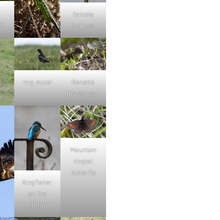
female
l
barn owl
ring ouzel
Ronette
the weasel
Mountain
ringlet
butterfly
Kingfisher
on the
bridge