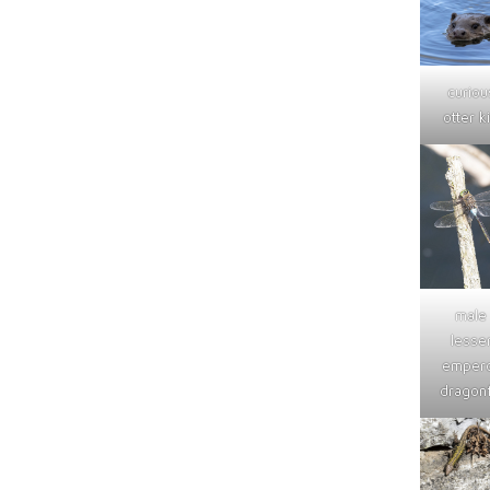
curiou
otter ki
male
lesse
emper
dragonf