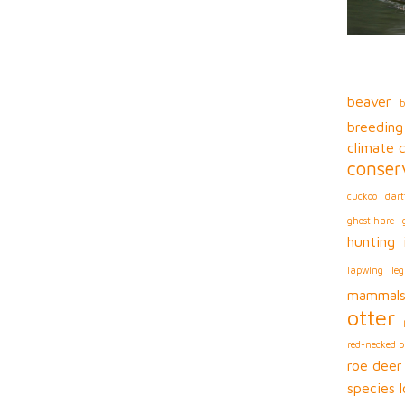
beaver
b
breeding
climate 
conser
cuckoo
dart
ghost hare
hunting
lapwing
leg
mammal
otter
red-necked 
roe deer
species l