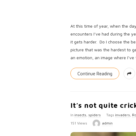
At this time of year, when the day
encounters I’ve had during the y
it gets harder. Do I choose the b
picture that was the hardest to g
an emotion, an image where I’ve fe
Continue Reading
It’s not quite cric
In
insects
,
spiders
Tags
invaders
,
Ro
151 Views
admin