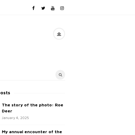
posts
The story of the photo: Roe
Deer
January 4, 2025
My annual encounter of the