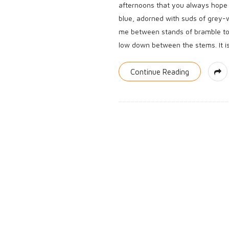
afternoons that you always hope f
blue, adorned with suds of grey-
me between stands of bramble to a
low down between the stems. It is 
Continue Reading