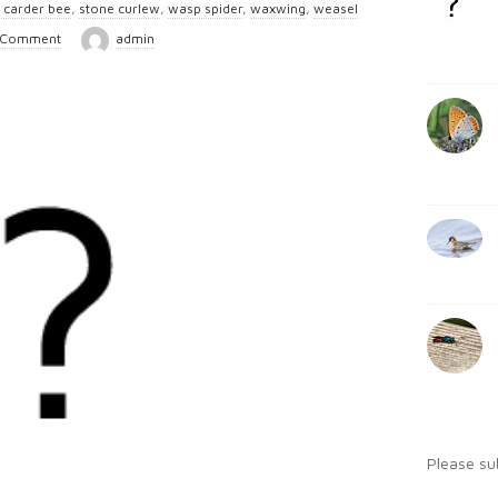
l carder bee
,
stone curlew
,
wasp spider
,
waxwing
,
weasel
b
:
 Comment
admin
a
r
Please su