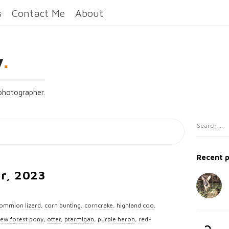
s
Contact Me
About
y
.
 photographer.
S
S
i
e
t
a
Recent 
e
r
ar, 2023
c
S
h
i
f
ommion lizard
,
corn bunting
,
corncrake
,
highland coo
,
d
o
ew forest pony
,
otter
,
ptarmigan
,
purple heron
,
red-
e
r