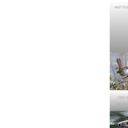
wall liz
Cetti'
warble