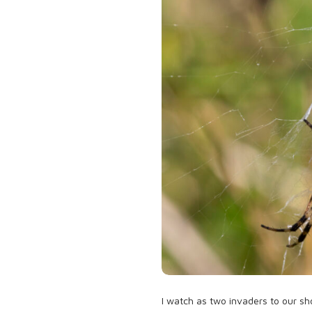
I watch as two invaders to our sh