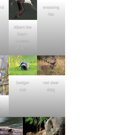
ard
snoozing
fox
Albert the
black-
browed
albatross
badger
red deer
cub
stag
s
r