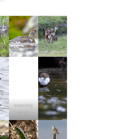
breaching
dolphin