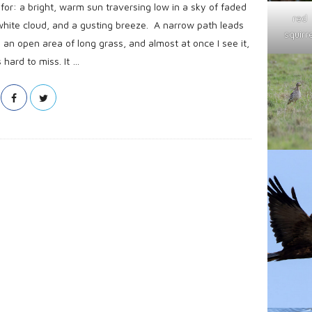
or: a bright, warm sun traversing low in a sky of faded
red
white cloud, and a gusting breeze. A narrow path leads
squirre
n open area of long grass, and almost at once I see it,
hard to miss. It
…