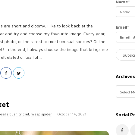
Name*
s are short and gloomy, I like to look back at the
Email*
ear and try and choose my favourite image. Every year,
est photo, or the rarest or most unusual species? Or the
et? In the end, I always choose the image that brings me
lt elated or tearful
…
Archives
A
r
c
ket
h
P
sel's bush cricket
,
wasp spider
October 14, 2021
Social P
i
u
v
e
b