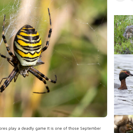
s
l
i
s
h
D
a
t
e
ores play a deadly game It is one of those September