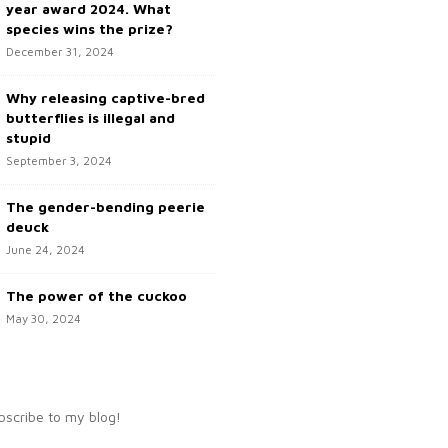
year award 2024. What
species wins the prize?
December 31, 2024
Why releasing captive-bred
butterflies is illegal and
stupid
September 3, 2024
The gender-bending peerie
deuck
June 24, 2024
The power of the cuckoo
May 30, 2024
bscribe to my blog!