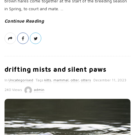
brown hares come together at the start of the breeding season
in Spring, to court and mate.
…
Continue Reading
drifting mists and silent paws
P
In
Uncategorised
Tags
kitts
,
mammal
,
otter
,
otters
December 11, 2023
u
240 Views
admin
b
l
i
s
h