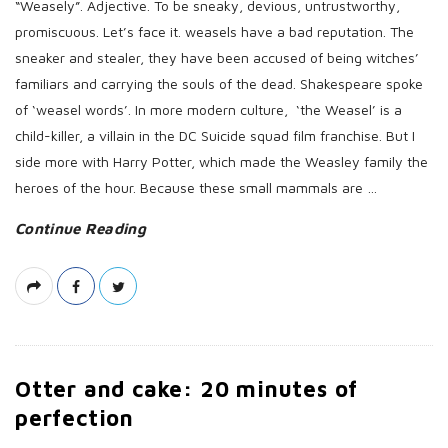
“Weasely”. Adjective. To be sneaky, devious, untrustworthy,
promiscuous. Let’s face it. weasels have a bad reputation. The
sneaker and stealer, they have been accused of being witches’
familiars and carrying the souls of the dead. Shakespeare spoke
of ‘weasel words’. In more modern culture, ‘the Weasel’ is a
child-killer, a villain in the DC Suicide squad film franchise. But I
side more with Harry Potter, which made the Weasley family the
heroes of the hour. Because these small mammals are
…
Continue Reading
Otter and cake: 20 minutes of
perfection