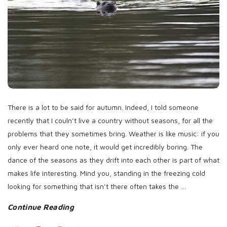
D
a
t
e
There is a lot to be said for autumn. Indeed, I told someone
recently that I couln’t live a country without seasons, for all the
problems that they sometimes bring. Weather is like music: if you
only ever heard one note, it would get incredibly boring. The
dance of the seasons as they drift into each other is part of what
makes life interesting. Mind you, standing in the freezing cold
looking for something that isn’t there often takes the
…
Continue Reading