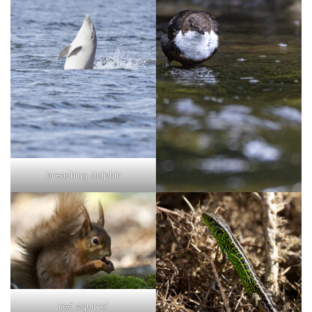
breaching dolphin
red squirrel