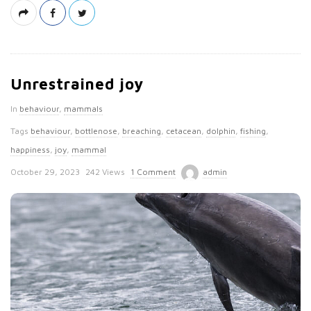
Unrestrained joy
In
behaviour
,
mammals
Tags
behaviour
,
bottlenose
,
breaching
,
cetacean
,
dolphin
,
fishing
,
happiness
,
joy
,
mammal
P
October 29, 2023
242 Views
1 Comment
admin
u
b
l
i
s
h
D