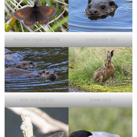
curious otter kitt
Mountain ringlet butterfly
otter mum and kitt
Brown hare