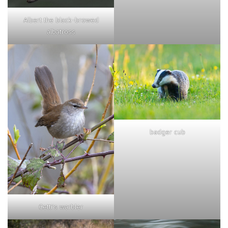
Albert the black-browed
albatross
badger cub
Cetti's warbler