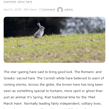
mammal
,
silver hare
P
April 6, 2024
245 Views
1 Comment
admin
u
b
l
i
s
h
D
a
t
The star-gazing hare said to bring good luck. The Romans’ and
e
Greeks’ sacred hare. The Cornish white hare believed to warn of
coming storms. Across the globe, the brown hare has long been
seen as something special to humans, more spirit or ghost than
just an animal. It’s Spring, that traditional time for the ‘Mad
March Hare’. Normally leading fairly independent, solitary lives,