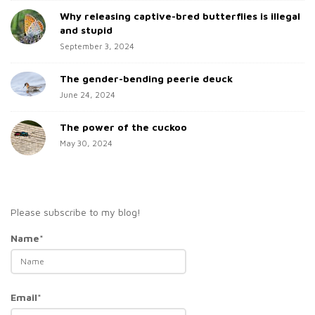
Why releasing captive-bred butterflies is illegal
r
and stupid
September 3, 2024
The gender-bending peerie deuck
June 24, 2024
The power of the cuckoo
May 30, 2024
Please subscribe to my blog!
Name*
Email*