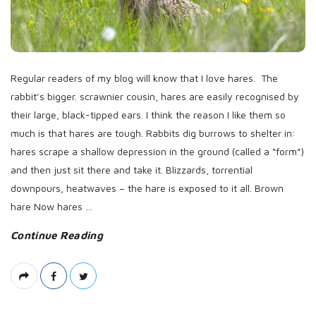
D
a
t
e
Regular readers of my blog will know that I love hares. The
rabbit’s bigger. scrawnier cousin, hares are easily recognised by
their large, black-tipped ears. I think the reason I like them so
much is that hares are tough. Rabbits dig burrows to shelter in:
hares scrape a shallow depression in the ground (called a “form”)
and then just sit there and take it. Blizzards, torrential
downpours, heatwaves – the hare is exposed to it all. Brown
hare Now hares
…
Continue Reading