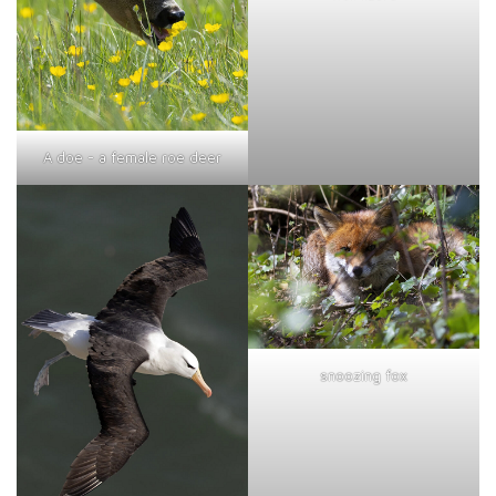
A doe - a female roe deer
snoozing fox