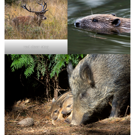
red deer stag