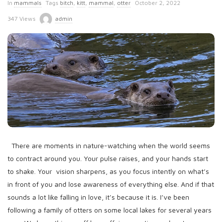
P
In
mammals
Tags
bitch
,
kitt
,
mammal
,
otter
October 2, 2022
u
347 Views
admin
b
l
i
s
h
D
a
t
e
There are moments in nature-watching when the world seems
to contract around you. Your pulse raises, and your hands start
to shake. Your vision sharpens, as you focus intently on what’s
in front of you and lose awareness of everything else. And if that
sounds a lot like falling in love, it’s because it is. I’ve been
following a family of otters on some local lakes for several years