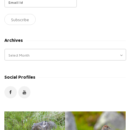
Archives
A
r
c
h
Social Profiles
i
v
e
s