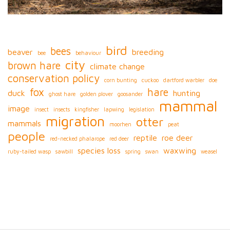
bird
bees
beaver
breeding
bee
behaviour
city
brown hare
climate change
conservation policy
corn bunting
cuckoo
dartford warbler
doe
fox
hare
duck
hunting
ghost hare
golden plover
goosander
mammal
image
insect
insects
kingfisher
lapwing
legislation
migration
otter
mammals
moorhen
peat
people
reptile
roe deer
red-necked phalarope
red deer
species loss
waxwing
ruby-tailed wasp
sawbill
spring
swan
weasel