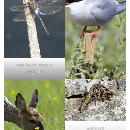
male lesser emperor
dragonfly
wall lizard