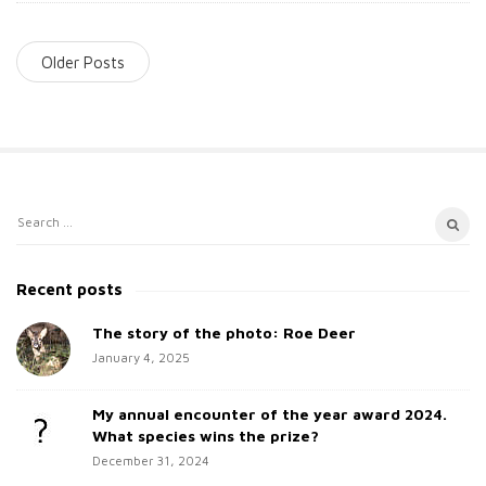
Older Posts
S
S
i
e
t
a
Recent posts
e
r
c
The story of the photo: Roe Deer
S
h
January 4, 2025
i
f
d
o
My annual encounter of the year award 2024.
e
r
What species wins the prize?
b
:
December 31, 2024
a