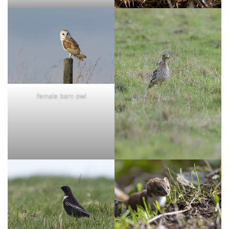
female barn owl