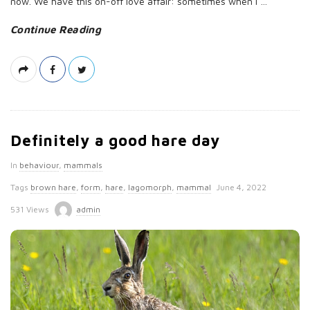
now. We have this on-off love affair: sometimes when I
…
Continue Reading
Definitely a good hare day
In
behaviour
,
mammals
P
Tags
brown hare
,
form
,
hare
,
lagomorph
,
mammal
June 4, 2022
u
531 Views
admin
b
l
i
s
h