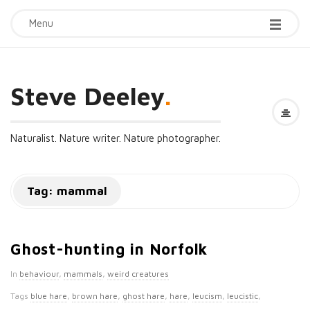
Menu
Steve Deeley
.
Naturalist. Nature writer. Nature photographer.
Tag:
mammal
Ghost-hunting in Norfolk
In
behaviour
,
mammals
,
weird creatures
Tags
blue hare
,
brown hare
,
ghost hare
,
hare
,
leucism
,
leucistic
,