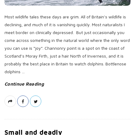
a
t
Most wildlife tales these days are grim. All of Britain’s wildlife is
e
declining, and much of it is vanishing quickly. Most naturalists I
meet border on clinically depressed. But just occasionally you
come across something in the natural world where the only word
you can use is “joy”. Channonry point is a spot on the coast of
Scotland’s Moray Firth, just a hair North of Inverness, and it is
probably the best place in Britain to watch dolphins. Bottlenose
dolphins
…
Continue Reading
Small and deadly