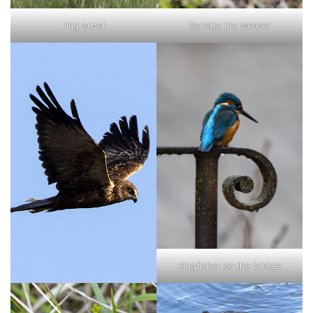
ring ouzel
Ronette the weasel
Kingfisher on the bridge