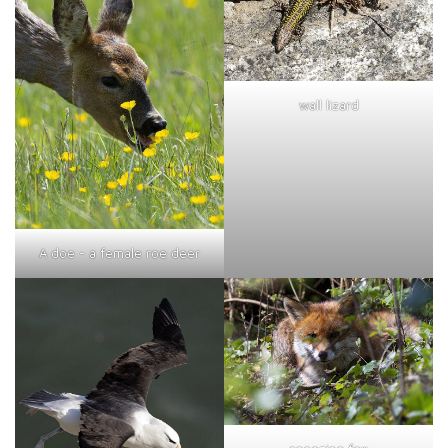
wall lizard
A doe - a female roe deer