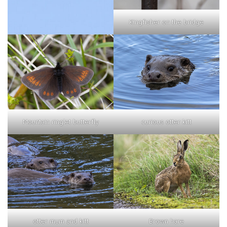
Kingfisher on the bridge
curious otter kitt
Mountain ringlet butterfly
otter mum and kitt
Brown hare