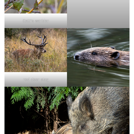
Cetti's warbler
red deer stag