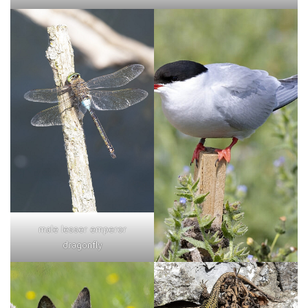
male lesser emperor
dragonfly