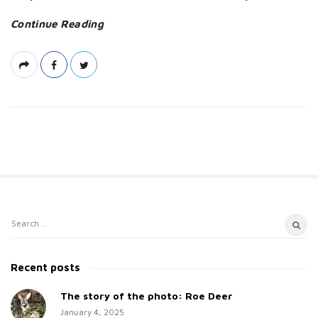
a
Continue Reading
t
e
S
S
i
e
t
a
Recent posts
e
r
c
The story of the photo: Roe Deer
S
h
January 4, 2025