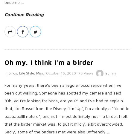
t
become
…
e
Continue Reading
Oh my. I think I’m a birder
P
In
Birds
,
Life Style
,
Misc
October 16, 2020
78 Views
admin
u
For many years, there’s been a regular occurrence when I’ve
b
been out walking. Someone has spotted my camera and said
l
“Oh, you’re looking for birds, are you?” and I’ve had to explain
i
that, like Russel from the Disney film ‘Up’, I’m actually a “friend to
s
aaaaaaallll nature”, and not – most definitely not – a birder. I felt
h
that the birder market was, to put it mildly, a bit overcrowded.
D
Sadly, some of the birders I met were also unfriendly
…