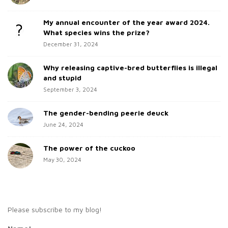
i
f
d
o
My annual encounter of the year award 2024.
e
r
What species wins the prize?
b
:
December 31, 2024
a
Why releasing captive-bred butterflies is illegal
r
and stupid
September 3, 2024
The gender-bending peerie deuck
June 24, 2024
The power of the cuckoo
May 30, 2024
Please subscribe to my blog!