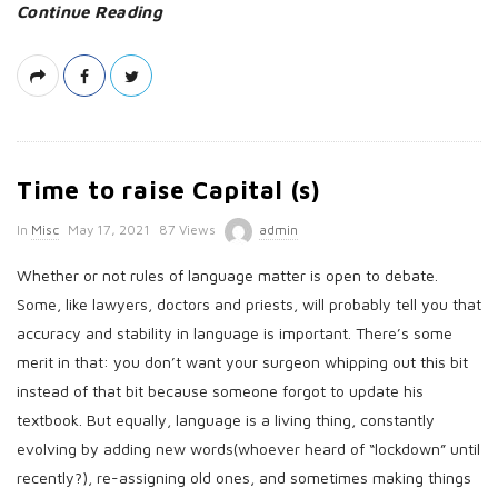
Continue Reading
Time to raise Capital (s)
P
In
Misc
May 17, 2021
87 Views
admin
u
Whether or not rules of language matter is open to debate.
b
Some, like lawyers, doctors and priests, will probably tell you that
l
accuracy and stability in language is important. There’s some
i
merit in that: you don’t want your surgeon whipping out this bit
s
instead of that bit because someone forgot to update his
h
textbook. But equally, language is a living thing, constantly
D
evolving by adding new words(whoever heard of “lockdown” until
a
recently?), re-assigning old ones, and sometimes making things