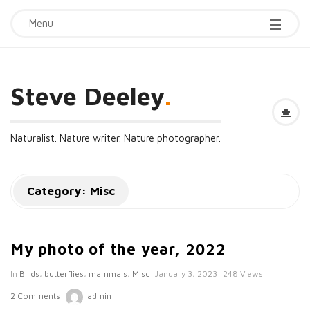
Menu
Steve Deeley
.
Naturalist. Nature writer. Nature photographer.
Category:
Misc
My photo of the year, 2022
P
In
Birds
,
butterflies
,
mammals
,
Misc
January 3, 2023
248 Views
u
2 Comments
admin