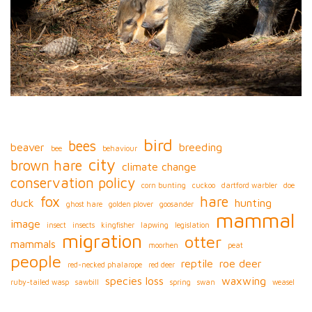
bird
bees
beaver
breeding
bee
behaviour
city
brown hare
climate change
conservation policy
corn bunting
cuckoo
dartford warbler
doe
fox
hare
duck
hunting
ghost hare
golden plover
goosander
mammal
image
insect
insects
kingfisher
lapwing
legislation
migration
otter
mammals
moorhen
peat
people
reptile
roe deer
red-necked phalarope
red deer
species loss
waxwing
ruby-tailed wasp
sawbill
spring
swan
weasel