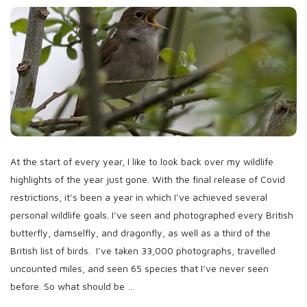
b
l
i
s
h
D
a
t
e
At the start of every year, I like to look back over my wildlife
highlights of the year just gone. With the final release of Covid
restrictions, it’s been a year in which I’ve achieved several
personal wildlife goals. I’ve seen and photographed every British
butterfly, damselfly, and dragonfly, as well as a third of the
British list of birds. I’ve taken 33,000 photographs, travelled
uncounted miles, and seen 65 species that I’ve never seen
before. So what should be
…