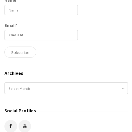
Name*
Email*
Archives
A
r
c
h
Social Profiles
i
v
e