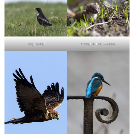
ring ouzel
Ronette the weasel