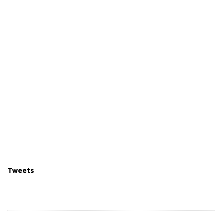
Tweets