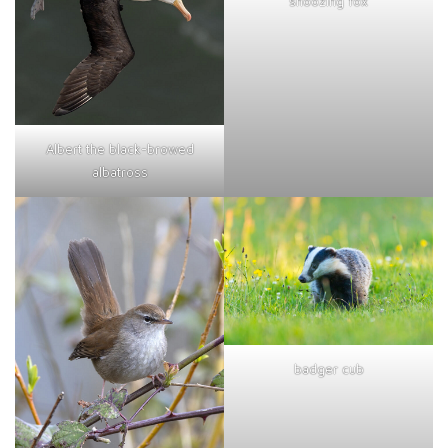
snoozing fox
Albert the black-browed
albatross
badger cub