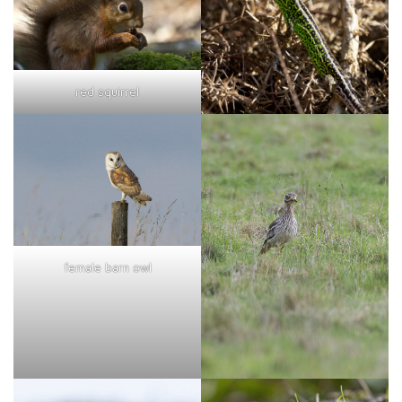
red squirrel
female barn owl