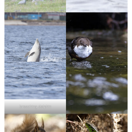
breaching dolphin