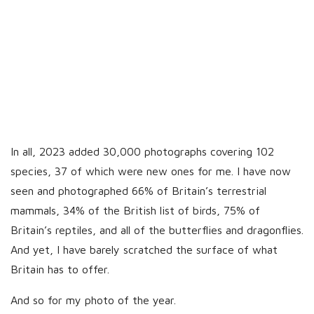
In all, 2023 added 30,000 photographs covering 102
species, 37 of which were new ones for me. I have now
seen and photographed 66% of Britain’s terrestrial
mammals, 34% of the British list of birds, 75% of
Britain’s reptiles, and all of the butterflies and dragonflies.
And yet, I have barely scratched the surface of what
Britain has to offer.
And so for my photo of the year.