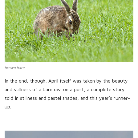
brown hare
In the end, though, April itself was taken by the beauty
and stillness of a barn owl on a post, a complete story
told in stillness and pastel shades, and this year’s runner-
up.