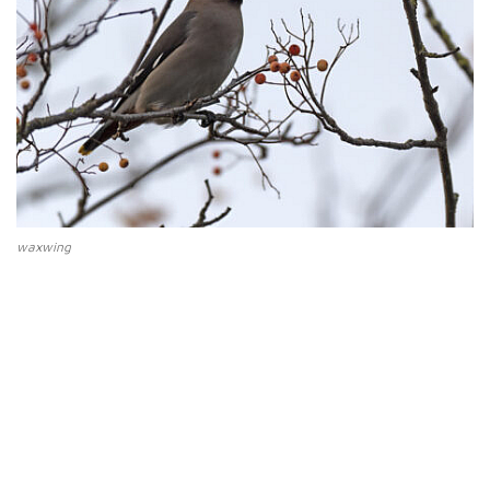
waxwing