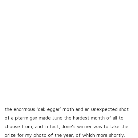
the enormous ‘oak eggar’ moth and an unexpected shot
of a ptarmigan made June the hardest month of all to
choose from, and in fact, June’s winner was to take the
prize for my photo of the year, of which more shortly.