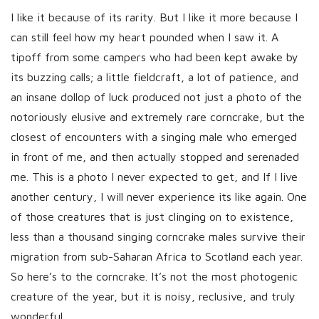
I like it because of its rarity. But I like it more because I
can still feel how my heart pounded when I saw it. A
tipoff from some campers who had been kept awake by
its buzzing calls; a little fieldcraft, a lot of patience, and
an insane dollop of luck produced not just a photo of the
notoriously elusive and extremely rare corncrake, but the
closest of encounters with a singing male who emerged
in front of me, and then actually stopped and serenaded
me. This is a photo I never expected to get, and If I live
another century, I will never experience its like again. One
of those creatures that is just clinging on to existence,
less than a thousand singing corncrake males survive their
migration from sub-Saharan Africa to Scotland each year.
So here’s to the corncrake. It’s not the most photogenic
creature of the year, but it is noisy, reclusive, and truly
wonderful.