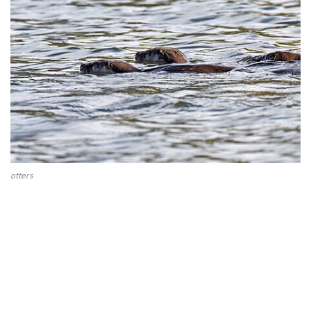
otters