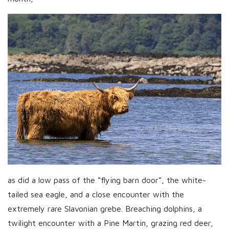
as did a low pass of the “flying barn door”, the white-
tailed sea eagle, and a close encounter with the
extremely rare Slavonian grebe. Breaching dolphins, a
twilight encounter with a Pine Martin, grazing red deer,