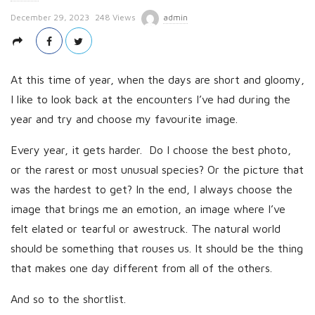
P
December 29, 2023
248 Views
admin
u
b
l
At this time of year, when the days are short and gloomy,
i
I like to look back at the encounters I’ve had during the
s
year and try and choose my favourite image.
h
Every year, it gets harder. Do I choose the best photo,
D
or the rarest or most unusual species? Or the picture that
a
t
was the hardest to get? In the end, I always choose the
e
image that brings me an emotion, an image where I’ve
felt elated or tearful or awestruck. The natural world
should be something that rouses us. It should be the thing
that makes one day different from all of the others.
And so to the shortlist.