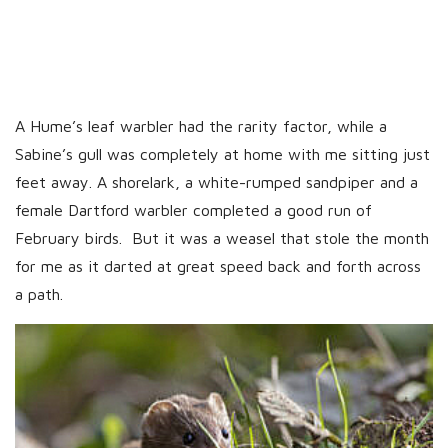
A Hume’s leaf warbler had the rarity factor, while a
Sabine’s gull was completely at home with me sitting just
feet away. A shorelark, a white-rumped sandpiper and a
female Dartford warbler completed a good run of
February birds. But it was a weasel that stole the month
for me as it darted at great speed back and forth across
a path.