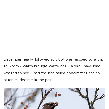
December nearly followed suit but was rescued by a trip
to Norfolk which brought waxwings – a bird I have long
wanted to see – and the bar-tailed godwit that had so
often eluded me in the past.