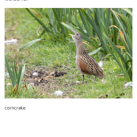
corncrake