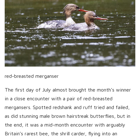
red-breasted merganser
The first day of July almost brought the month’s winner
in a close encounter with a pair of red-breasted
mergansers. Spotted redshank and ruff tried and failed,
as did stunning male brown hairstreak butterflies, but in
the end, it was a mid-month encounter with arguably
Britain’s rarest bee, the shrill carder, flying into an