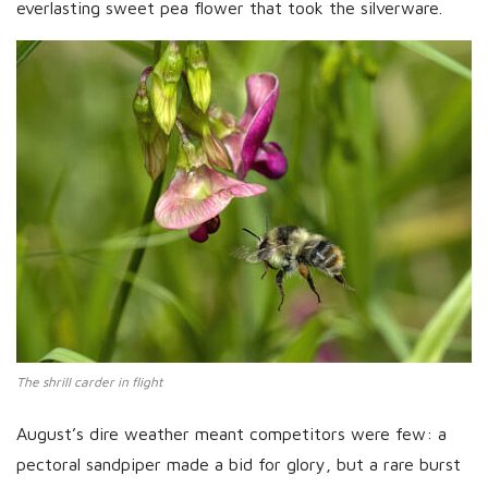
everlasting sweet pea flower that took the silverware.
The shrill carder in flight
August’s dire weather meant competitors were few: a
pectoral sandpiper made a bid for glory, but a rare burst