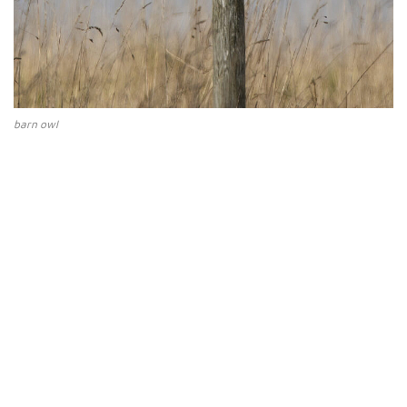
barn owl