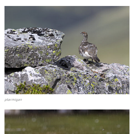
ptarmigan