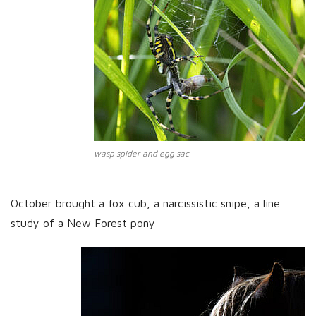
wasp spider and egg sac
October brought a fox cub, a narcissistic snipe, a line
study of a New Forest pony