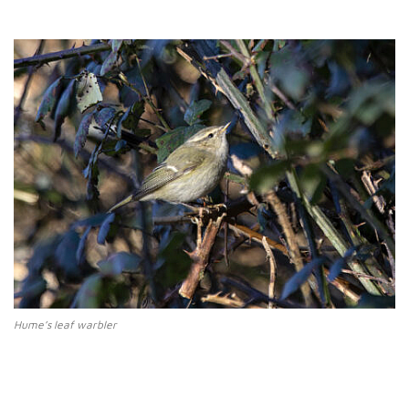
Hume’s leaf warbler