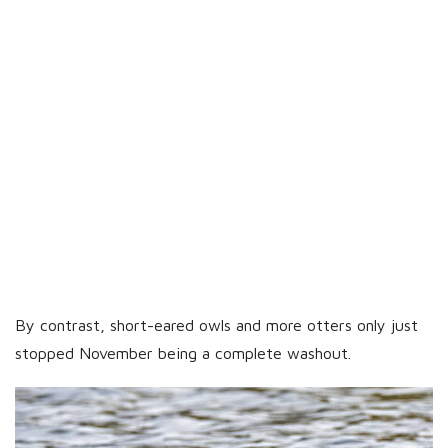
By contrast, short-eared owls and more otters only just
stopped November being a complete washout.