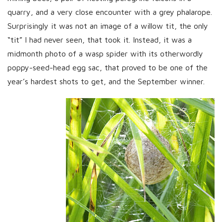
quarry, and a very close encounter with a grey phalarope.
Surprisingly it was not an image of a willow tit, the only
“tit” I had never seen, that took it. Instead, it was a
midmonth photo of a wasp spider with its otherwordly
poppy-seed-head egg sac, that proved to be one of the
year’s hardest shots to get, and the September winner.