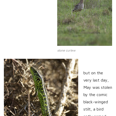
stone curlew
but on the
very last day,
May was stolen
by the comic
black-winged
stilt, a bird