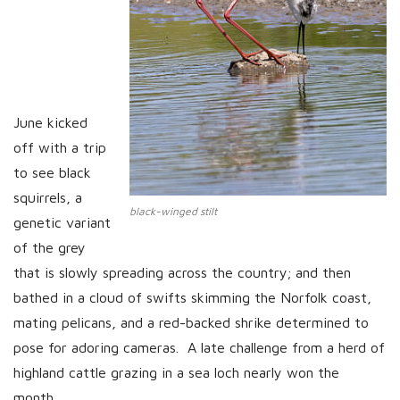
June kicked
off with a trip
to see black
squirrels, a
black-winged stilt
genetic variant
of the grey
that is slowly spreading across the country; and then
bathed in a cloud of swifts skimming the Norfolk coast,
mating pelicans, and a red-backed shrike determined to
pose for adoring cameras. A late challenge from a herd of
highland cattle grazing in a sea loch nearly won the
month,