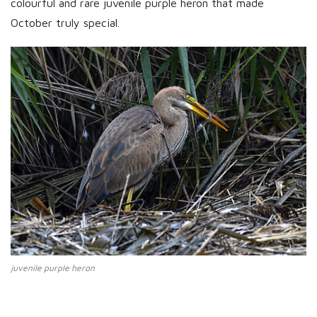
colourful and rare juvenile purple heron that made
October truly special.
juvenile purple heron