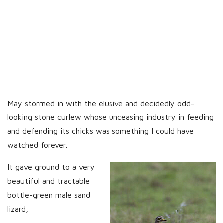
May stormed in with the elusive and decidedly odd-
looking stone curlew whose unceasing industry in feeding
and defending its chicks was something I could have
watched forever.
It gave ground to a very
beautiful and tractable
bottle-green male sand
lizard,