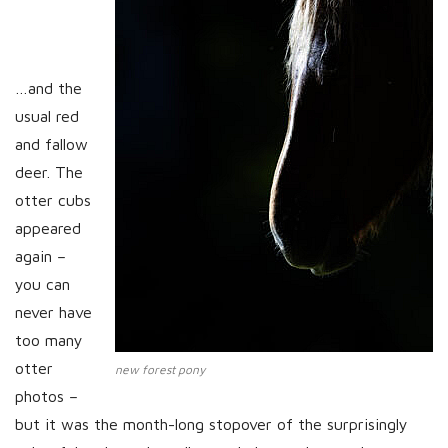
…and the
usual red
and fallow
deer. The
otter cubs
appeared
again –
you can
never have
too many
otter
new forest pony
photos –
but it was the month-long stopover of the surprisingly