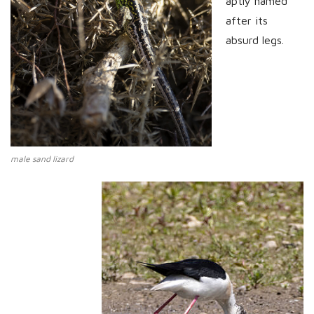
aptly named
after its
absurd legs.
male sand lizard