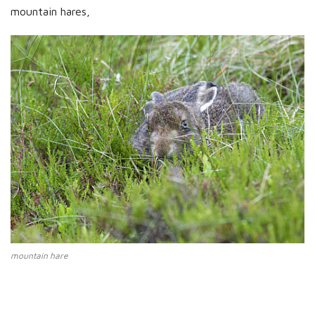
mountain hares,
mountain hare