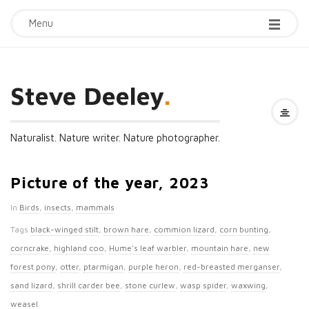
Menu
Steve Deeley
.
Naturalist. Nature writer. Nature photographer.
Picture of the year, 2023
In
Birds
,
insects
,
mammals
Tags
black-winged stilt
,
brown hare
,
commion lizard
,
corn bunting
,
corncrake
,
highland coo
,
Hume's leaf warbler
,
mountain hare
,
new
forest pony
,
otter
,
ptarmigan
,
purple heron
,
red-breasted merganser
,
sand lizard
,
shrill carder bee
,
stone curlew
,
wasp spider
,
waxwing
,
weasel