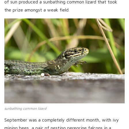
of sun produced a sunbathing common lizard that took
the prize amongst a weak field.
sunbathing common lizard
September was a completely different month, with ivy
mining bees, a pair of nesting peregrine falcons in a