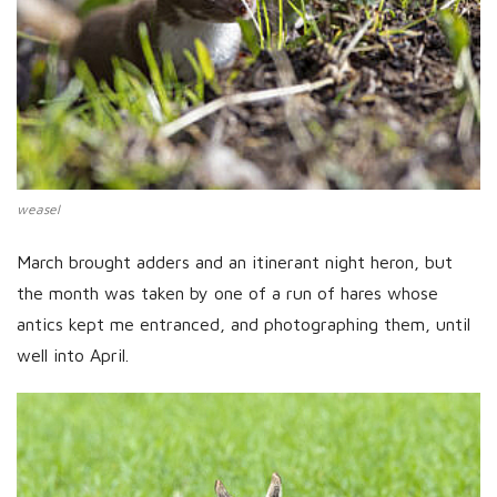
weasel
March brought adders and an itinerant night heron, but
the month was taken by one of a run of hares whose
antics kept me entranced, and photographing them, until
well into April.