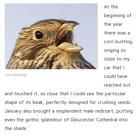
At the
beginning of
the year
there was a
corn bunting,
singing so
close to my
car that I
corn bunting
could have
reached out
and touched it, so close that I could see the particular
shape of its beak, perfectly designed for crushing seeds.
January also brought a resplendent male redstart, putting
even the gothic splendour of Gloucester Cathedral into
the shade.