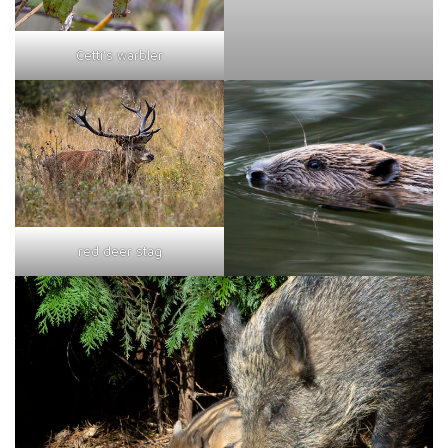
Cetti's warbler
red deer stag