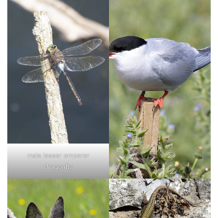
male lesser emperor
dragonfly