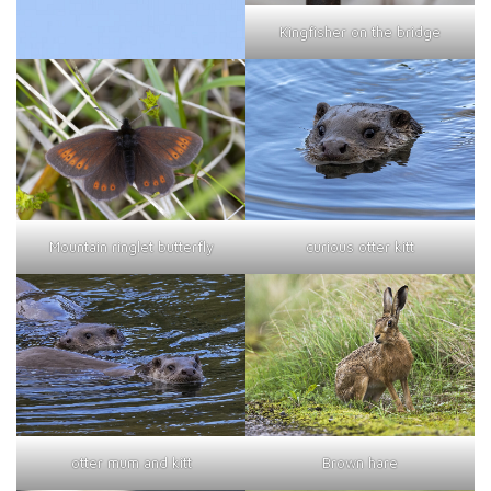
Kingfisher on the bridge
curious otter kitt
Mountain ringlet butterfly
otter mum and kitt
Brown hare