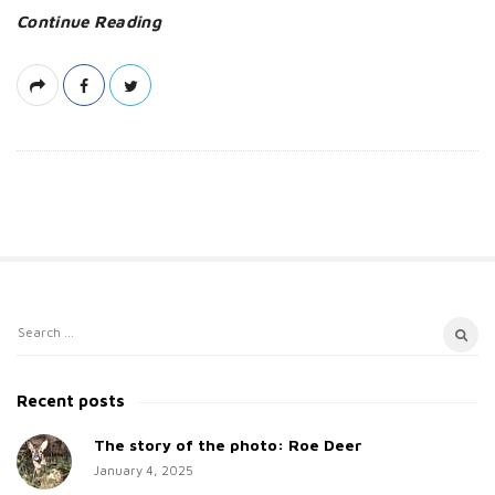
Continue Reading
S
S
i
e
t
a
Recent posts
e
r
c
The story of the photo: Roe Deer
S
h
January 4, 2025
i
f