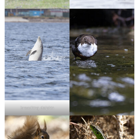
breaching dolphin