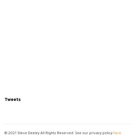
Tweets
© 2021 Steve Deeley All Rights Reserved. See our privacy policy
here