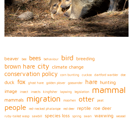
bird
bees
beaver
breeding
bee
behaviour
city
brown hare
climate change
conservation policy
corn bunting
cuckoo
dartford warbler
doe
fox
hare
duck
hunting
ghost hare
golden plover
goosander
mammal
image
insect
insects
kingfisher
lapwing
legislation
migration
otter
mammals
moorhen
peat
people
reptile
roe deer
red-necked phalarope
red deer
species loss
waxwing
ruby-tailed wasp
sawbill
spring
swan
weasel