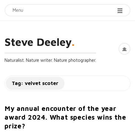
Menu
Steve Deeley
.
Naturalist. Nature writer. Nature photographer.
Tag:
velvet scoter
My annual encounter of the year
award 2024. What species wins the
prize?