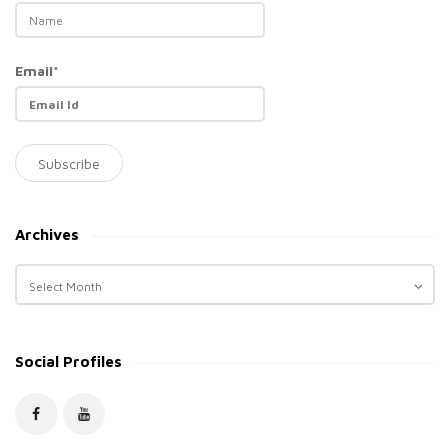
Email*
Archives
A
r
c
h
Social Profiles
i
v
e
s