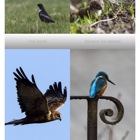
ring ouzel
Ronette the weasel