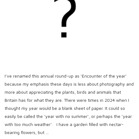
h
D
a
t
e
I’ve renamed this annual round-up as ‘Encounter of the year’
because my emphasis these days is less about photography and
more about appreciating the plants, birds and animals that
Britain has for what they are. There were times in 2024 when I
thought my year would be a blank sheet of paper. It could so
easily be called the ‘year with no summer’, or perhaps the ‘year
with too much weather’. I have a garden filled with nectar-
bearing flowers, but
…