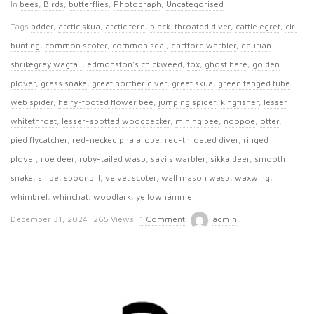
In
bees
,
Birds
,
butterflies
,
Photograph
,
Uncategorised
Tags
adder
,
arctic skua
,
arctic tern
,
black-throated diver
,
cattle egret
,
cirl
bunting
,
common scoter
,
common seal
,
dartford warbler
,
daurian
shrikegrey wagtail
,
edmonston's chickweed
,
fox
,
ghost hare
,
golden
plover
,
grass snake
,
great norther diver
,
great skua
,
green fanged tube
web spider
,
hairy-footed flower bee
,
jumping spider
,
kingfisher
,
lesser
whitethroat
,
lesser-spotted woodpecker
,
mining bee
,
noopoe
,
otter
,
pied flycatcher
,
red-necked phalarope
,
red-throated diver
,
ringed
plover
,
roe deer
,
ruby-tailed wasp
,
savi's warbler
,
sikka deer
,
smooth
snake
,
snipe
,
spoonbill
,
velvet scoter
,
wall mason wasp
,
waxwing
,
whimbrel
,
whinchat
,
woodlark
,
yellowhammer
P
December 31, 2024
265 Views
1 Comment
admin
u
b
l
i
s