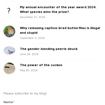
d
o
My annual encounter of the year award 2024.
e
r
What species wins the prize?
b
:
December 31, 2024
a
Why releasing captive-bred butterflies is illegal
r
and stupid
September 3, 2024
The gender-bending peerie deuck
June 24, 2024
The power of the cuckoo
May 30, 2024
Please subscribe to my blog!
Name*