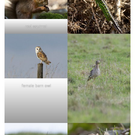
red squirrel
female barn owl