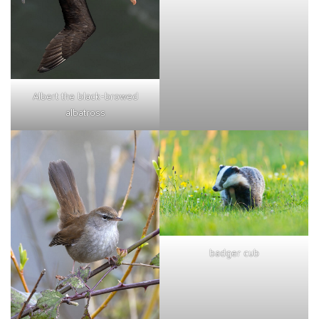
Albert the black-browed
albatross
badger cub