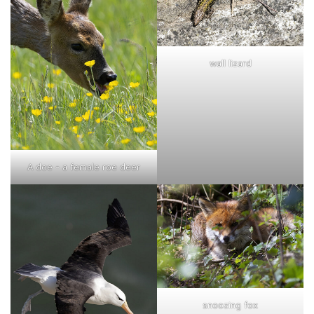
wall lizard
A doe - a female roe deer
snoozing fox