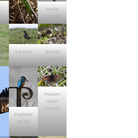
female
l
barn owl
ring ouzel
Ronette
the weasel
Mountain
ringlet
butterfly
Kingfisher
on the
bridge