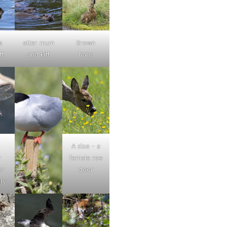
s
otter mum
Brown
tt
and kitt
hare
A doe - a
r
female roe
or
deer
ly