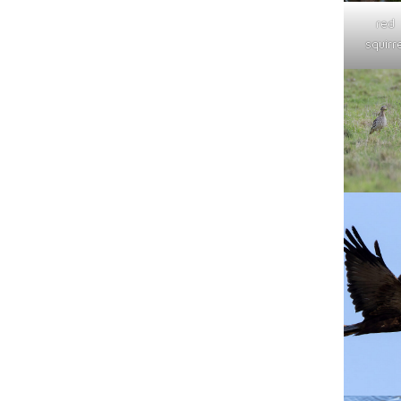
red
squirre