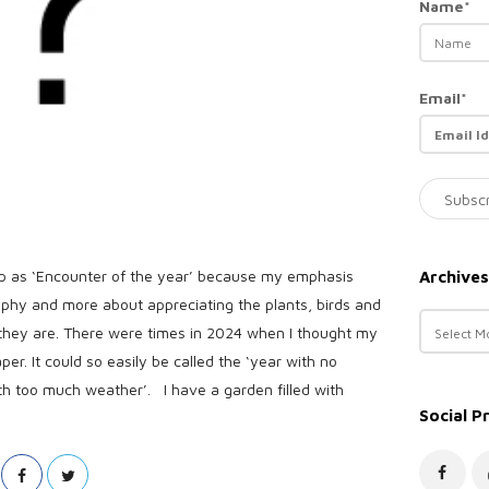
Name*
Email*
p as ‘Encounter of the year’ because my emphasis
Archives
aphy and more about appreciating the plants, birds and
A
 they are. There were times in 2024 when I thought my
r
er. It could so easily be called the ‘year with no
c
th too much weather’. I have a garden filled with
h
Social P
i
v
e