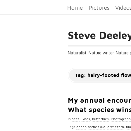
Home
Pictures
Video
Steve Deele
Naturalist. Nature writer. Nature
Tag:
hairy-footed flo
My annual encoun
What species wins
In
bees
,
Birds
,
butterflies
,
Photograph
Tags
adder
,
arctic skua
,
arctic tern
,
bl