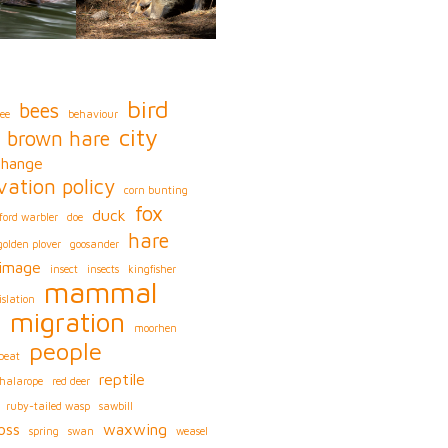
bird
bees
ee
behaviour
city
brown hare
change
vation policy
corn bunting
fox
duck
ford warbler
doe
hare
golden plover
goosander
image
insect
insects
kingfisher
mammal
islation
migration
s
moorhen
people
peat
reptile
phalarope
red deer
ruby-tailed wasp
sawbill
oss
waxwing
spring
swan
weasel