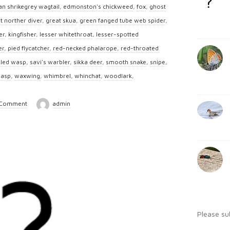
b
an shrikegrey wagtail
,
edmonston's chickweed
,
fox
,
ghost
:
a
t norther diver
,
great skua
,
green fanged tube web spider
,
r
er
,
kingfisher
,
lesser whitethroat
,
lesser-spotted
er
,
pied flycatcher
,
red-necked phalarope
,
red-throated
iled wasp
,
savi's warbler
,
sikka deer
,
smooth snake
,
snipe
,
wasp
,
waxwing
,
whimbrel
,
whinchat
,
woodlark
,
 Comment
admin
Please su