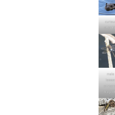
curiou
otter ki
male
lesse
emper
dragonf