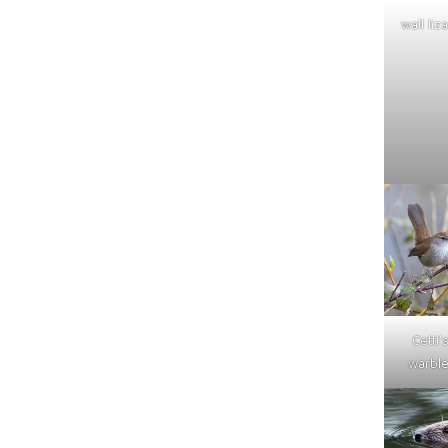
wall liz
Cetti'
warble