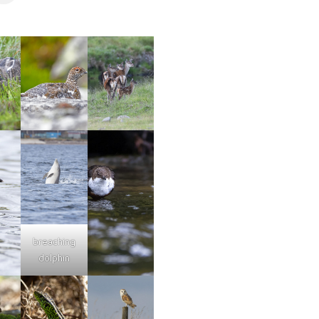
breaching
dolphin