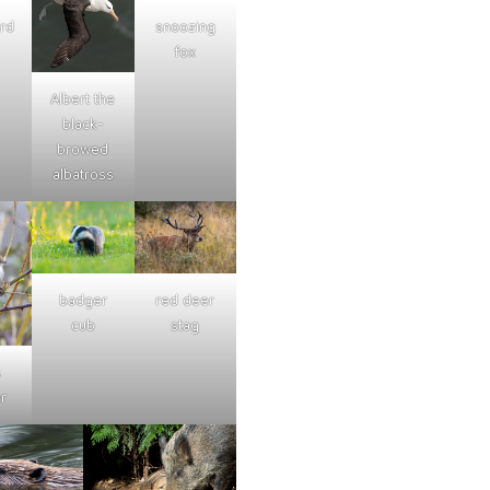
ard
snoozing
fox
Albert the
black-
browed
albatross
badger
red deer
cub
stag
s
r