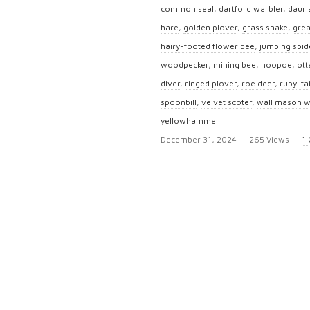
common seal
,
dartford warbler
,
dauri
hare
,
golden plover
,
grass snake
,
grea
hairy-footed flower bee
,
jumping spid
woodpecker
,
mining bee
,
noopoe
,
ott
diver
,
ringed plover
,
roe deer
,
ruby-ta
spoonbill
,
velvet scoter
,
wall mason 
yellowhammer
P
December 31, 2024
265 Views
1
u
b
l
i
s
h
D
a
t