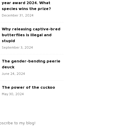
year award 2024. What
species wins the prize?
December 31, 2024
Why releasing captive-bred
butterflies is illegal and
stupid
September 3, 2024
The gender-bending peerie
deuck
June 24, 2024
The power of the cuckoo
May 30, 2024
bscribe to my blog!