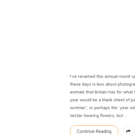
e
I’ve renamed this annual round-u
these days is less about photogr
animals that Britain has for what
year would be a blank sheet of pap
summer’, or perhaps the ‘year wi
nectar-bearing flowers, but
…
Continue Reading