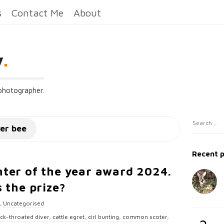
s
Contact Me
About
y
.
 photographer.
S
S
wer bee
i
e
t
a
Recent 
e
r
ter of the year award 2024.
c
S
 the prize?
h
i
f
d
,
Uncategorised
o
e
ack-throated diver
,
cattle egret
,
cirl bunting
,
common scoter
,
r