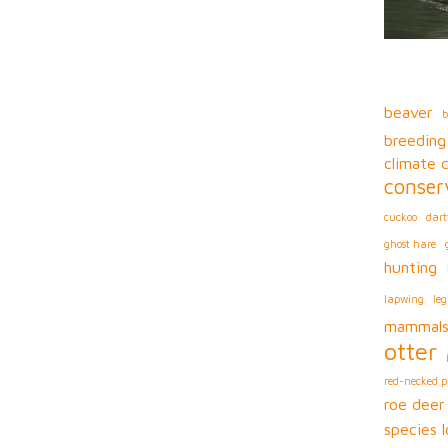
beaver
b
breeding
climate 
conser
cuckoo
dart
ghost hare
hunting
lapwing
leg
mammal
otter
red-necked 
roe deer
species l