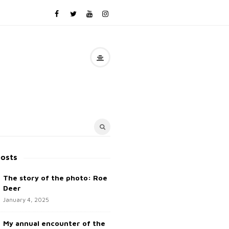
posts
The story of the photo: Roe
Deer
January 4, 2025
My annual encounter of the