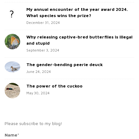
d
o
My annual encounter of the year award 2024.
e
r
What species wins the prize?
b
:
December 31, 2024
a
Why releasing captive-bred butterflies is illegal
r
and stupid
September 3, 2024
The gender-bending peerie deuck
June 24, 2024
The power of the cuckoo
May 30, 2024
Please subscribe to my blog!
Name*