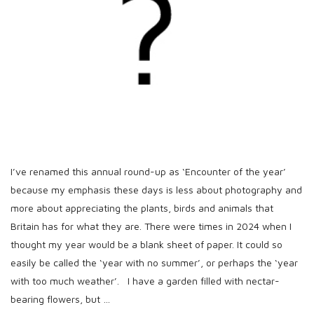
h
D
a
t
e
I’ve renamed this annual round-up as ‘Encounter of the year’
because my emphasis these days is less about photography and
more about appreciating the plants, birds and animals that
Britain has for what they are. There were times in 2024 when I
thought my year would be a blank sheet of paper. It could so
easily be called the ‘year with no summer’, or perhaps the ‘year
with too much weather’. I have a garden filled with nectar-
bearing flowers, but
…