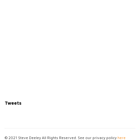
Tweets
© 2021 Steve Deeley All Rights Reserved. See our privacy policy
here