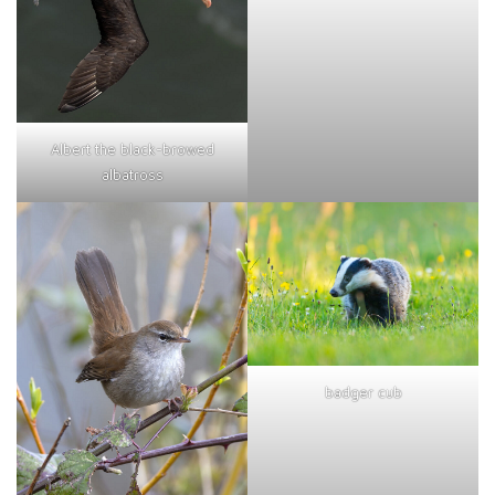
Albert the black-browed
albatross
badger cub