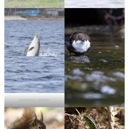
breaching dolphin