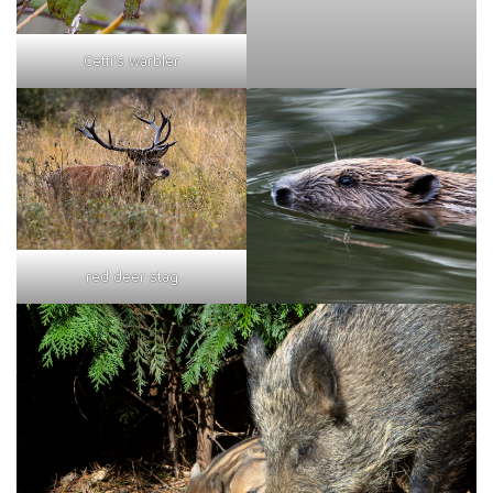
Cetti's warbler
red deer stag