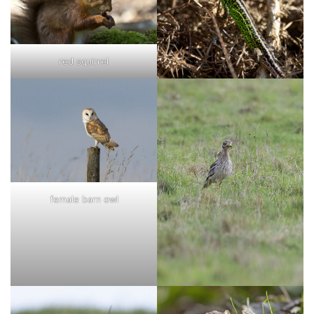
red squirrel
female barn owl