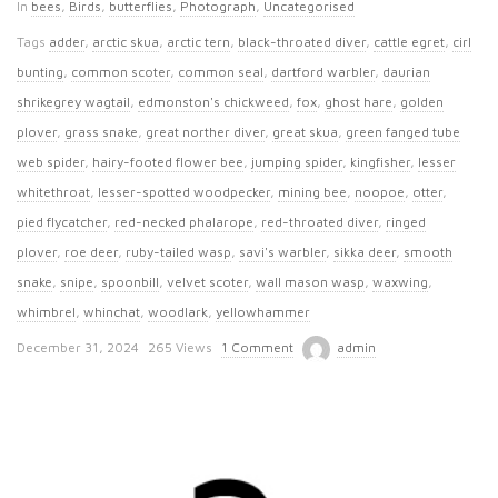
In
bees
,
Birds
,
butterflies
,
Photograph
,
Uncategorised
Tags
adder
,
arctic skua
,
arctic tern
,
black-throated diver
,
cattle egret
,
cirl
bunting
,
common scoter
,
common seal
,
dartford warbler
,
daurian
shrikegrey wagtail
,
edmonston's chickweed
,
fox
,
ghost hare
,
golden
plover
,
grass snake
,
great norther diver
,
great skua
,
green fanged tube
web spider
,
hairy-footed flower bee
,
jumping spider
,
kingfisher
,
lesser
whitethroat
,
lesser-spotted woodpecker
,
mining bee
,
noopoe
,
otter
,
pied flycatcher
,
red-necked phalarope
,
red-throated diver
,
ringed
plover
,
roe deer
,
ruby-tailed wasp
,
savi's warbler
,
sikka deer
,
smooth
snake
,
snipe
,
spoonbill
,
velvet scoter
,
wall mason wasp
,
waxwing
,
whimbrel
,
whinchat
,
woodlark
,
yellowhammer
P
December 31, 2024
265 Views
1 Comment
admin
u
b
l
i
s