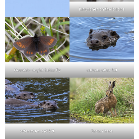
Kingfisher on the bridge
curious otter kitt
Mountain ringlet butterfly
otter mum and kitt
Brown hare