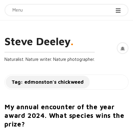
Menu
Steve Deeley
.
Naturalist. Nature writer. Nature photographer.
Tag:
edmonston’s chickweed
My annual encounter of the year
award 2024. What species wins the
prize?