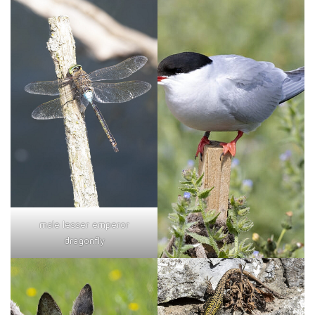
male lesser emperor
dragonfly