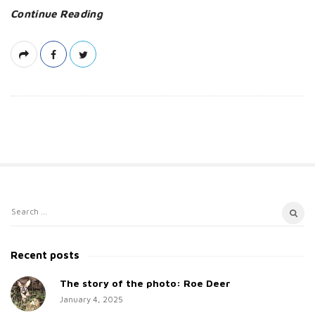
Continue Reading
S
S
i
e
t
a
Recent posts
e
r
c
The story of the photo: Roe Deer
S
h
January 4, 2025
i
f