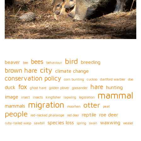
bird
bees
beaver
breeding
bee
behaviour
city
brown hare
climate change
conservation policy
corn bunting
cuckoo
dartford warbler
doe
fox
hare
duck
hunting
ghost hare
golden plover
goosander
mammal
image
insect
insects
kingfisher
lapwing
legislation
migration
otter
mammals
moorhen
peat
people
reptile
roe deer
red-necked phalarope
red deer
species loss
waxwing
ruby-tailed wasp
sawbill
spring
swan
weasel