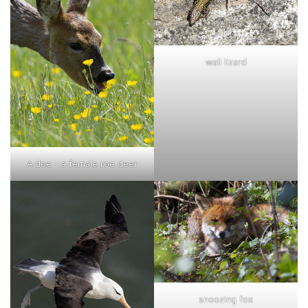
wall lizard
A doe - a female roe deer
snoozing fox