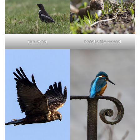
ring ouzel
Ronette the weasel