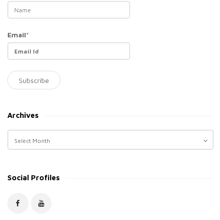
Email*
Archives
A
r
c
h
Social Profiles
i
v
e
s