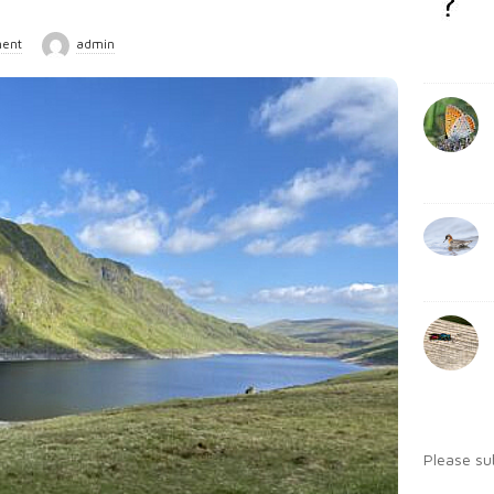
b
:
a
ent
admin
r
Please su