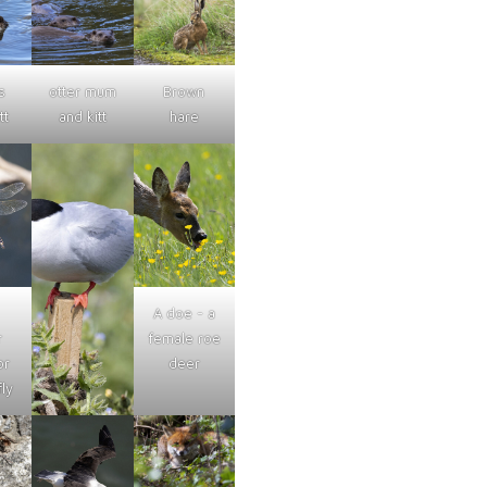
s
otter mum
Brown
tt
and kitt
hare
A doe - a
r
female roe
or
deer
ly