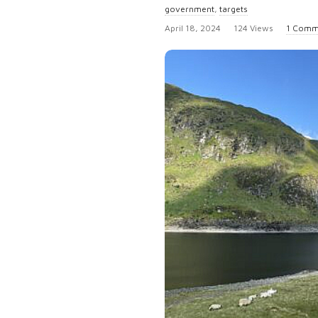
government
,
targets
P
April 18, 2024
124 Views
1 Comm
u
b
l
i
s
h
D
a
t
e