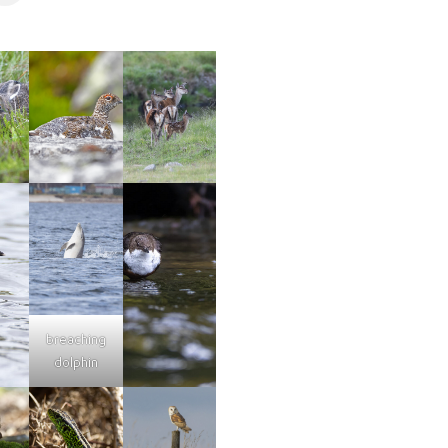
breaching
dolphin