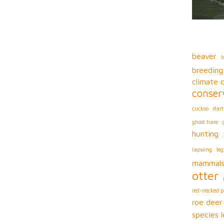
beaver
b
breeding
climate 
conser
cuckoo
dart
ghost hare
hunting
lapwing
leg
mammal
otter
red-necked 
roe deer
species l