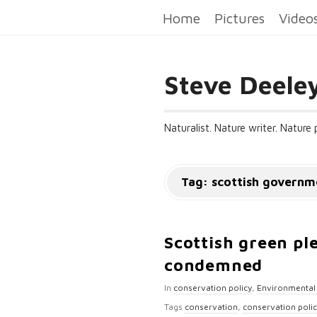
Home
Pictures
Video
Steve Deele
Naturalist. Nature writer. Nature
Tag:
scottish governm
Scottish green pl
condemned
In
conservation policy
,
Environmental 
Tags
conservation
,
conservation poli