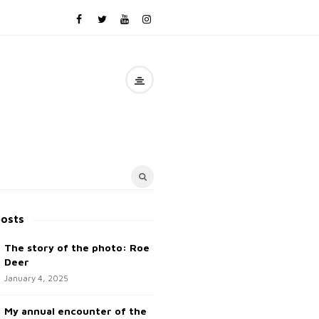
posts
The story of the photo: Roe
Deer
January 4, 2025
My annual encounter of the