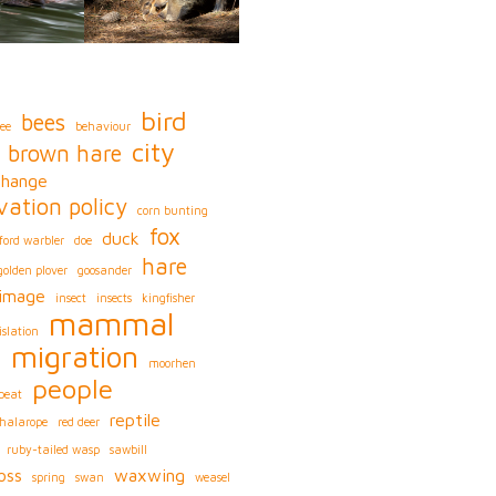
bird
bees
ee
behaviour
city
brown hare
change
vation policy
corn bunting
fox
duck
ford warbler
doe
hare
golden plover
goosander
image
insect
insects
kingfisher
mammal
islation
migration
s
moorhen
people
peat
reptile
phalarope
red deer
ruby-tailed wasp
sawbill
oss
waxwing
spring
swan
weasel