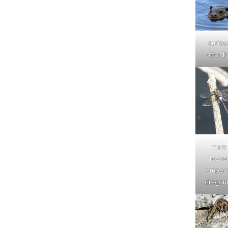
curiou
otter ki
male
lesse
emper
dragonf