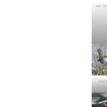
wall liz
Cetti'
warble