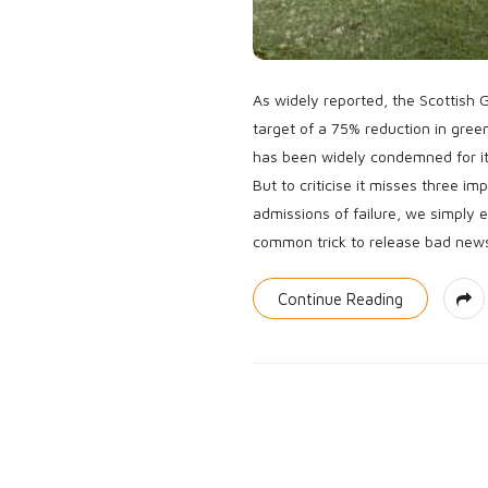
As widely reported, the Scottish
target of a 75% reduction in gre
has been widely condemned for it.
But to criticise it misses three im
admissions of failure, we simply e
common trick to release bad new
Continue Reading