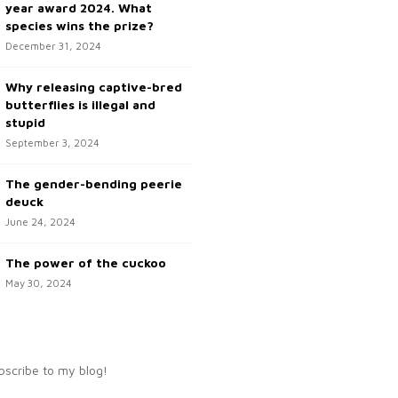
year award 2024. What
species wins the prize?
December 31, 2024
Why releasing captive-bred
butterflies is illegal and
stupid
September 3, 2024
The gender-bending peerie
deuck
June 24, 2024
The power of the cuckoo
May 30, 2024
bscribe to my blog!