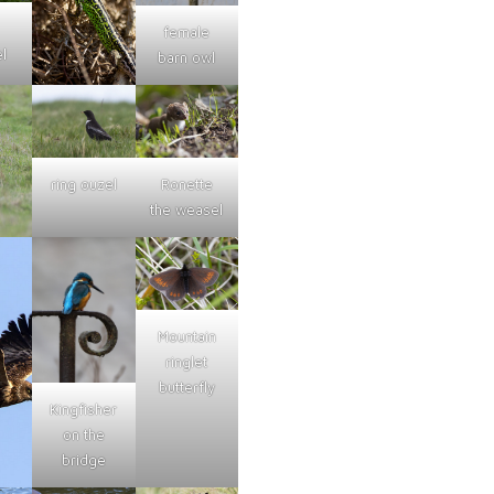
female
l
barn owl
ring ouzel
Ronette
the weasel
Mountain
ringlet
butterfly
Kingfisher
on the
bridge