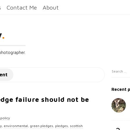
s
Contact Me
About
y
.
 photographer.
S
S
ent
i
e
t
a
Recent 
e
r
edge failure should not be
c
S
h
i
f
d
policy
o
e
cy
,
environmental
,
green pledges
,
pledges
,
scottish
r