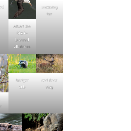
ard
snoozing
fox
Albert the
black-
browed
albatross
badger
red deer
cub
stag
s
r