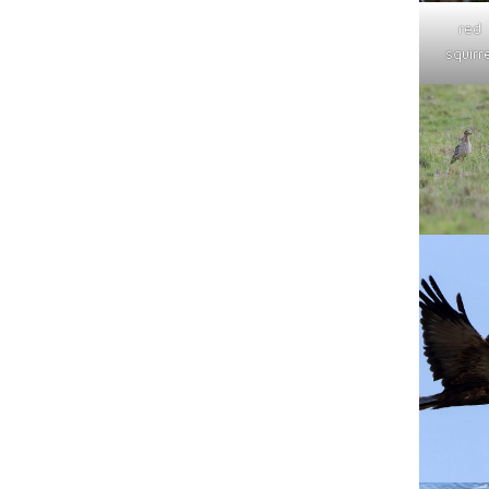
red
squirre