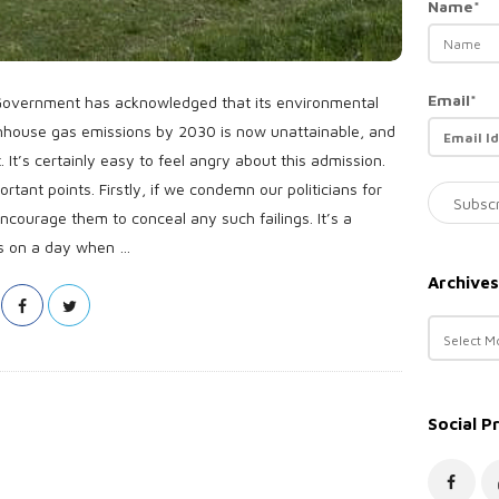
Name*
Email*
 Government has acknowledged that its environmental
enhouse gas emissions by 2030 is now unattainable, and
 It’s certainly easy to feel angry about this admission.
portant points. Firstly, if we condemn our politicians for
ncourage them to conceal any such failings. It’s a
s on a day when
…
Archives
A
r
c
h
Social P
i
v
e