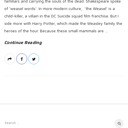
familiars and carrying the souls of the dead. Shakespeare spoke
of ‘weasel words’. In more modern culture, ‘the Weasel’ is a
child-killer, a villain in the DC Suicide squad film franchise. But I
side more with Harry Potter, which made the Weasley family the
heroes of the hour. Because these small mammals are
…
Continue Reading
S
S