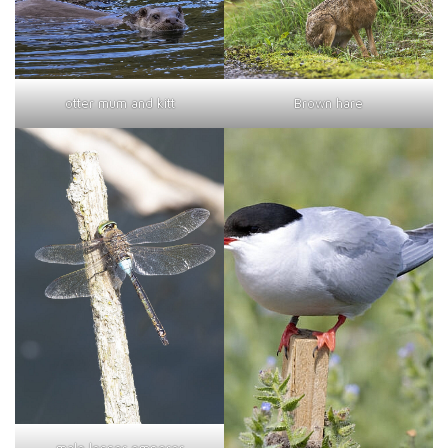
otter mum and kitt
Brown hare
male lesser emperor