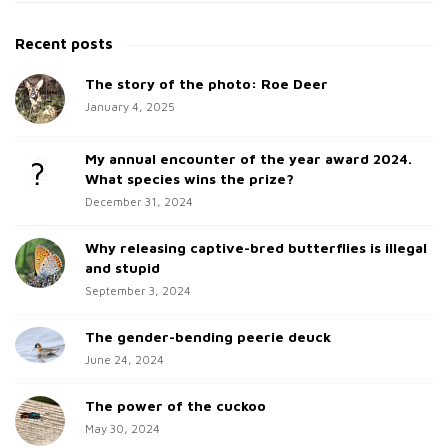
i
e
t
a
Recent posts
e
r
c
The story of the photo: Roe Deer
S
h
January 4, 2025
i
f
d
o
My annual encounter of the year award 2024.
e
r
What species wins the prize?
b
:
December 31, 2024
a
Why releasing captive-bred butterflies is illegal
r
and stupid
September 3, 2024
The gender-bending peerie deuck
June 24, 2024
The power of the cuckoo
May 30, 2024