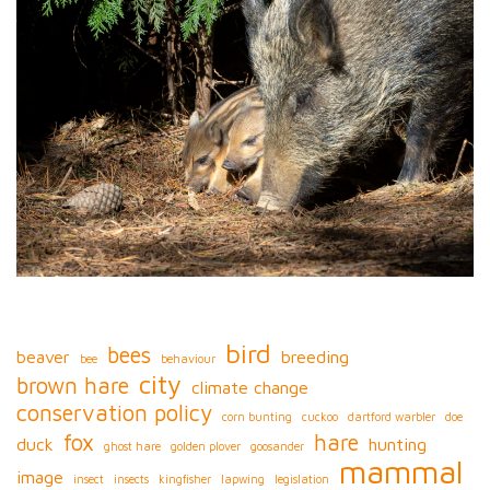
bird
bees
beaver
breeding
bee
behaviour
city
brown hare
climate change
conservation policy
corn bunting
cuckoo
dartford warbler
doe
fox
hare
duck
hunting
ghost hare
golden plover
goosander
mammal
image
insect
insects
kingfisher
lapwing
legislation