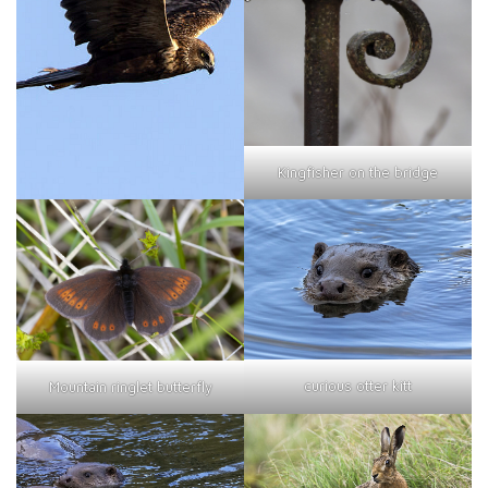
Kingfisher on the bridge
curious otter kitt
Mountain ringlet butterfly