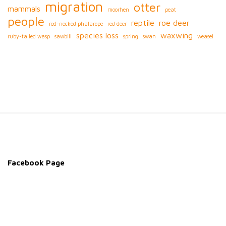
migration
otter
mammals
moorhen
peat
people
reptile
roe deer
red-necked phalarope
red deer
species loss
waxwing
ruby-tailed wasp
sawbill
spring
swan
weasel
S
i
t
e
Facebook Page
F
o
o
t