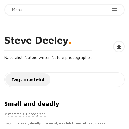
Menu
Steve Deeley
.
Naturalist. Nature writer. Nature photographer.
Tag:
mustelid
Small and deadly
In
mammals
,
Photograph
Tags
burrower
,
deadly
,
mammal
,
mustelid
,
mustelidae
,
weasel