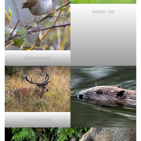
badger cub
Cetti's warbler
red deer stag