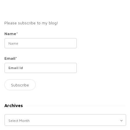
Please subscribe to my blog!
Name*
Email*
Archives
A
r