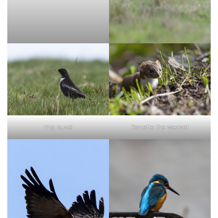
ring ouzel
Ronette the weasel