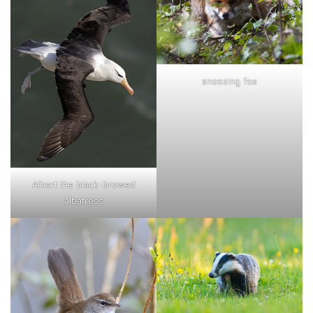
snoozing fox
Albert the black-browed
albatross