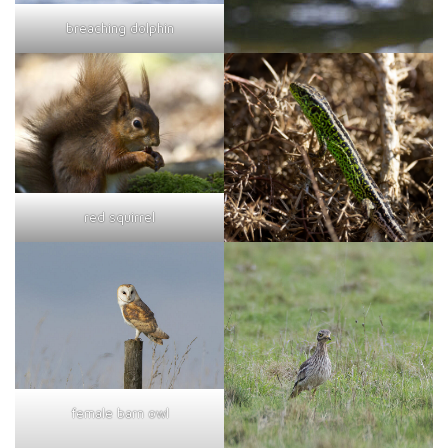
breaching dolphin
red squirrel
female barn owl