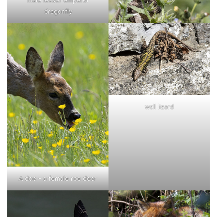
dragonfly
wall lizard
A doe - a female roe deer