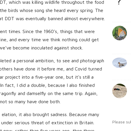
DT, which was killing wildlife throughout the food
b
:
s
g the birds whose song she heard every spring. The
a
h
at DDT was eventually banned almost everywhere.
r
D
ent times. Since the 1960’s, things that were
a
t
ine, and every time we think nothing could get
e
we’ve become inoculated against shock.
leted a personal ambition, to see and photograph
 others have done it before me, and Covid turned
project into a five-year one, but it’s still a
n fact, I did a double, because I also finished
ragonfly and damselfly on the same trip. Again,
 not so many have done both.
 elation, it also brought sadness. Because many
Please su
 under serious threat of extinction in Britain.
t now, rather than five years ago, then there