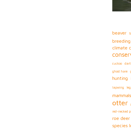
beaver
b
breeding
climate 
conser
cuckoo
dart
ghost hare
hunting
lapwing
leg
mammal
otter
red-necked 
roe deer
species l