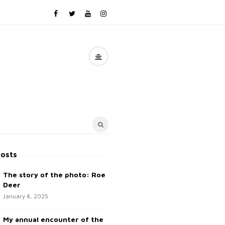
posts
The story of the photo: Roe
Deer
January 4, 2025
My annual encounter of the