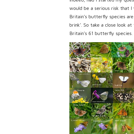
would be a serious risk that I 
Britain’s butterfly species are
brink’. So take a close look at
Britain’s 61 butterfly species.