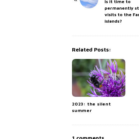
o
Is it time to
permanently s
s
visits to the F
t
islands?
N
a
v
Related Posts:
i
g
a
t
i
o
n
2023: the silent
summer
O
1 comments