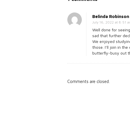
n
N
Belinda Robinson
o
July 16, 2022 at 8:51 
t
Well done for seeing
sad that further decl
j
We enjoyed studying
u
those. I’ll join in t
butterfly-busy out 
s
t
a
s
Comments are closed.
i
l
e
n
t
s