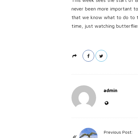
never been more important to h
that we know what to do to tr
time, just watching butterflie
admin
P
Previous Post: