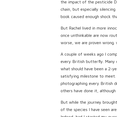
the impact of the pesticide D
chain, but especially silencin
book caused enough shock th
But Rachel lived in more innoc
once unthinkable are now rout
worse, we are proven wrong. 
A couple of weeks ago I comp
every British butterfly. Many
what should have been a 2-year 
satisfying milestone to meet. I
photographing every British d
others have done it, although
But while the journey brought
of the species I have seen are
Indeed, had I started my ques