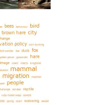
bird
bees
ee
behaviour
city
brown hare
change
vation policy
corn bunting
fox
duck
ford warbler
doe
hare
golden plover
goosander
image
insect
insects
kingfisher
mammal
islation
migration
s
moorhen
people
peat
reptile
phalarope
red deer
ruby-tailed wasp
sawbill
oss
waxwing
spring
swan
weasel