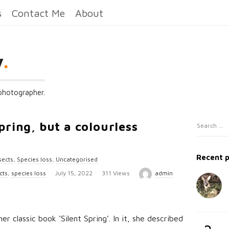
s
Contact Me
About
y
.
 photographer.
spring, but a colourless
S
S
i
e
t
a
Recent 
sects
,
Species loss
,
Uncategorised
e
r
P
cts
,
species loss
July 15, 2022
311 Views
admin
c
S
u
h
i
b
f
d
o
l
r classic book ‘Silent Spring’. In it, she described
e
r
i