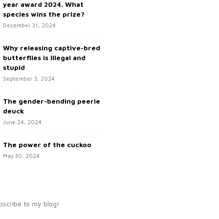
year award 2024. What
species wins the prize?
December 31, 2024
Why releasing captive-bred
butterflies is illegal and
stupid
September 3, 2024
The gender-bending peerie
deuck
June 24, 2024
The power of the cuckoo
May 30, 2024
bscribe to my blog!