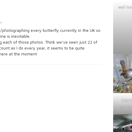
wall liz
am
/photographing every butterfly currently in the UK so
ine is inevitable.
 each of those photos. Think we’ve seen just 22 of
he count as I do every year, it seems to be quite
there at the moment
Cetti'
warble