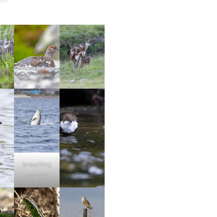
breaching
dolphin