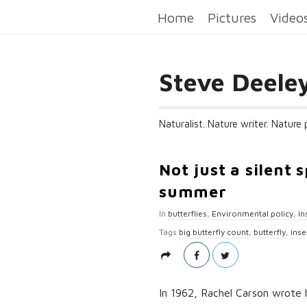
Home
Pictures
Video
Steve Deele
Naturalist. Nature writer. Nature
Not just a silent 
summer
In
butterflies
,
Environmental policy
,
in
Tags
big butterfly count
,
butterfly
,
inse
In 1962, Rachel Carson wrote he