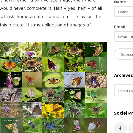
Name*
would never complete it. Half – yes, half – of all
 at risk. Some are not so much at risk as ‘on the
 this picture. It’s my collection of images of
Email*
Archives
A
r
c
h
Social P
i
v
e