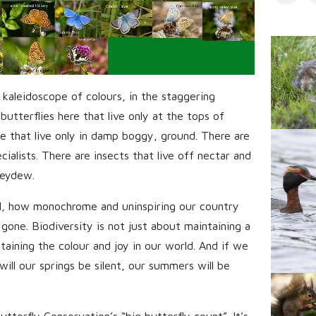
s
 kaleidoscope of colours, in the staggering
butterflies here that live only at the tops of
re that live only in damp boggy, ground. There are
cialists. There are insects that live off nectar and
neydew.
l, how monochrome and uninspiring our country
 gone. Biodiversity is not just about maintaining a
ntaining the colour and joy in our world. And if we
will our springs be silent, our summers will be
tterfly Conservation’s “big butterfly count”. It’s