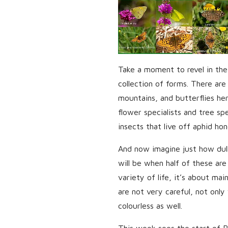
Take a moment to revel in the
collection of forms. There are 
mountains, and butterflies he
flower specialists and tree spe
insects that live off aphid ho
And now imagine just how dul
will be when half of these are
variety of life, it’s about mai
are not very careful, not only 
colourless as well.
This week sees the start of Bu