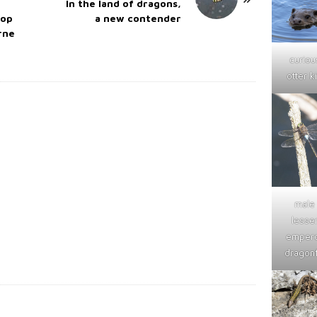
In the land of dragons,
top
a new contender
arne
curiou
otter ki
male
lesse
emper
dragonf