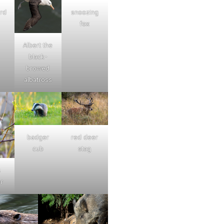
ard
snoozing
fox
Albert the
black-
browed
albatross
badger
red deer
cub
stag
s
r