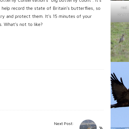
red
elp record the state of Britain’s butterflies, so
squirre
y and protect them. It’s 15 minutes of your
s. What’s not to like?
Next Post: