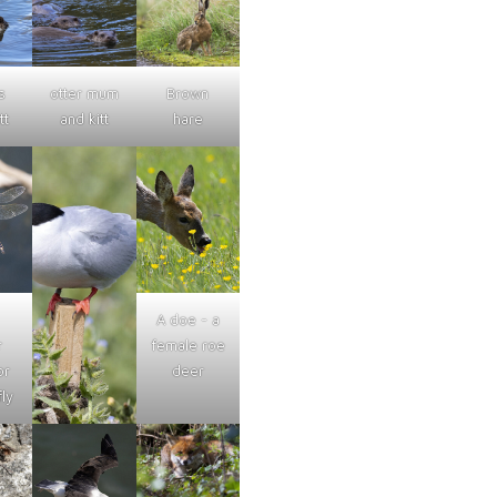
s
otter mum
Brown
tt
and kitt
hare
A doe - a
r
female roe
or
deer
ly