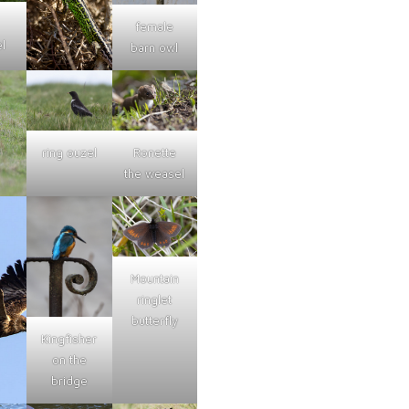
female
l
barn owl
ring ouzel
Ronette
the weasel
Mountain
ringlet
butterfly
Kingfisher
on the
bridge