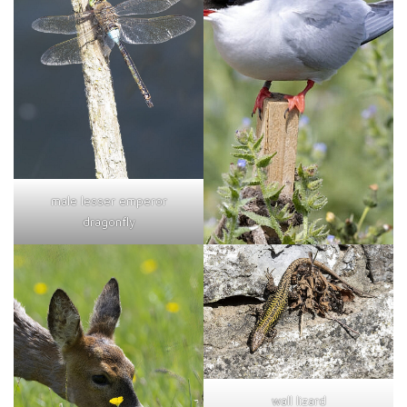
male lesser emperor
dragonfly
wall lizard