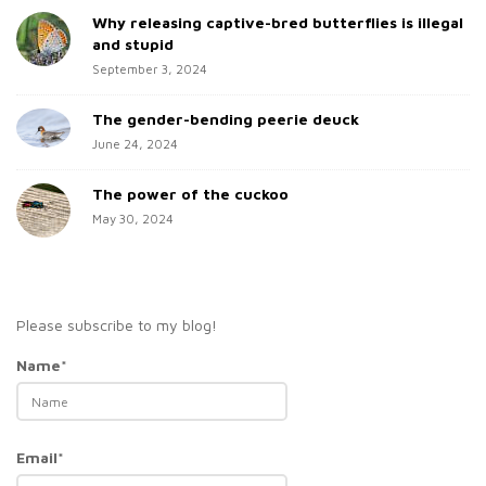
Why releasing captive-bred butterflies is illegal
r
and stupid
September 3, 2024
The gender-bending peerie deuck
June 24, 2024
The power of the cuckoo
May 30, 2024
Please subscribe to my blog!
Name*
Email*