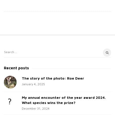
S
S
i
e
t
a
Recent posts
e
r
c
The story of the photo: Roe Deer
S
h
January 4, 2025
i
f
d
o
My annual encounter of the year award 2024.
e
r
What species wins the prize?
b
:
December 31, 2024
a