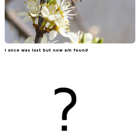
I once was lost but now am found