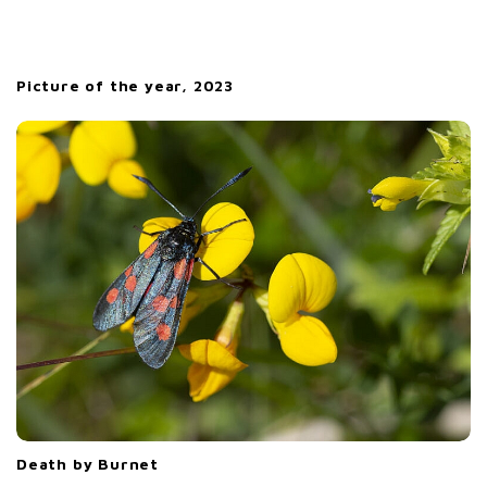
Picture of the year, 2023
Death by Burnet