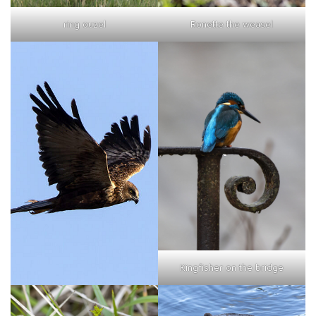
ring ouzel
Ronette the weasel
Kingfisher on the bridge