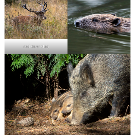
red deer stag