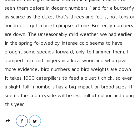
h
seen them before in decent numbers ( and for a butterfly
D
as scarce as the duke, that’s threes and fours, not tens or
a
hundreds. I got a brief glimpse of one. Butterfly numbers
t
are down. The unseasonably mild weather we had earlier
e
in the spring followed by intense cold seems to have
brought some species forward, only to hammer them. I
bumped into bird ringers in a local woodland who gave
more evidence: bird numbers and bird weights are down.
It takes 1000 caterpillars to feed a bluetit chick, so even
a slight fall in numbers has a big impact on brood sizes. It
seems the countryside will be less full of colour and dong
this year.