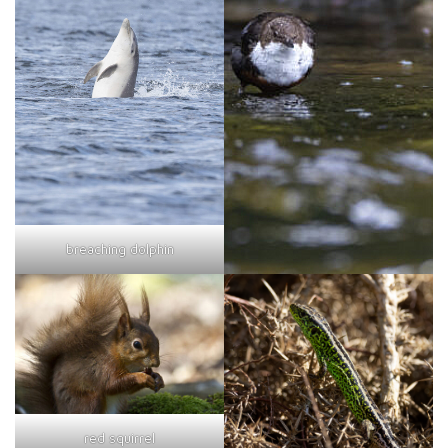
breaching dolphin
red squirrel