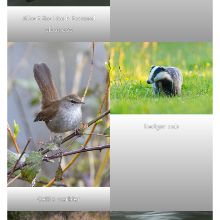
Albert the black-browed
albatross
badger cub
Cetti's warbler