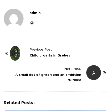
admin
P
Previous Post:
o
Child cruelty in Grebes
s
t
Next Post:
A
A small dot of green and an ambition
N
fulfilled
a
v
i
g
Related Posts:
a