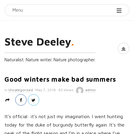
Menu
Steve Deeley
.
Naturalist. Nature writer. Nature photographer.
Good winters make bad summers
P
In
Uncategorised
May 7, 2018
65 Views
admin
u
b
l
It’s official: it’s not just my imagination. I went hunting
i
today for the duke of burgundy butterfly again. It’s the
s
peak of the flight season and I’m in a place where I’ve