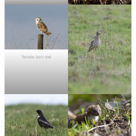
female barn owl