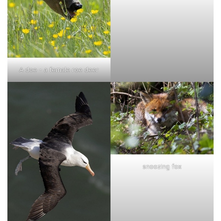
A doe - a female roe deer
snoozing fox