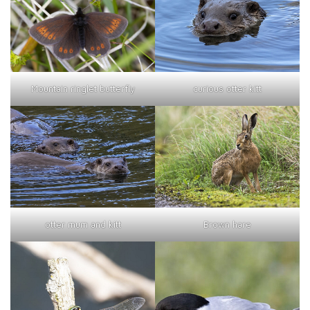
curious otter kitt
Mountain ringlet butterfly
otter mum and kitt
Brown hare