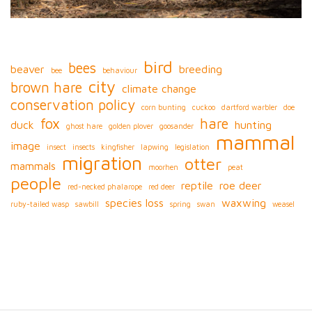
bird
bees
beaver
breeding
bee
behaviour
city
brown hare
climate change
conservation policy
corn bunting
cuckoo
dartford warbler
doe
fox
hare
duck
hunting
ghost hare
golden plover
goosander
mammal
image
insect
insects
kingfisher
lapwing
legislation
migration
otter
mammals
moorhen
peat
people
reptile
roe deer
red-necked phalarope
red deer
species loss
waxwing
ruby-tailed wasp
sawbill
spring
swan
weasel