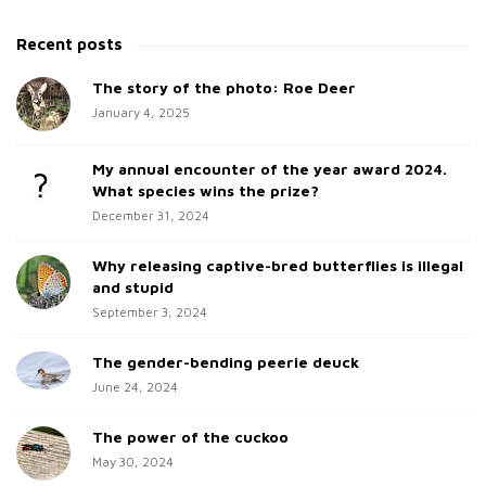
i
e
t
a
Recent posts
e
r
c
The story of the photo: Roe Deer
S
h
January 4, 2025
i
f
d
o
My annual encounter of the year award 2024.
e
r
What species wins the prize?
b
:
December 31, 2024
a
Why releasing captive-bred butterflies is illegal
r
and stupid
September 3, 2024
The gender-bending peerie deuck
June 24, 2024
The power of the cuckoo
May 30, 2024