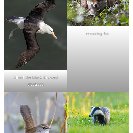
snoozing fox
Albert the black-browed
albatross