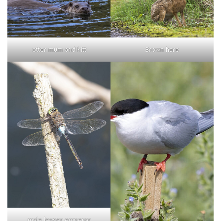
otter mum and kitt
Brown hare
male lesser emperor