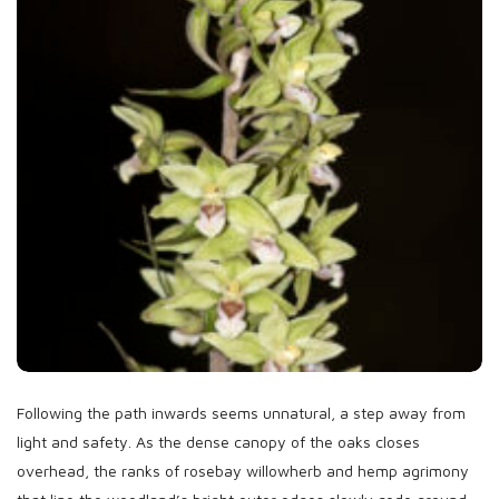
Following the path inwards seems unnatural, a step away from
light and safety. As the dense canopy of the oaks closes
overhead, the ranks of rosebay willowherb and hemp agrimony