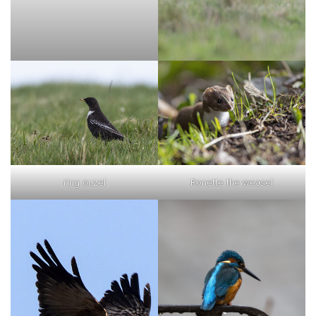
ring ouzel
Ronette the weasel