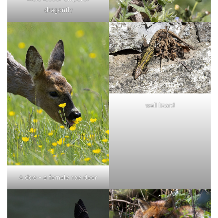
dragonfly
wall lizard
A doe - a female roe deer