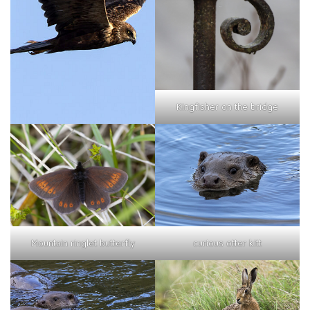
Kingfisher on the bridge
curious otter kitt
Mountain ringlet butterfly