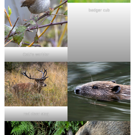
badger cub
Cetti's warbler
red deer stag