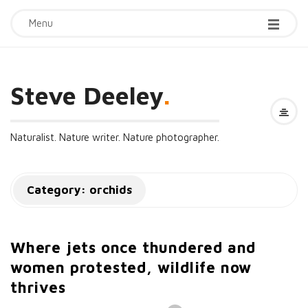
Menu
Steve Deeley
.
Naturalist. Nature writer. Nature photographer.
Category:
orchids
Where jets once thundered and
women protested, wildlife now
thrives