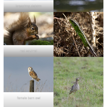
breaching dolphin
red squirrel
female barn owl