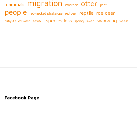
migration
otter
mammals
moorhen
peat
people
reptile
roe deer
red-necked phalarope
red deer
species loss
waxwing
ruby-tailed wasp
sawbill
spring
swan
weasel
S
i
t
e
Facebook Page
F
o
o
t