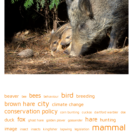
bird
bees
beaver
breeding
bee
behaviour
city
brown hare
climate change
conservation policy
corn bunting
cuckoo
dartford warbler
doe
fox
hare
duck
hunting
ghost hare
golden plover
goosander
mammal
image
insect
insects
kingfisher
lapwing
legislation