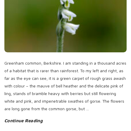
Greenham common, Berkshire. I am standing in a thousand acres
of a habitat that is rarer than rainforest. To my left and right, as
far as the eye can see, it is a green carpet of rough grass awash
with colour – the mauve of bell heather and the delicate pink of
ling, stands of bramble heavy with berries but still flowering
white and pink, and impenetrable swathes of gorse. The flowers
are long gone from the common gorse, but
…
Continue Reading