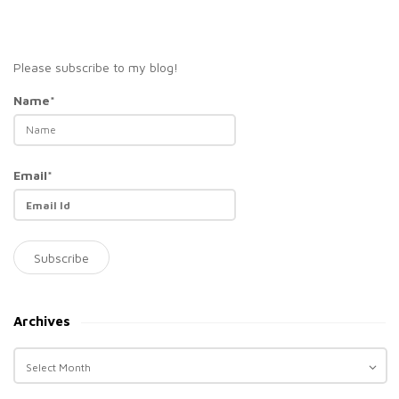
Please subscribe to my blog!
Name*
Email*
Archives
A
r
c