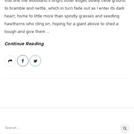
that line the woodland’s bright outer edges slowly cede ground
to bramble and nettle, which in turn fade out as I enter its dark
heart, home to little more than spindly grasses and seedling
hawthorns who cling on, hoping for a giant above to shed a
bough and give them
…
Continue Reading
S
S