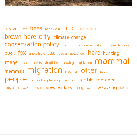
bird
bees
beaver
breeding
bee
behaviour
city
brown hare
climate change
conservation policy
corn bunting
cuckoo
dartford warbler
doe
fox
hare
duck
hunting
ghost hare
golden plover
goosander
mammal
image
insect
insects
kingfisher
lapwing
legislation
migration
otter
mammals
moorhen
peat
people
reptile
roe deer
red-necked phalarope
red deer
species loss
waxwing
ruby-tailed wasp
sawbill
spring
swan
weasel