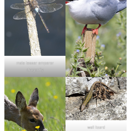
male lesser emperor
dragonfly
wall lizard