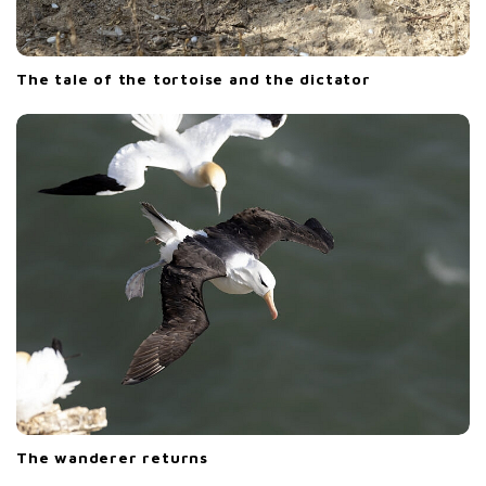
The tale of the tortoise and the dictator
The wanderer returns