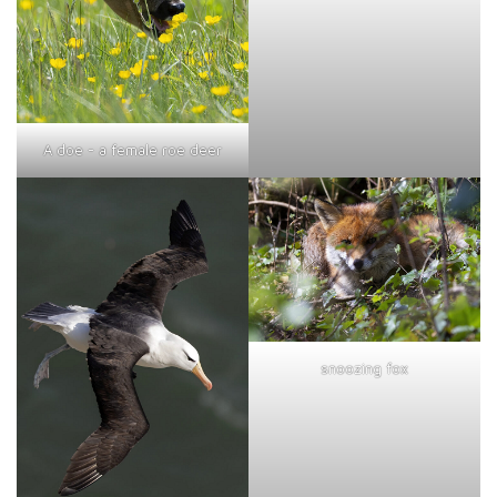
A doe - a female roe deer
snoozing fox