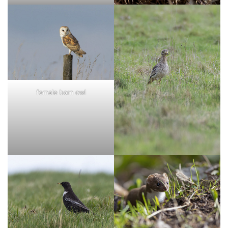
female barn owl