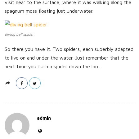
visit near to the surface, where it was walking along the
spagnum moss floating just underwater.
diving bell spider.
So there you have it. Two spiders, each superbly adapted
to live on and under the water. Just remember that the
next time you flush a spider down the loo…
admin