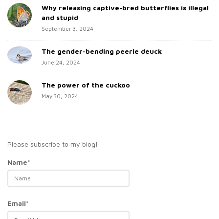
Why releasing captive-bred butterflies is illegal
r
and stupid
September 3, 2024
The gender-bending peerie deuck
June 24, 2024
The power of the cuckoo
May 30, 2024
Please subscribe to my blog!
Name*
Email*