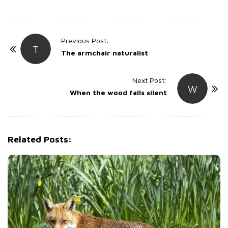
P
Previous Post:
T
o
The armchair naturalist
s
t
Next Post:
W
When the wood falls silent
N
a
v
i
Related Posts:
g
a
t
i
o
n