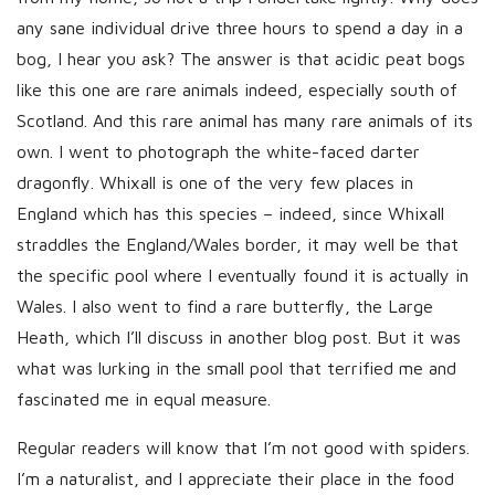
h
any sane individual drive three hours to spend a day in a
D
bog, I hear you ask? The answer is that acidic peat bogs
a
like this one are rare animals indeed, especially south of
t
Scotland. And this rare animal has many rare animals of its
e
own. I went to photograph the white-faced darter
dragonfly. Whixall is one of the very few places in
England which has this species – indeed, since Whixall
straddles the England/Wales border, it may well be that
the specific pool where I eventually found it is actually in
Wales. I also went to find a rare butterfly, the Large
Heath, which I’ll discuss in another blog post. But it was
what was lurking in the small pool that terrified me and
fascinated me in equal measure.
Regular readers will know that I’m not good with spiders.
I’m a naturalist, and I appreciate their place in the food