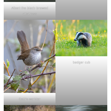
Albert the black-browed
albatross
badger cub
Cetti's warbler