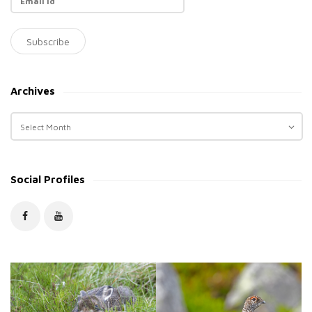
Archives
A
r
c
h
Social Profiles
i
v
e
s