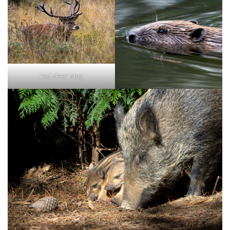
red deer stag