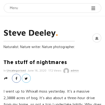
Menu
Steve Deeley
.
Naturalist. Nature writer. Nature photographer.
The stuff of nightmares
P
In
Uncategorised
June 16, 2020
172 Views
admin
u
b
l
I went up to Whixall moss yesterday. It’s a massive
i
2,3888 acres of bog. It’s also about a three-hour drive
s
from my home, so not a trip I undertake lightly. Why does