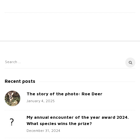
S
S
i
e
t
a
Recent posts
e
r
c
The story of the photo: Roe Deer
S
h
January 4, 2025
i
f
d
o
My annual encounter of the year award 2024.
e
r
What species wins the prize?
b
:
December 31, 2024
a