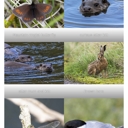
curious otter kitt
Mountain ringlet butterfly
otter mum and kitt
Brown hare