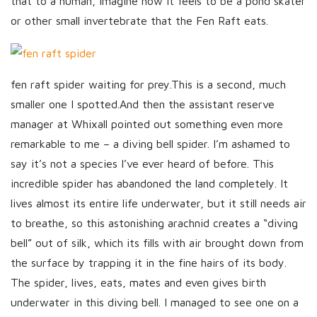
that to a human, imagine how it feels to be a pond skater
or other small invertebrate that the Fen Raft eats.
fen raft spider waiting for prey.This is a second, much
smaller one I spotted.And then the assistant reserve
manager at Whixall pointed out something even more
remarkable to me – a diving bell spider. I’m ashamed to
say it’s not a species I’ve ever heard of before. This
incredible spider has abandoned the land completely. It
lives almost its entire life underwater, but it still needs air
to breathe, so this astonishing arachnid creates a “diving
bell” out of silk, which its fills with air brought down from
the surface by trapping it in the fine hairs of its body.
The spider, lives, eats, mates and even gives birth
underwater in this diving bell. I managed to see one on a