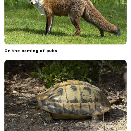
On the naming of pubs