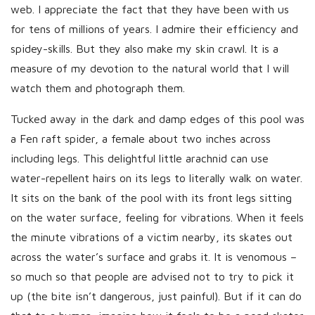
web. I appreciate the fact that they have been with us
for tens of millions of years. I admire their efficiency and
spidey-skills. But they also make my skin crawl. It is a
measure of my devotion to the natural world that I will
watch them and photograph them.
Tucked away in the dark and damp edges of this pool was
a Fen raft spider, a female about two inches across
including legs. This delightful little arachnid can use
water-repellent hairs on its legs to literally walk on water.
It sits on the bank of the pool with its front legs sitting
on the water surface, feeling for vibrations. When it feels
the minute vibrations of a victim nearby, its skates out
across the water’s surface and grabs it. It is venomous –
so much so that people are advised not to try to pick it
up (the bite isn’t dangerous, just painful). But if it can do