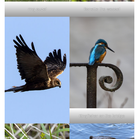
ring ouzel
Ronette the weasel
Kingfisher on the bridge