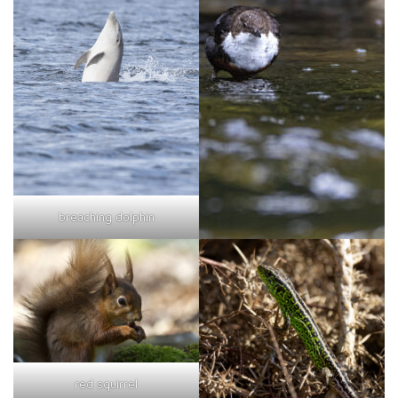
breaching dolphin
red squirrel