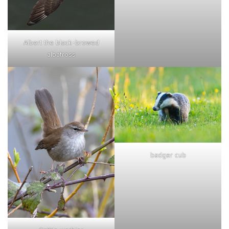
Albert the black-browed
albatross
badger cub