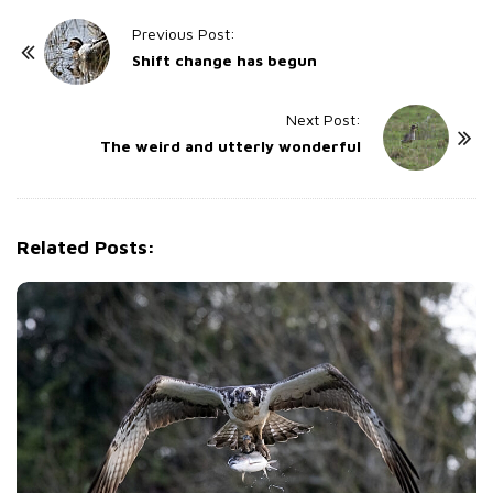
P
Previous Post:
o
Shift change has begun
s
t
Next Post:
The weird and utterly wonderful
N
a
v
i
Related Posts:
g
a
t
i
o
n