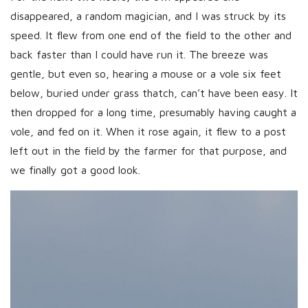
disappeared, a random magician, and I was struck by its
speed. It flew from one end of the field to the other and
back faster than I could have run it. The breeze was
gentle, but even so, hearing a mouse or a vole six feet
below, buried under grass thatch, can’t have been easy. It
then dropped for a long time, presumably having caught a
vole, and fed on it. When it rose again, it flew to a post
left out in the field by the farmer for that purpose, and
we finally got a good look.