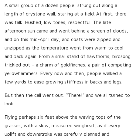
h
A small group of a dozen people, strung out along a
D
length of drystone wall, staring at a field. At first, there
a
was talk. Hushed, low tones, respectful. The late
t
afternoon sun came and went behind a screen of clouds,
e
and on this mid-April day, and coats were zipped and
unzipped as the temperature went from warm to cool
and back again. From a small stand of hawthorns, birdsong
trickled out – a charm of goldfinches, a pair of competing
yellowhammers. Every now and then, people walked a
few yards to ease growing stiffness in backs and legs.
But then the call went out: “There!” and we all turned to
look.
Flying perhaps six feet above the waving tops of the
grasses, with a slow, measured wingbeat, as if every
uplift and downstroke was carefully planned and