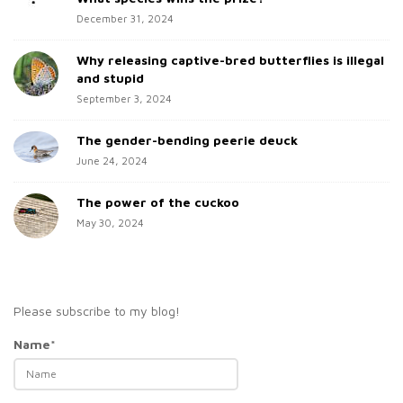
b
:
December 31, 2024
a
Why releasing captive-bred butterflies is illegal
r
and stupid
September 3, 2024
The gender-bending peerie deuck
June 24, 2024
The power of the cuckoo
May 30, 2024
Please subscribe to my blog!
Name*