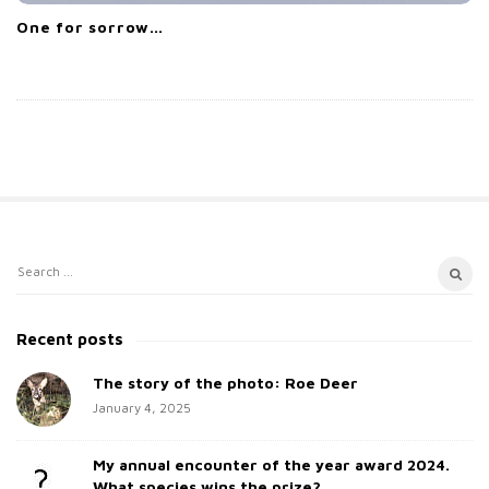
One for sorrow…
S
S
i
e
t
a
Recent posts
e
r
c
The story of the photo: Roe Deer
S
h
January 4, 2025
i
f
d
o
My annual encounter of the year award 2024.
e
r
What species wins the prize?