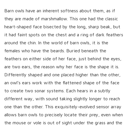
Barn owls have an inherent softness about them, as if
they are made of marshmallow. This one had the classic
heart-shaped face bisected by the long, sharp beak, but
it had faint spots on the chest and a ring of dark feathers
around the chin. In the world of barn owls, it is the
females who have the beards. Buried beneath the
feathers on either side of her face, just behind the eyes,
are two ears, the reason why her face is the shape it is.
Differently shaped and one placed higher than the other,
an owl’s ears work with the flattened shape of the face
to create two sonar systems. Each hears in a subtly
different way, with sound taking slightly longer to reach
one than the other. This exquisitely-evolved sensor array
allows barn owls to precisely locate their prey, even when
the mouse or vole is out of sight under the grass and the