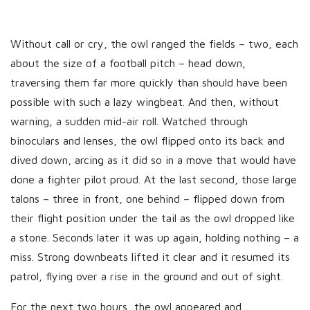
Without call or cry, the owl ranged the fields – two, each
about the size of a football pitch – head down,
traversing them far more quickly than should have been
possible with such a lazy wingbeat. And then, without
warning, a sudden mid-air roll. Watched through
binoculars and lenses, the owl flipped onto its back and
dived down, arcing as it did so in a move that would have
done a fighter pilot proud. At the last second, those large
talons – three in front, one behind – flipped down from
their flight position under the tail as the owl dropped like
a stone. Seconds later it was up again, holding nothing – a
miss. Strong downbeats lifted it clear and it resumed its
patrol, flying over a rise in the ground and out of sight.
For the next two hours, the owl appeared and