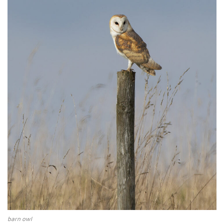
barn owl