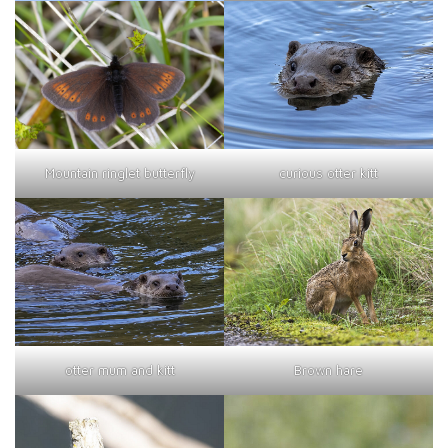
curious otter kitt
Mountain ringlet butterfly
otter mum and kitt
Brown hare