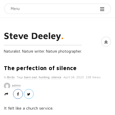
Menu
Steve Deeley
.
Naturalist. Nature writer. Nature photographer.
The perfection of silence
P
In
Birds
Tags
barn owl
,
hunting
,
silence
April 24, 2023
238 Views
u
admin
b
l
i
It felt like a church service.
s