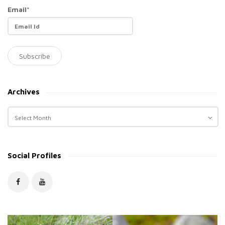
Email*
Archives
A
r
c
h
Social Profiles
i
v
e
s