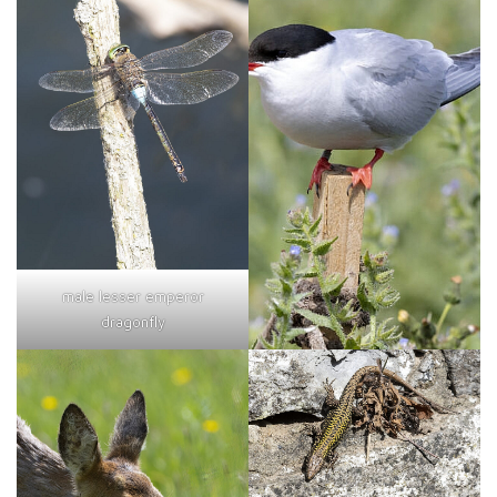
male lesser emperor
dragonfly