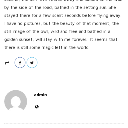
by the side of the road, bathed in the setting sun. She
stayed there for a few scant seconds before flying away.
I have no pictures, but the beauty of that moment, the
still image of the owl, wild and free and bathed in a
golden sunset, will stay with me forever. It seems that
there is still some magic left in the world.
admin