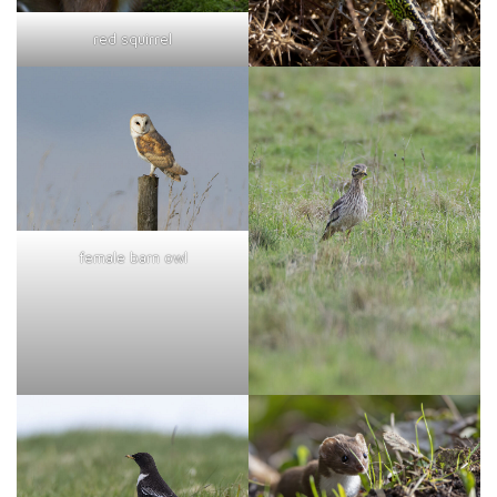
red squirrel
female barn owl