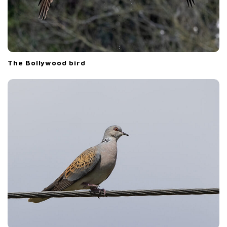
The Bollywood bird