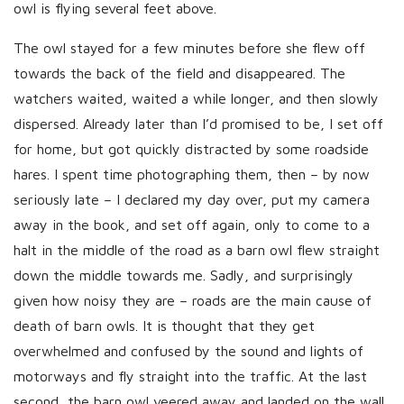
owl is flying several feet above.
The owl stayed for a few minutes before she flew off
towards the back of the field and disappeared. The
watchers waited, waited a while longer, and then slowly
dispersed. Already later than I’d promised to be, I set off
for home, but got quickly distracted by some roadside
hares. I spent time photographing them, then – by now
seriously late – I declared my day over, put my camera
away in the book, and set off again, only to come to a
halt in the middle of the road as a barn owl flew straight
down the middle towards me. Sadly, and surprisingly
given how noisy they are – roads are the main cause of
death of barn owls. It is thought that they get
overwhelmed and confused by the sound and lights of
motorways and fly straight into the traffic. At the last
second, the barn owl veered away and landed on the wall