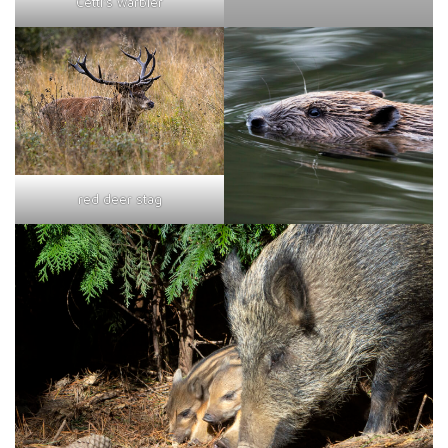
Cetti's warbler
red deer stag