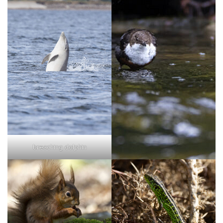
breaching dolphin