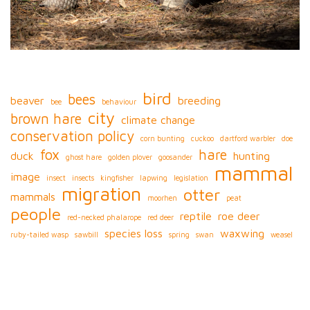
bird
bees
beaver
breeding
bee
behaviour
city
brown hare
climate change
conservation policy
corn bunting
cuckoo
dartford warbler
doe
fox
hare
duck
hunting
ghost hare
golden plover
goosander
mammal
image
insect
insects
kingfisher
lapwing
legislation
migration
otter
mammals
moorhen
peat
people
reptile
roe deer
red-necked phalarope
red deer
species loss
waxwing
ruby-tailed wasp
sawbill
spring
swan
weasel