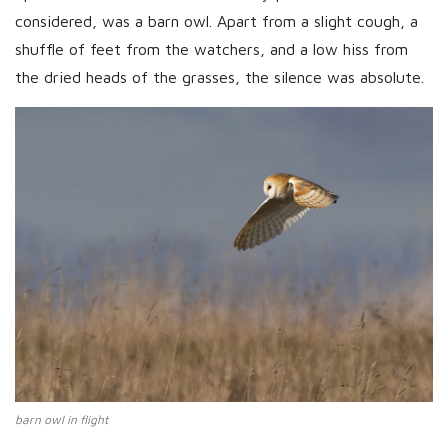
considered, was a barn owl. Apart from a slight cough, a
shuffle of feet from the watchers, and a low hiss from
the dried heads of the grasses, the silence was absolute.
barn owl in flight