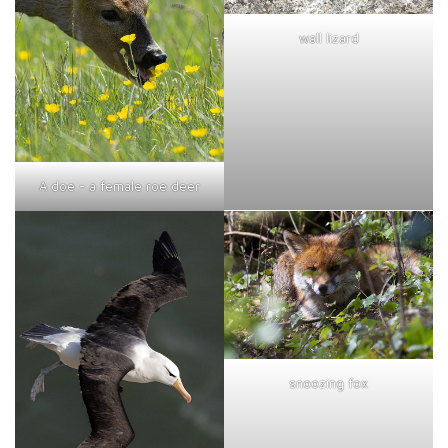
wall lizard
A doe - a female roe deer
snoozing fox