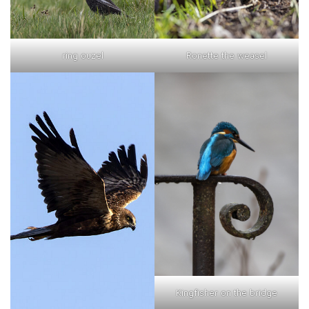
ring ouzel
Ronette the weasel
Kingfisher on the bridge