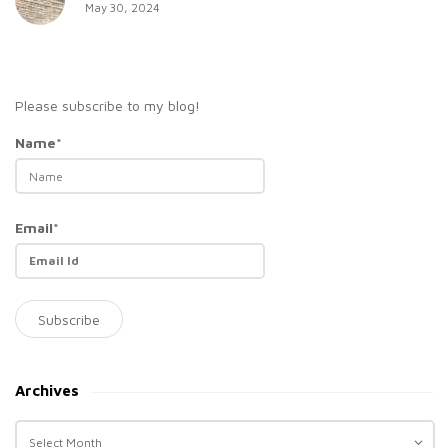
May 30, 2024
Please subscribe to my blog!
Name*
Email*
Archives
A