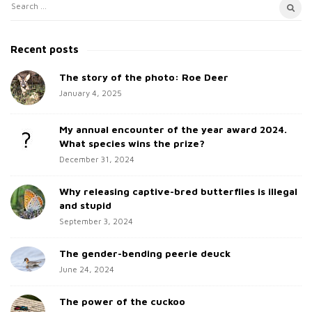
S
S
i
e
t
a
Recent posts
e
r
c
The story of the photo: Roe Deer
S
h
January 4, 2025
i
f
d
o
My annual encounter of the year award 2024.
e
r
What species wins the prize?
b
:
December 31, 2024
a
Why releasing captive-bred butterflies is illegal
r
and stupid
September 3, 2024
The gender-bending peerie deuck
June 24, 2024
The power of the cuckoo