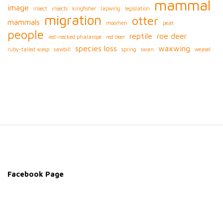
mammal
image
insect
insects
kingfisher
lapwing
legislation
migration
otter
mammals
moorhen
peat
people
reptile
roe deer
red-necked phalarope
red deer
species loss
waxwing
ruby-tailed wasp
sawbill
spring
swan
weasel
S
i
t
e
Facebook Page
F
o
o