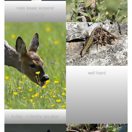
male lesser emperor
dragonfly
wall lizard
A doe - a female roe deer