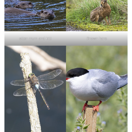
otter mum and kitt
Brown hare