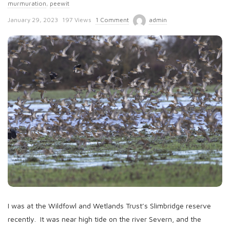
murmuration
,
peewit
P
January 29, 2023
197 Views
1 Comment
admin
u
b
l
i
s
h
D
a
t
e
I was at the Wildfowl and Wetlands Trust’s Slimbridge reserve
recently. It was near high tide on the river Severn, and the