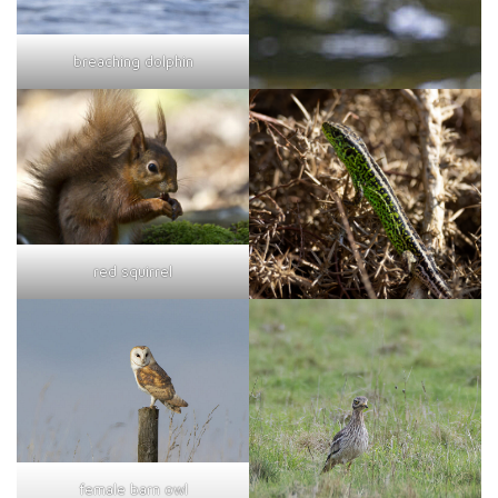
breaching dolphin
red squirrel
female barn owl