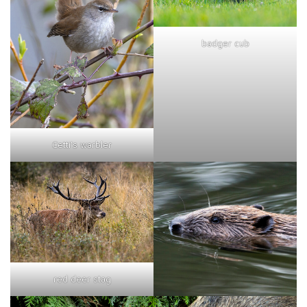
badger cub
Cetti's warbler
red deer stag