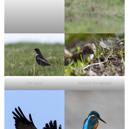
ring ouzel
Ronette the weasel