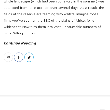
whole landscape (which had been bone-dry in the summer) was
saturated from torrential rain over several days. As a result, the
fields of the reserve are teeming with wildlife. Imagine those
films you’ve seen on the BBC of the plains of Africa, full of
wildebeest. Now turn them into vast, uncountable numbers of
birds. Sitting in one of
…
Continue Reading