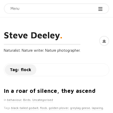
Menu
Steve Deeley
.
Naturalist. Nature writer. Nature photographer.
Tag:
flock
In a roar of silence, they ascend
In
behaviour
,
Birds
,
Uncategorised
Tags
black-tailed godwit
,
flock
,
golden plover
,
greylag geese
,
lapwing
,