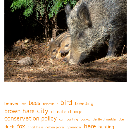
bird
bees
beaver
breeding
bee
behaviour
city
brown hare
climate change
conservation policy
corn bunting
cuckoo
dartford warbler
doe
fox
hare
duck
hunting
ghost hare
golden plover
goosander