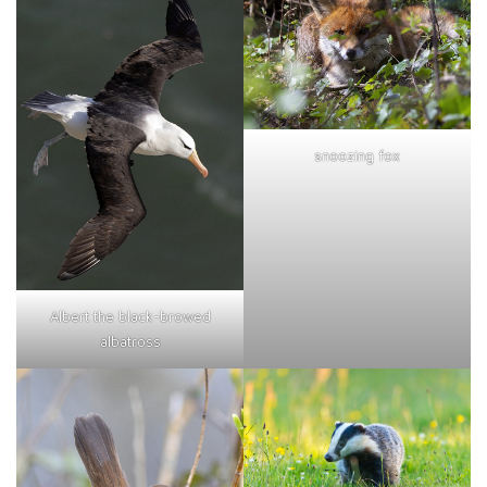
snoozing fox
Albert the black-browed
albatross