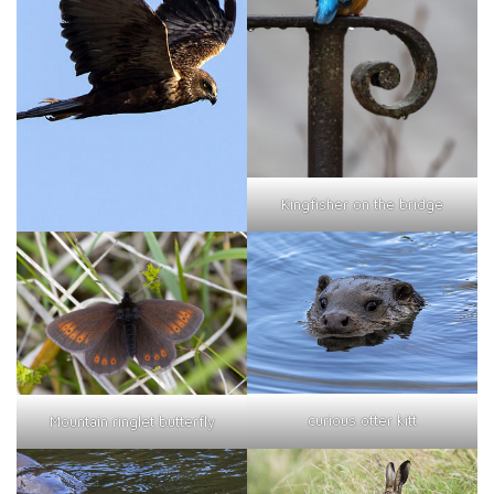
Kingfisher on the bridge
curious otter kitt
Mountain ringlet butterfly