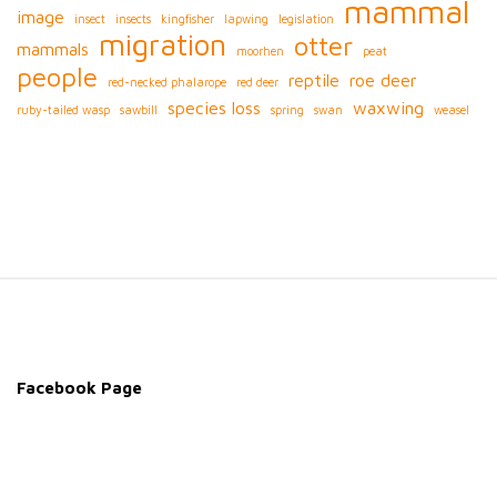
mammal
image
insect
insects
kingfisher
lapwing
legislation
migration
otter
mammals
moorhen
peat
people
reptile
roe deer
red-necked phalarope
red deer
species loss
waxwing
ruby-tailed wasp
sawbill
spring
swan
weasel
S
i
t
e
Facebook Page
F
o
o