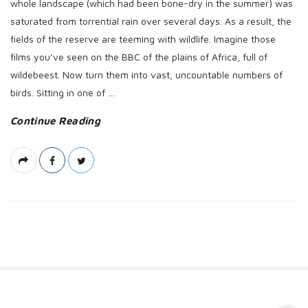
whole landscape (which had been bone-dry in the summer) was
saturated from torrential rain over several days. As a result, the
fields of the reserve are teeming with wildlife. Imagine those
films you’ve seen on the BBC of the plains of Africa, full of
wildebeest. Now turn them into vast, uncountable numbers of
birds. Sitting in one of
…
Continue Reading