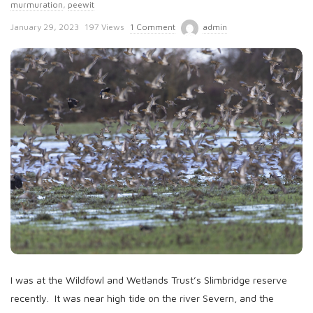
murmuration
,
peewit
P
January 29, 2023
197 Views
1 Comment
admin
u
b
l
i
s
h
D
a
t
e
I was at the Wildfowl and Wetlands Trust’s Slimbridge reserve
recently. It was near high tide on the river Severn, and the