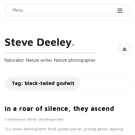
Menu
Steve Deeley
.
Naturalist. Nature writer. Nature photographer.
Tag:
black-tailed godwit
In a roar of silence, they ascend
In
behaviour
,
Birds
,
Uncategorised
Tags
black-tailed godwit
,
flock
,
golden plover
,
greylag geese
,
lapwing
,