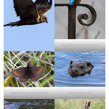
Kingfisher on the bridge
curious otter kitt
Mountain ringlet butterfly