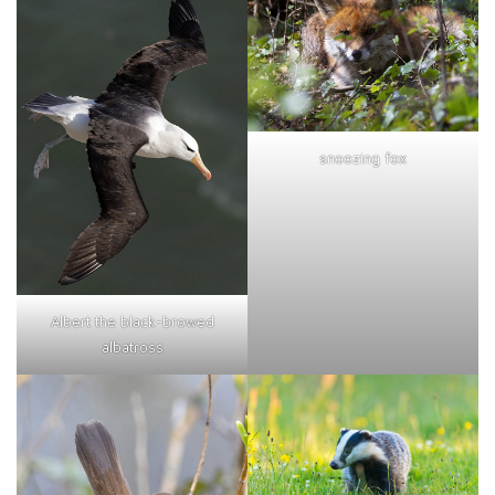
snoozing fox
Albert the black-browed
albatross