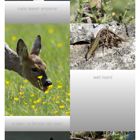
male lesser emperor
dragonfly
wall lizard
A doe - a female roe deer