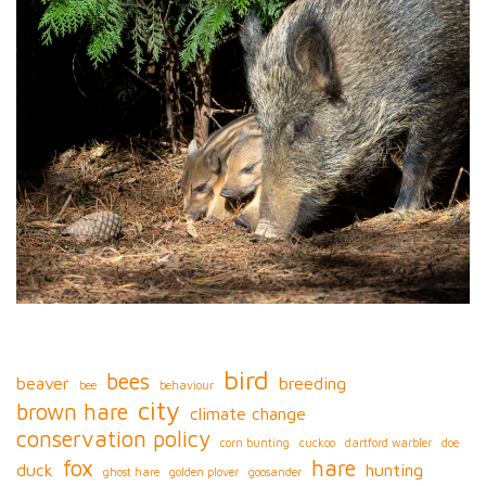
bird
bees
beaver
breeding
bee
behaviour
city
brown hare
climate change
conservation policy
corn bunting
cuckoo
dartford warbler
doe
fox
hare
duck
hunting
ghost hare
golden plover
goosander