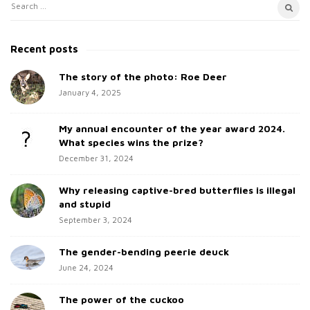
S
S
i
e
t
a
Recent posts
e
r
c
The story of the photo: Roe Deer
S
h
January 4, 2025
i
f
d
o
My annual encounter of the year award 2024.
e
r
What species wins the prize?
b
:
December 31, 2024
a
Why releasing captive-bred butterflies is illegal
r
and stupid
September 3, 2024
The gender-bending peerie deuck
June 24, 2024
The power of the cuckoo