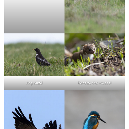
ring ouzel
Ronette the weasel