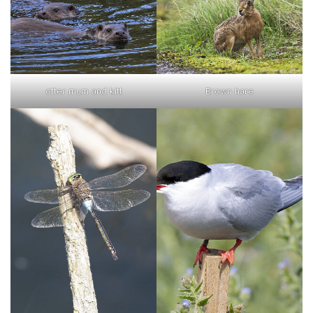
otter mum and kitt
Brown hare