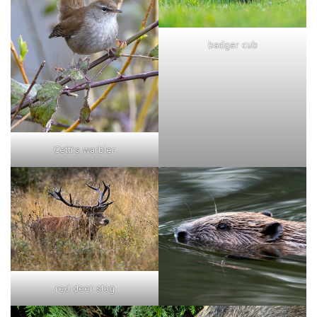
badger cub
Cetti's warbler
red deer stag