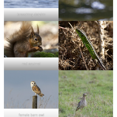
breaching dolphin
red squirrel
female barn owl