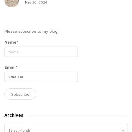
May 30, 2024
Please subscribe to my blog!
Name*
Email*
Archives
A