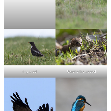
ring ouzel
Ronette the weasel