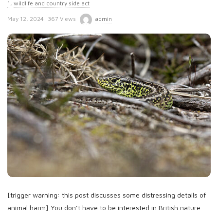
1
,
wildlife and country side act
P
May 12, 2024
367 Views
admin
u
b
l
i
s
h
D
a
t
e
[trigger warning: this post discusses some distressing details of
animal harm] You don’t have to be interested in British nature