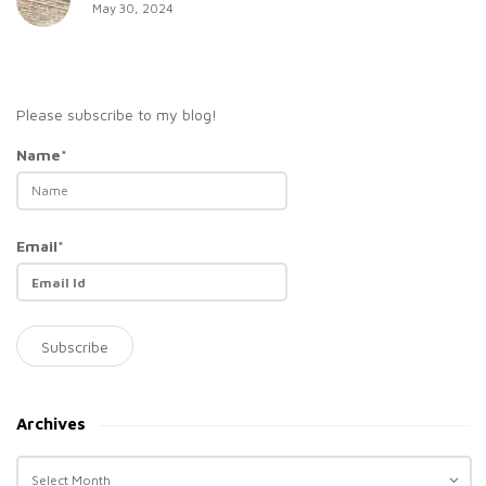
May 30, 2024
Please subscribe to my blog!
Name*
Email*
Archives
A