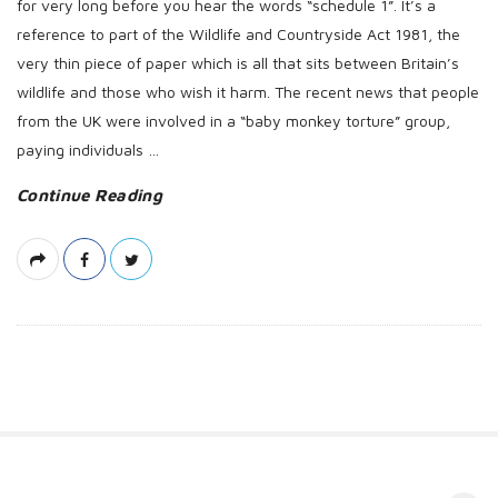
for very long before you hear the words “schedule 1”. It’s a
reference to part of the Wildlife and Countryside Act 1981, the
very thin piece of paper which is all that sits between Britain’s
wildlife and those who wish it harm. The recent news that people
from the UK were involved in a “baby monkey torture” group,
paying individuals
…
Continue Reading