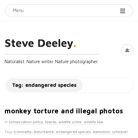
Menu
Steve Deeley
.
Naturalist. Nature writer. Nature photographer.
Tag:
endangered species
monkey torture and illegal photos
In
conservation policy
,
lizards
,
wildlife crime
,
wildlife law
Tags
criminality
,
disturbance
,
endangered species
,
extinction
,
scheduel