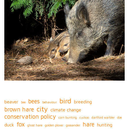
bird
bees
beaver
breeding
bee
behaviour
city
brown hare
climate change
conservation policy
corn bunting
cuckoo
dartford warbler
doe
fox
hare
duck
hunting
ghost hare
golden plover
goosander