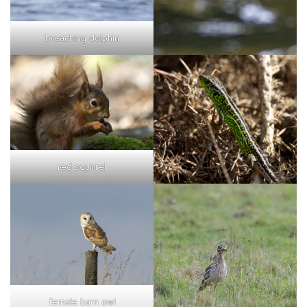
breaching dolphin
red squirrel
female barn owl