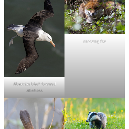
snoozing fox
Albert the black-browed
albatross