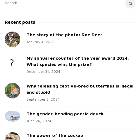
S
S
i
e
t
a
Recent posts
e
r
c
The story of the photo: Roe Deer
S
h
January 4, 2025
i
f
d
o
My annual encounter of the year award 2024.
e
r
What species wins the prize?
b
:
December 31, 2024
a
Why releasing captive-bred butterflies is illegal
r
and stupid
September 3, 2024
The gender-bending peerie deuck
June 24, 2024
The power of the cuckoo