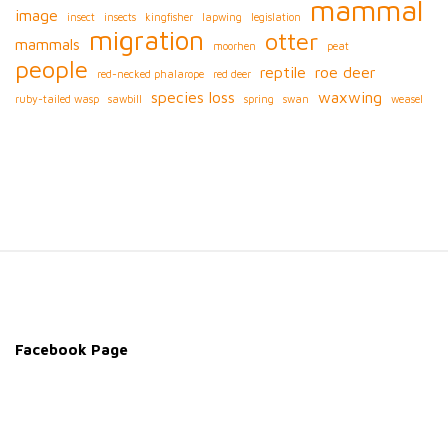
mammal
image
insect
insects
kingfisher
lapwing
legislation
migration
otter
mammals
moorhen
peat
people
reptile
roe deer
red-necked phalarope
red deer
species loss
waxwing
ruby-tailed wasp
sawbill
spring
swan
weasel
S
i
t
e
Facebook Page
F
o
o