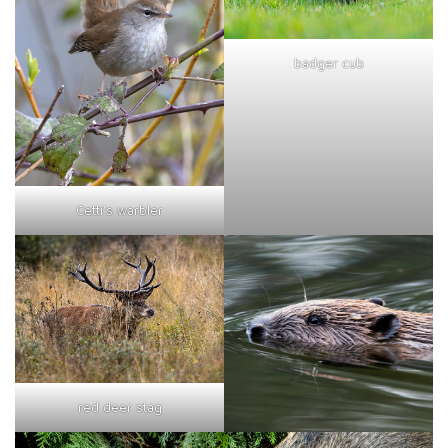
badger cub
Cetti's warbler
red deer stag