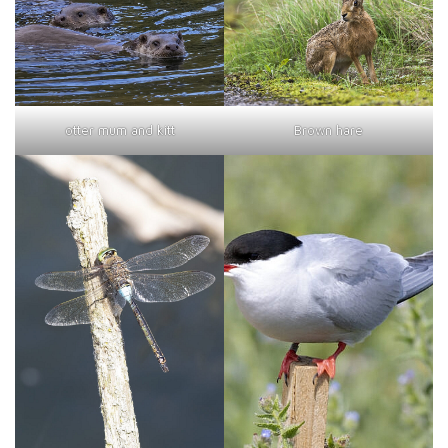
otter mum and kitt
Brown hare