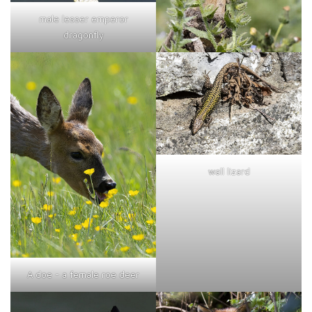
male lesser emperor
dragonfly
wall lizard
A doe - a female roe deer