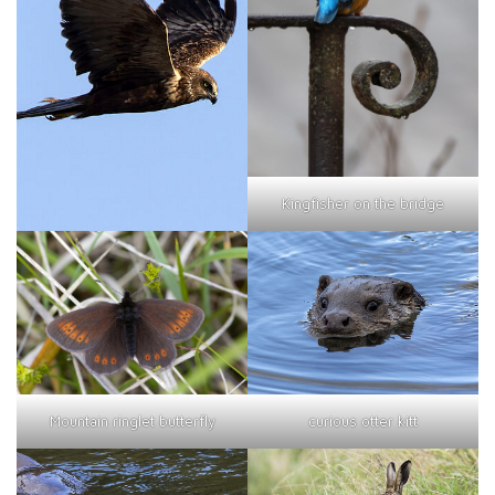
Kingfisher on the bridge
curious otter kitt
Mountain ringlet butterfly