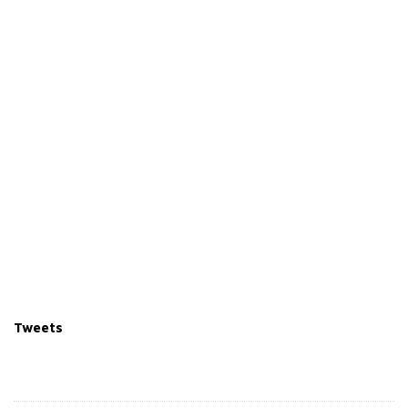
Tweets