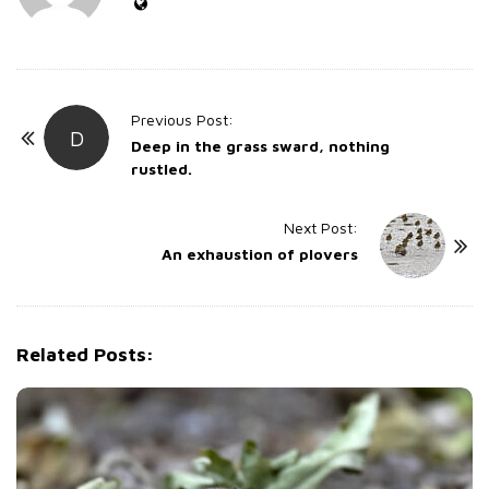
P
Previous Post:
D
o
Deep in the grass sward, nothing
rustled.
s
t
Next Post:
N
An exhaustion of plovers
a
v
i
g
Related Posts:
a
t
i
o