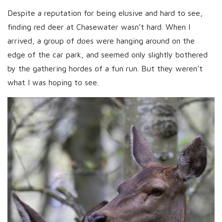
Despite a reputation for being elusive and hard to see,
finding red deer at Chasewater wasn’t hard. When I
arrived, a group of does were hanging around on the
edge of the car park, and seemed only slightly bothered
by the gathering hordes of a fun run. But they weren’t
what I was hoping to see.