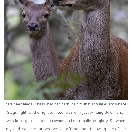
red deer hinds, Chaswater car parkThe rut, that annual event where
Stags fight for the right to mate, was only just winding down, and I
was hoping to find one, crowned in its full antlered glory. So when
my God-daughter arrived we set off together, following one of the