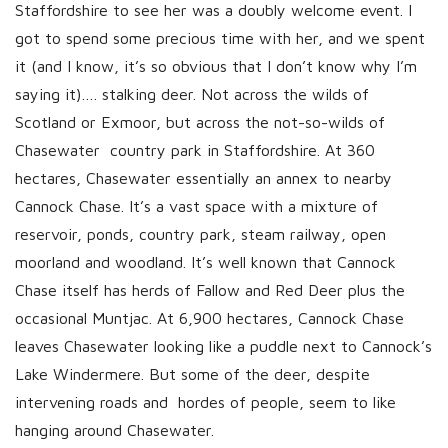
Staffordshire to see her was a doubly welcome event. I
got to spend some precious time with her, and we spent
it (and I know, it’s so obvious that I don’t know why I’m
saying it)…. stalking deer. Not across the wilds of
Scotland or Exmoor, but across the not-so-wilds of
Chasewater country park in Staffordshire. At 360
hectares, Chasewater essentially an annex to nearby
Cannock Chase. It’s a vast space with a mixture of
reservoir, ponds, country park, steam railway, open
moorland and woodland. It’s well known that Cannock
Chase itself has herds of Fallow and Red Deer plus the
occasional Muntjac. At 6,900 hectares, Cannock Chase
leaves Chasewater looking like a puddle next to Cannock’s
Lake Windermere. But some of the deer, despite
intervening roads and hordes of people, seem to like
hanging around Chasewater.