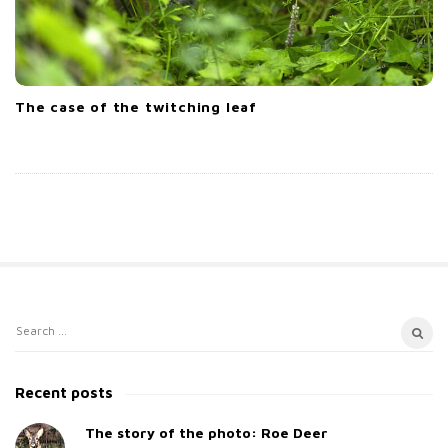
The case of the twitching leaf
S
S
i
e
t
a
Recent posts
e
r
c
The story of the photo: Roe Deer
S