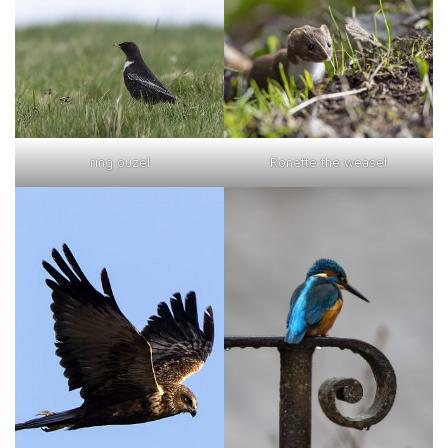
ring ouzel
Ronette the weasel