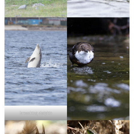
breaching dolphin