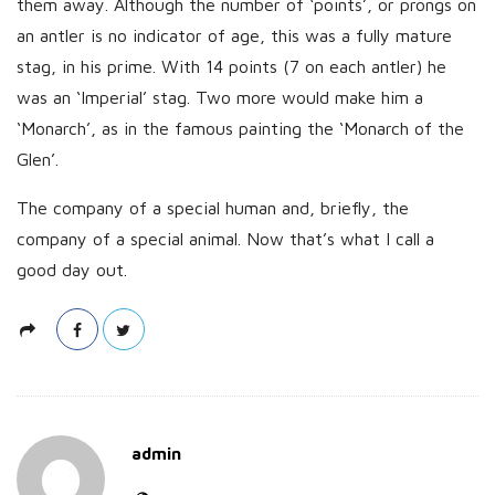
them away. Although the number of ‘points’, or prongs on
an antler is no indicator of age, this was a fully mature
stag, in his prime. With 14 points (7 on each antler) he
was an ‘Imperial’ stag. Two more would make him a
‘Monarch’, as in the famous painting the ‘Monarch of the
Glen’.
The company of a special human and, briefly, the
company of a special animal. Now that’s what I call a
good day out.
admin