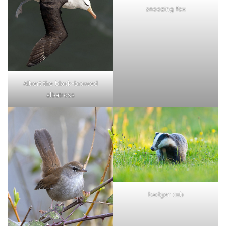
snoozing fox
Albert the black-browed
albatross
badger cub