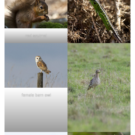
red squirrel
female barn owl