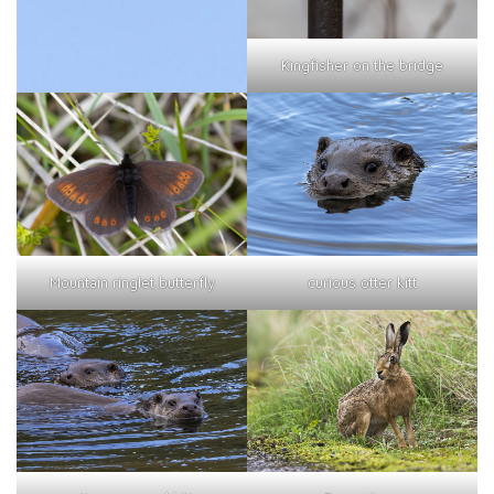
Kingfisher on the bridge
curious otter kitt
Mountain ringlet butterfly