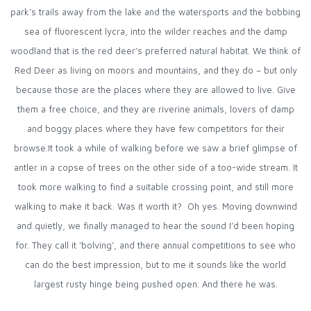
park’s trails away from the lake and the watersports and the bobbing
sea of fluorescent lycra, into the wilder reaches and the damp
woodland that is the red deer’s preferred natural habitat. We think of
Red Deer as living on moors and mountains, and they do – but only
because those are the places where they are allowed to live. Give
them a free choice, and they are riverine animals, lovers of damp
and boggy places where they have few competitors for their
browse.It took a while of walking before we saw a brief glimpse of
antler in a copse of trees on the other side of a too-wide stream. It
took more walking to find a suitable crossing point, and still more
walking to make it back. Was it worth it? Oh yes. Moving downwind
and quietly, we finally managed to hear the sound I’d been hoping
for. They call it ‘bolving’, and there annual competitions to see who
can do the best impression, but to me it sounds like the world
largest rusty hinge being pushed open. And there he was.