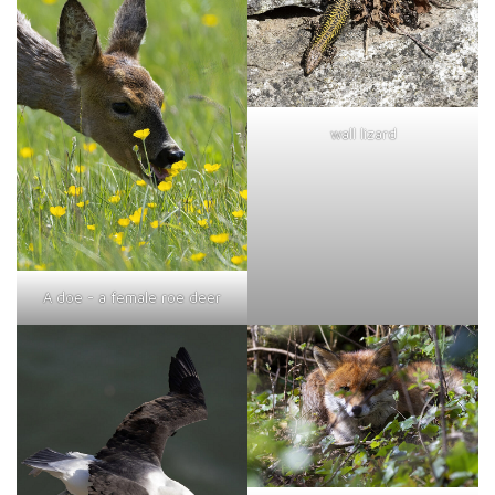
wall lizard
A doe - a female roe deer