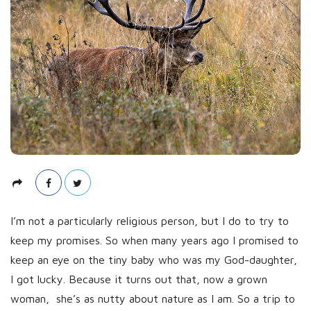
s
h
D
a
t
e
I’m not a particularly religious person, but I do to try to
keep my promises. So when many years ago I promised to
keep an eye on the tiny baby who was my God-daughter,
I got lucky. Because it turns out that, now a grown
woman, she’s as nutty about nature as I am. So a trip to