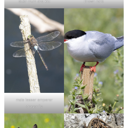
otter mum and kitt
Brown hare
male lesser emperor
dragonfly