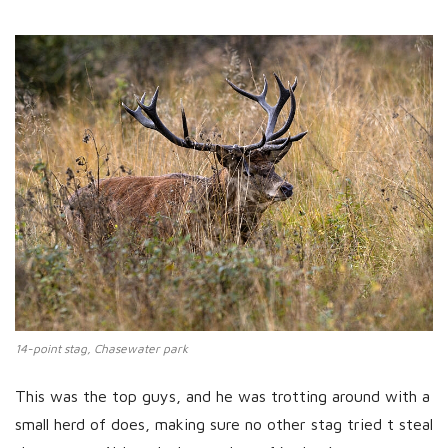
14-point stag, Chasewater park
This was the top guys, and he was trotting around with a
small herd of does, making sure no other stag tried t steal