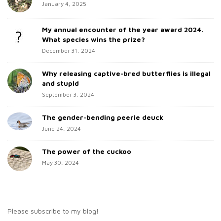
h
January 4, 2025
i
f
d
o
My annual encounter of the year award 2024.
e
r
What species wins the prize?
b
:
December 31, 2024
a
Why releasing captive-bred butterflies is illegal
r
and stupid
September 3, 2024
The gender-bending peerie deuck
June 24, 2024
The power of the cuckoo
May 30, 2024
Please subscribe to my blog!