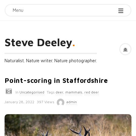
Menu
Steve Deeley
.
Naturalist. Nature writer. Nature photographer.
Point-scoring in Staffordshire
In
Uncategorised
Tags
deer
,
mammals
,
red deer
P
January 28, 2022
397 Views
admin
u
b
l
i