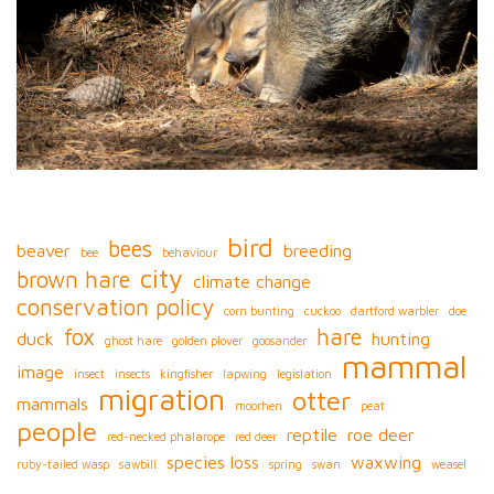
bird
bees
beaver
breeding
bee
behaviour
city
brown hare
climate change
conservation policy
corn bunting
cuckoo
dartford warbler
doe
fox
hare
duck
hunting
ghost hare
golden plover
goosander
mammal
image
insect
insects
kingfisher
lapwing
legislation
migration
otter
mammals
moorhen
peat
people
reptile
roe deer
red-necked phalarope
red deer
species loss
waxwing
ruby-tailed wasp
sawbill
spring
swan
weasel