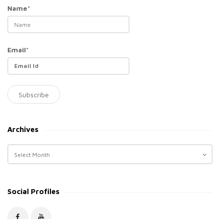
Name*
Email*
Archives
A
r
c
h
Social Profiles
i
v
e