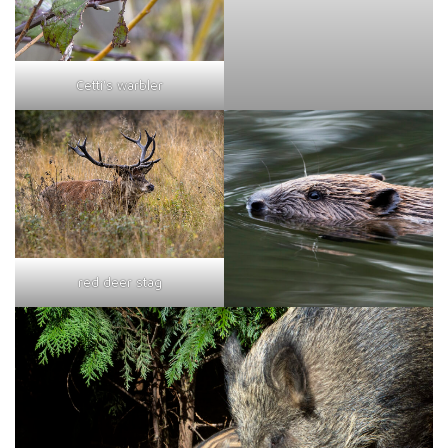
Cetti's warbler
red deer stag