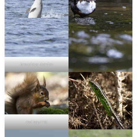
breaching dolphin
red squirrel