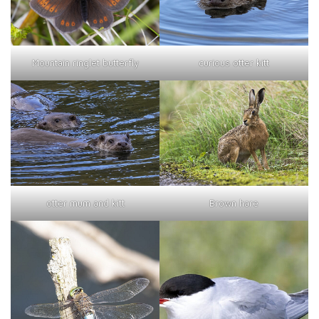
curious otter kitt
Mountain ringlet butterfly
otter mum and kitt
Brown hare