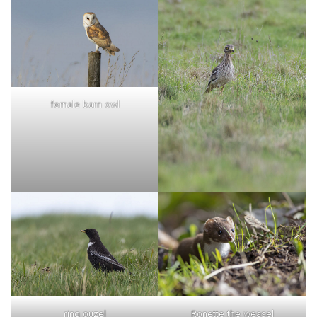
female barn owl
ring ouzel
Ronette the weasel