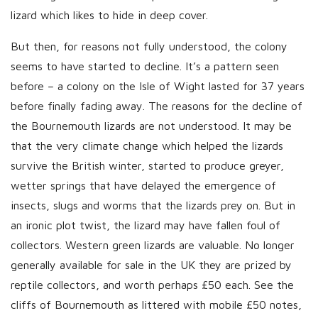
lizard which likes to hide in deep cover.
But then, for reasons not fully understood, the colony
seems to have started to decline. It’s a pattern seen
before – a colony on the Isle of Wight lasted for 37 years
before finally fading away. The reasons for the decline of
the Bournemouth lizards are not understood. It may be
that the very climate change which helped the lizards
survive the British winter, started to produce greyer,
wetter springs that have delayed the emergence of
insects, slugs and worms that the lizards prey on. But in
an ironic plot twist, the lizard may have fallen foul of
collectors. Western green lizards are valuable. No longer
generally available for sale in the UK they are prized by
reptile collectors, and worth perhaps £50 each. See the
cliffs of Bournemouth as littered with mobile £50 notes,