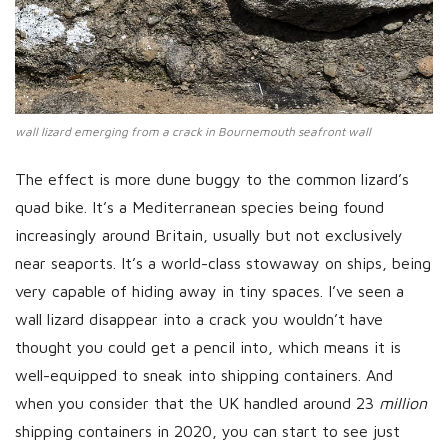
wall lizard emerging from a crack in Bournemouth seafront wall
The effect is more dune buggy to the common lizard’s
quad bike. It’s a Mediterranean species being found
increasingly around Britain, usually but not exclusively
near seaports. It’s a world-class stowaway on ships, being
very capable of hiding away in tiny spaces. I’ve seen a
wall lizard disappear into a crack you wouldn’t have
thought you could get a pencil into, which means it is
well-equipped to sneak into shipping containers. And
when you consider that the UK handled around 23
million
shipping containers in 2020, you can start to see just