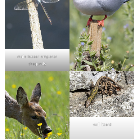
male lesser emperor
dragonfly
wall lizard