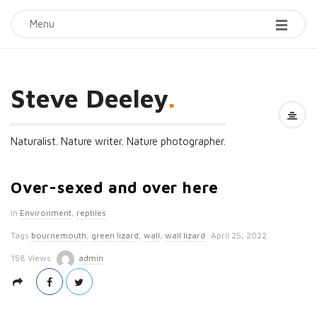
Menu
Steve Deeley
.
Naturalist. Nature writer. Nature photographer.
Over-sexed and over here
In
Environment
,
reptiles
P
Tags
bournemouth
,
green lizard
,
wall
,
wall lizard
April 25, 2022
u
158 Views
admin
b
l
i