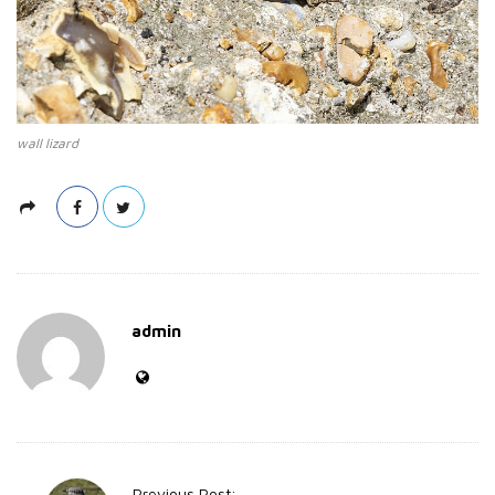
wall lizard
admin
P
Previous Post: