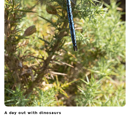
A day out with dinosaurs