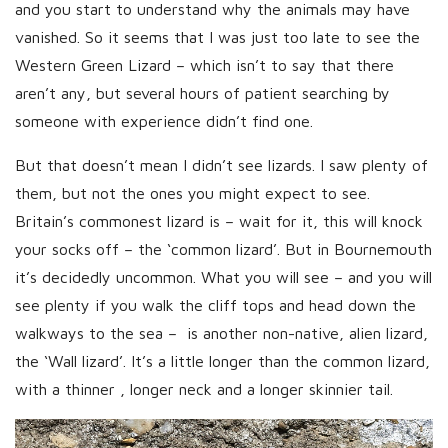
and you start to understand why the animals may have
vanished. So it seems that I was just too late to see the
Western Green Lizard – which isn’t to say that there
aren’t any, but several hours of patient searching by
someone with experience didn’t find one.
But that doesn’t mean I didn’t see lizards. I saw plenty of
them, but not the ones you might expect to see.
Britain’s commonest lizard is – wait for it, this will knock
your socks off – the ‘common lizard’. But in Bournemouth
it’s decidedly uncommon. What you will see – and you will
see plenty if you walk the cliff tops and head down the
walkways to the sea – is another non-native, alien lizard,
the ‘Wall lizard’. It’s a little longer than the common lizard,
with a thinner , longer neck and a longer skinnier tail.