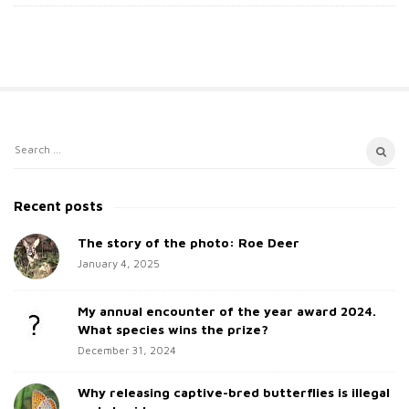
S
S
i
e
t
a
Recent posts
e
r
c
The story of the photo: Roe Deer
S
h
January 4, 2025
i
f
d
o
My annual encounter of the year award 2024.
e
r
What species wins the prize?
b
:
December 31, 2024
a
Why releasing captive-bred butterflies is illegal
r