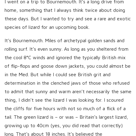
I went on a trip to Bournemouth. It’s a long drive from
s
home, something that I always think twice about doing
h
these days. But I wanted to try and see a rare and exotic
D
species of lizard for an upcoming book.
a
t
It’s Bournemouth. Miles of archetypal golden sands and
e
rolling surf. It’s even sunny. As long as you sheltered from
the cool 8°C winds and ignored the typically British mix
of flip-flops and goose down jackets, you could almost be
in the Med. But while I could see British grit and
determination in the clenched jaws of those who refused
to admit that sunny and warm aren’t necessarily the same
thing, I didn’t see the lizard I was looking for. I scoured
the cliffs for five hours with not so much of a flick of a
tail. The green lizard is – or was – Britain’s largest lizard,
growing up to 40cm (yes, you did read that correctly)
long. That’s about 18 inches. It’s believed the