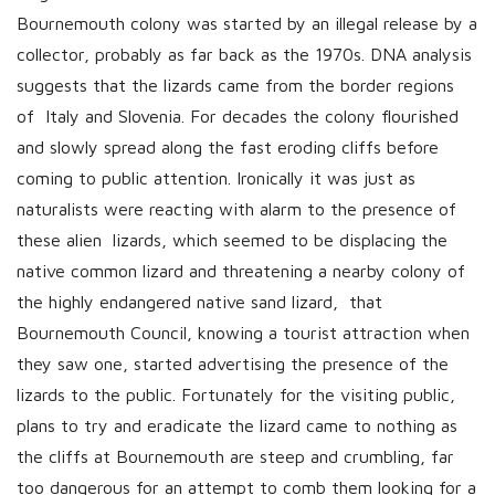
Bournemouth colony was started by an illegal release by a
collector, probably as far back as the 1970s. DNA analysis
suggests that the lizards came from the border regions
of Italy and Slovenia. For decades the colony flourished
and slowly spread along the fast eroding cliffs before
coming to public attention. Ironically it was just as
naturalists were reacting with alarm to the presence of
these alien lizards, which seemed to be displacing the
native common lizard and threatening a nearby colony of
the highly endangered native sand lizard, that
Bournemouth Council, knowing a tourist attraction when
they saw one, started advertising the presence of the
lizards to the public. Fortunately for the visiting public,
plans to try and eradicate the lizard came to nothing as
the cliffs at Bournemouth are steep and crumbling, far
too dangerous for an attempt to comb them looking for a