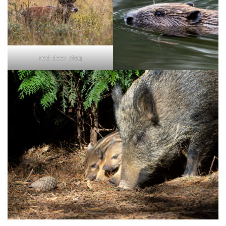
red deer stag