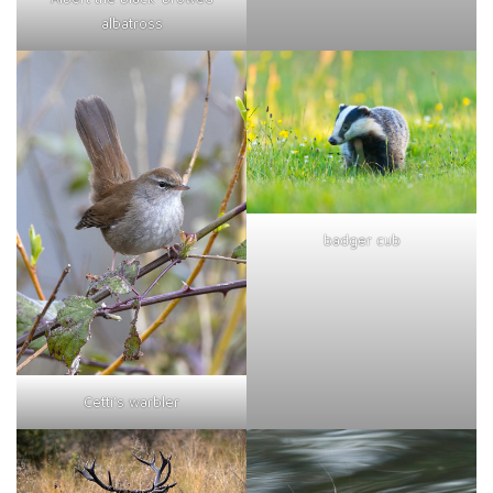
albatross
badger cub
Cetti's warbler