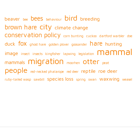
bird
bees
beaver
breeding
bee
behaviour
city
brown hare
climate change
conservation policy
corn bunting
cuckoo
dartford warbler
doe
fox
hare
duck
hunting
ghost hare
golden plover
goosander
mammal
image
insect
insects
kingfisher
lapwing
legislation
migration
otter
mammals
moorhen
peat
people
reptile
roe deer
red-necked phalarope
red deer
species loss
waxwing
ruby-tailed wasp
sawbill
spring
swan
weasel
S
i