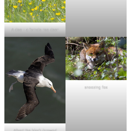
A doe - a female roe deer
snoozing fox
Albert the black-browed