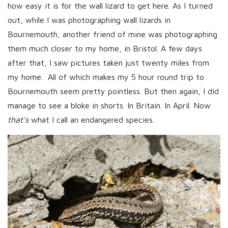
how easy it is for the wall lizard to get here. As I turned
out, while I was photographing wall lizards in
Bournemouth, another friend of mine was photographing
them much closer to my home, in Bristol. A few days
after that, I saw pictures taken just twenty miles from
my home. All of which makes my 5 hour round trip to
Bournemouth seem pretty pointless. But then again, I did
manage to see a bloke in shorts. In Britain. In April. Now
that’s
what I call an endangered species.