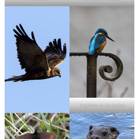
Kingfisher on the bridge