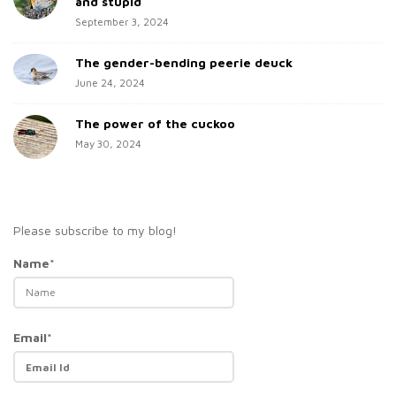
and stupid
September 3, 2024
The gender-bending peerie deuck
June 24, 2024
The power of the cuckoo
May 30, 2024
Please subscribe to my blog!
Name*
Email*