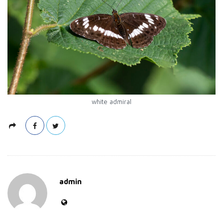
white admiral
admin