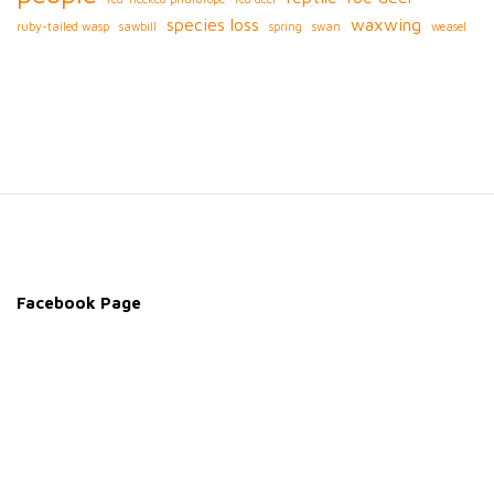
species loss
waxwing
ruby-tailed wasp
sawbill
spring
swan
weasel
S
i
t
e
Facebook Page
F
o
o
t
e
r