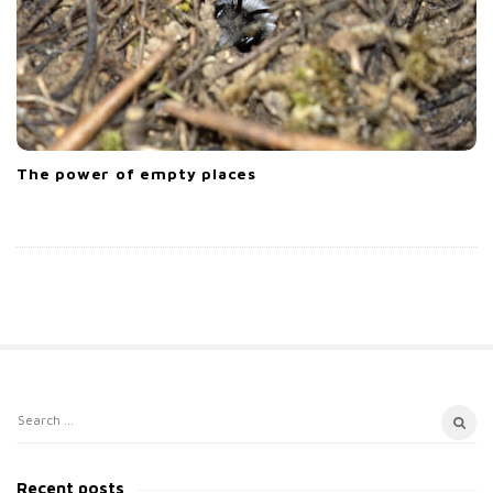
The power of empty places
S
S
i
e
t
a
Recent posts