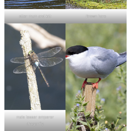
otter mum and kitt
Brown hare
male lesser emperor
dragonfly