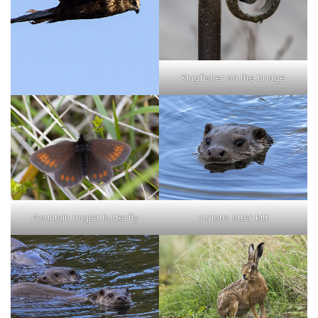
Kingfisher on the bridge
curious otter kitt
Mountain ringlet butterfly