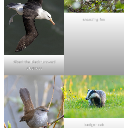
snoozing fox
Albert the black-browed
albatross
badger cub