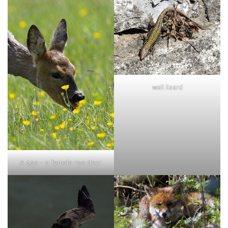
wall lizard
A doe - a female roe deer