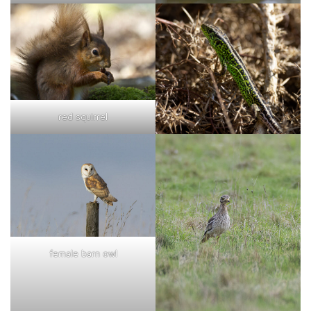
red squirrel
female barn owl