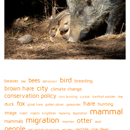
bird
bees
beaver
breeding
bee
behaviour
city
brown hare
climate change
conservation policy
corn bunting
cuckoo
dartford warbler
doe
fox
hare
duck
hunting
ghost hare
golden plover
goosander
mammal
image
insect
insects
kingfisher
lapwing
legislation
migration
otter
mammals
moorhen
peat
people
reptile
roe deer
red-necked phalarope
red deer