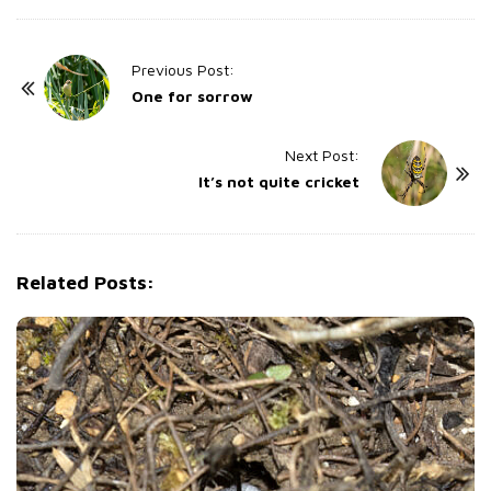
P
Previous Post:
o
One for sorrow
s
t
Next Post:
It’s not quite cricket
N
a
v
i
Related Posts:
g
a
t
i
o
n