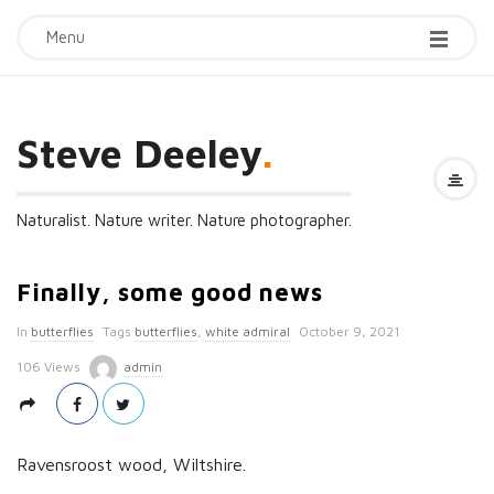
Menu
Steve Deeley
.
Naturalist. Nature writer. Nature photographer.
Finally, some good news
P
In
butterflies
Tags
butterflies
,
white admiral
October 9, 2021
u
106 Views
admin
b
l
i
Ravensroost wood, Wiltshire.
s