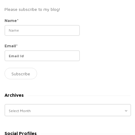
Please subscribe to my blog!
Name*
Email*
Archives
A
r
c
h
Social Profiles