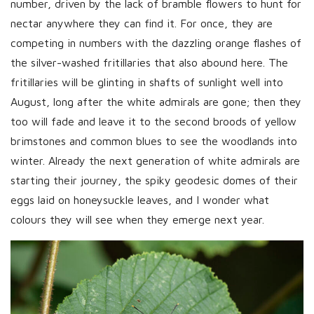
number, driven by the lack of bramble flowers to hunt for
nectar anywhere they can find it. For once, they are
competing in numbers with the dazzling orange flashes of
the silver-washed fritillaries that also abound here. The
fritillaries will be glinting in shafts of sunlight well into
August, long after the white admirals are gone; then they
too will fade and leave it to the second broods of yellow
brimstones and common blues to see the woodlands into
winter. Already the next generation of white admirals are
starting their journey, the spiky geodesic domes of their
eggs laid on honeysuckle leaves, and I wonder what
colours they will see when they emerge next year.