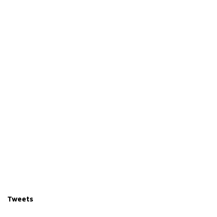
Tweets