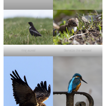
ring ouzel
Ronette the weasel