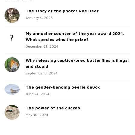
e
r
c
The story of the photo: Roe Deer
S
h
January 4, 2025
i
f
d
o
My annual encounter of the year award 2024.
e
r
What species wins the prize?
b
:
December 31, 2024
a
Why releasing captive-bred butterflies is illegal
r
and stupid
September 3, 2024
The gender-bending peerie deuck
June 24, 2024
The power of the cuckoo
May 30, 2024