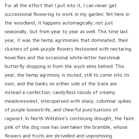
h
For all the effort that I put into it, I can never get
D
successional flowering to work in my garden. Yet here in
a
the woodland, it happens automagically; not just
t
seasonally, but from year to year as well. This time last
e
year, it was the hemp agrimonies that dominated, their
clusters of pink-purple flowers festooned with nectaring
hoverflies and the occasional white-letter hairstreak
butterfly dropping in from the wych elms behind. This
year, the hemp agrimony is muted, still to come into its
own, and the banks on either side of the track are
instead a confection; candyfloss clouds of creamy
meadowsweet, interspersed with sharp, columnar spikes
of purple loosestrife, and cheerful punctuations of
ragwort. In North Wiltshire’s continuing drought, the faint
pink of the dog rose has overtaken the bramble, whose
flowers and fruits are shrivelled and unpromising.