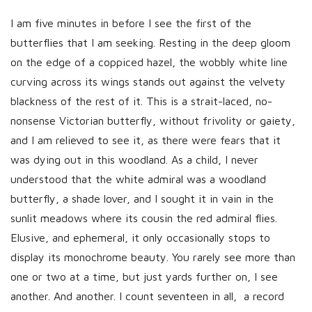
I am five minutes in before I see the first of the
butterflies that I am seeking. Resting in the deep gloom
on the edge of a coppiced hazel, the wobbly white line
curving across its wings stands out against the velvety
blackness of the rest of it. This is a strait-laced, no-
nonsense Victorian butterfly, without frivolity or gaiety,
and I am relieved to see it, as there were fears that it
was dying out in this woodland. As a child, I never
understood that the white admiral was a woodland
butterfly, a shade lover, and I sought it in vain in the
sunlit meadows where its cousin the red admiral flies.
Elusive, and ephemeral, it only occasionally stops to
display its monochrome beauty. You rarely see more than
one or two at a time, but just yards further on, I see
another. And another. I count seventeen in all, a record