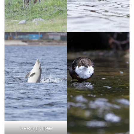
breaching dolphin