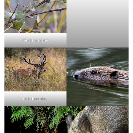
Cetti's warbler
red deer stag