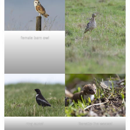
female barn owl
ring ouzel
Ronette the weasel