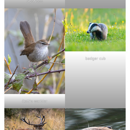
albatross
badger cub
Cetti's warbler