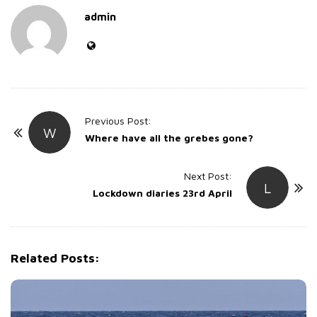
admin
P
Previous Post:
W
o
Where have all the grebes gone?
s
t
Next Post:
L
Lockdown diaries 23rd April
N
a
v
i
Related Posts:
g
a
t