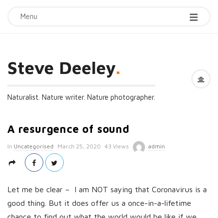
Menu
Steve Deeley
.
Naturalist. Nature writer. Nature photographer.
A resurgence of sound
P
In
Uncategorised
March 25, 2020
43 Views
admin
u
b
l
Let me be clear – I am NOT saying that Coronavirus is a
i
good thing. But it does offer us a once-in-a-lifetime
s
chance to find out what the world would be like if we