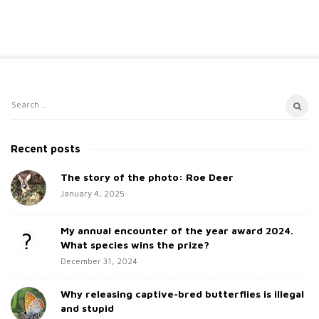
S
S
i
e
t
a
Recent posts
e
r
c
The story of the photo: Roe Deer
S
h
January 4, 2025
i
f
d
o
My annual encounter of the year award 2024.
e
r
What species wins the prize?
b
:
December 31, 2024
a
Why releasing captive-bred butterflies is illegal
r
and stupid