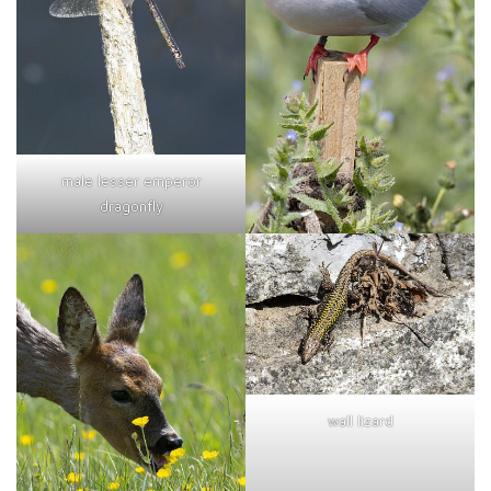
male lesser emperor
dragonfly
wall lizard