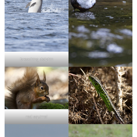
breaching dolphin
red squirrel