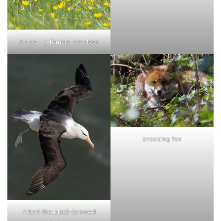
A doe - a female roe deer
snoozing fox
Albert the black-browed