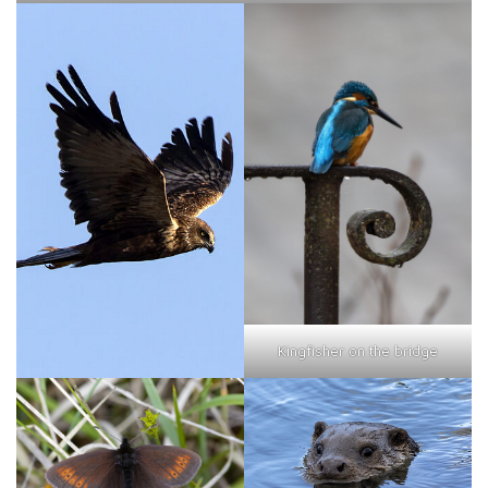
Kingfisher on the bridge