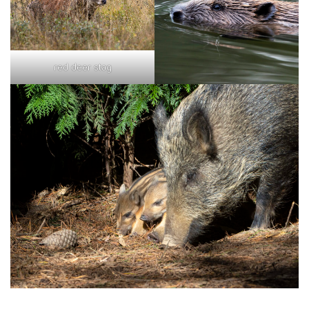
red deer stag