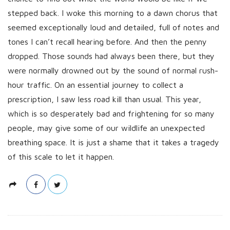
h
stepped back. I woke this morning to a dawn chorus that
D
seemed exceptionally loud and detailed, full of notes and
a
tones I can’t recall hearing before. And then the penny
t
dropped. Those sounds had always been there, but they
e
were normally drowned out by the sound of normal rush-
hour traffic. On an essential journey to collect a
prescription, I saw less road kill than usual. This year,
which is so desperately bad and frightening for so many
people, may give some of our wildlife an unexpected
breathing space. It is just a shame that it takes a tragedy
of this scale to let it happen.