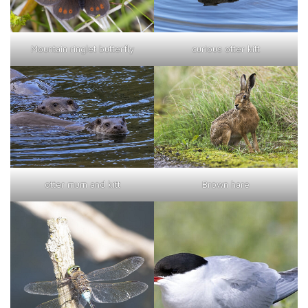
curious otter kitt
Mountain ringlet butterfly
otter mum and kitt
Brown hare