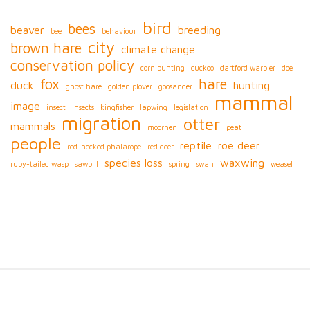
bird
bees
beaver
breeding
bee
behaviour
city
brown hare
climate change
conservation policy
corn bunting
cuckoo
dartford warbler
doe
fox
hare
duck
hunting
ghost hare
golden plover
goosander
mammal
image
insect
insects
kingfisher
lapwing
legislation
migration
otter
mammals
moorhen
peat
people
reptile
roe deer
red-necked phalarope
red deer
species loss
waxwing
ruby-tailed wasp
sawbill
spring
swan
weasel
S
i