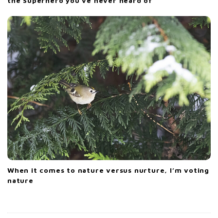
the Superhero you’ve never heard of
When it comes to nature versus nurture, I’m voting
nature