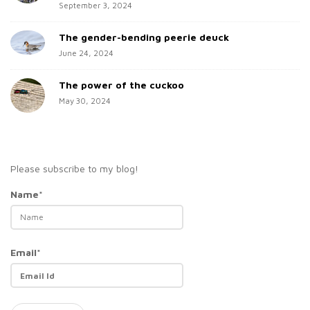
September 3, 2024
The gender-bending peerie deuck
June 24, 2024
The power of the cuckoo
May 30, 2024
Please subscribe to my blog!
Name*
Email*