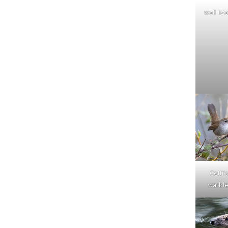
wall liz
Cetti'
warble