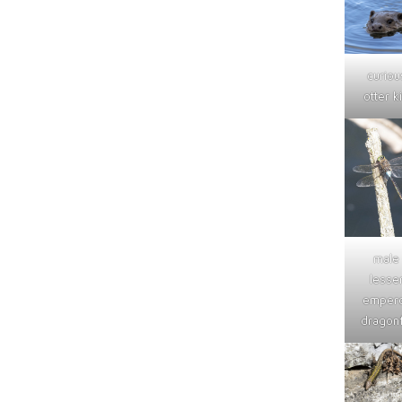
curiou
otter ki
male
lesse
emper
dragonf