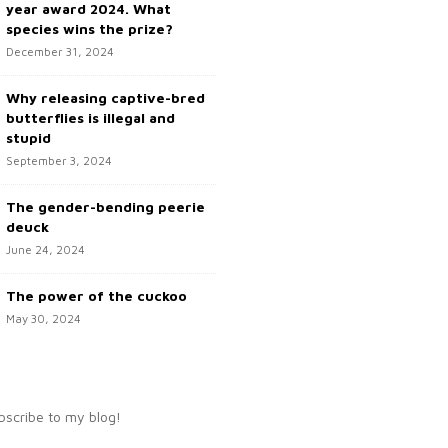
year award 2024. What
species wins the prize?
December 31, 2024
Why releasing captive-bred
butterflies is illegal and
stupid
September 3, 2024
The gender-bending peerie
deuck
June 24, 2024
The power of the cuckoo
May 30, 2024
bscribe to my blog!