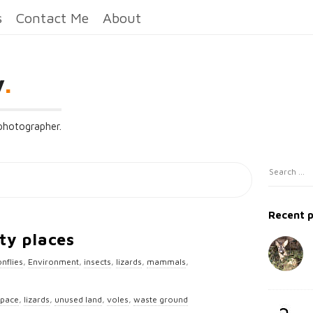
s
Contact Me
About
y
.
 photographer.
S
S
i
e
t
a
Recent 
e
r
ty places
c
S
h
nflies
,
Environment
,
insects
,
lizards
,
mammals
,
i
f
d
o
space
,
lizards
,
unused land
,
voles
,
waste ground
e
r