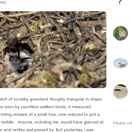
min
b
:
a
r
atch of scrubby grassland. Roughly triangular in shape,
s worn by countless walkers boots, it measured
rotting remains of a small tree, now reduced to just a
 middle. Anyone, including me, would have glanced at
Please su
itter and nettles and passed by. But yesterday I was