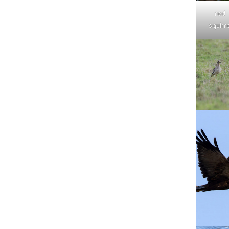
red
squirre