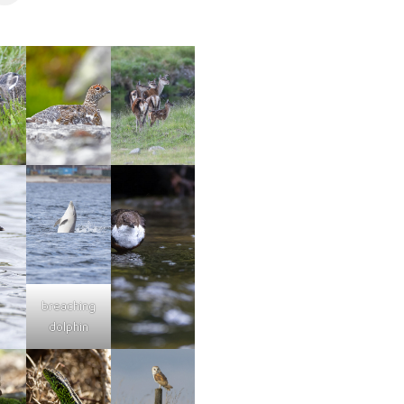
breaching
dolphin