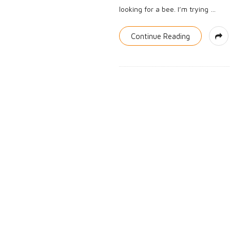
looking for a bee. I’m trying
…
Continue Reading