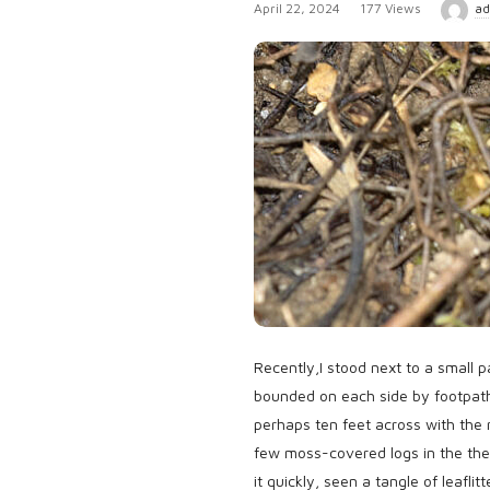
P
April 22, 2024
177 Views
ad
u
b
l
i
s
h
D
a
t
e
Recently,I stood next to a small p
bounded on each side by footpath
perhaps ten feet across with the 
few moss-covered logs in the the
it quickly, seen a tangle of leafl