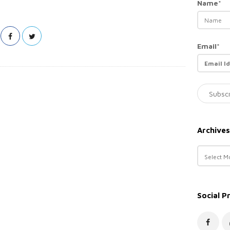
Name*
Email*
Archives
A
r
c
h
Social P
i
v
e