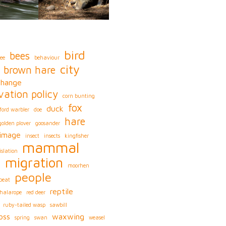
bird
bees
ee
behaviour
city
brown hare
change
vation policy
corn bunting
fox
duck
ford warbler
doe
hare
golden plover
goosander
image
insect
insects
kingfisher
mammal
islation
migration
s
moorhen
people
peat
reptile
phalarope
red deer
ruby-tailed wasp
sawbill
oss
waxwing
spring
swan
weasel