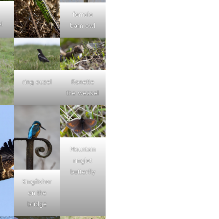
female
l
barn owl
ring ouzel
Ronette
the weasel
Mountain
ringlet
butterfly
Kingfisher
on the
bridge