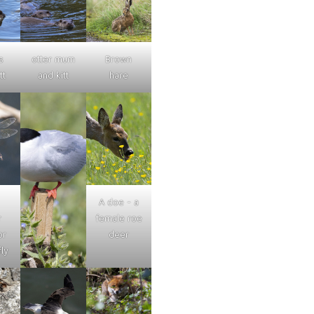
s
otter mum
Brown
tt
and kitt
hare
A doe - a
r
female roe
or
deer
ly