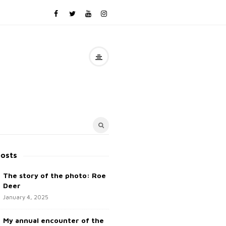
posts
The story of the photo: Roe
Deer
January 4, 2025
My annual encounter of the