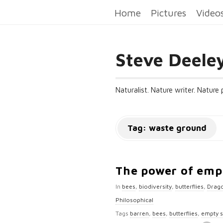
Home
Pictures
Video
Steve Deele
Naturalist. Nature writer. Nature
Tag:
waste ground
The power of emp
In
bees
,
biodiversity
,
butterflies
,
Drago
Philosophical
Tags
barren
,
bees
,
butterflies
,
empty 