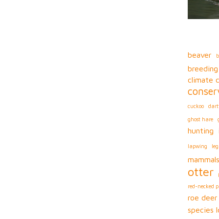
beaver
b
breeding
climate 
conser
cuckoo
dart
ghost hare
hunting
lapwing
leg
mammal
otter
red-necked 
roe deer
species l