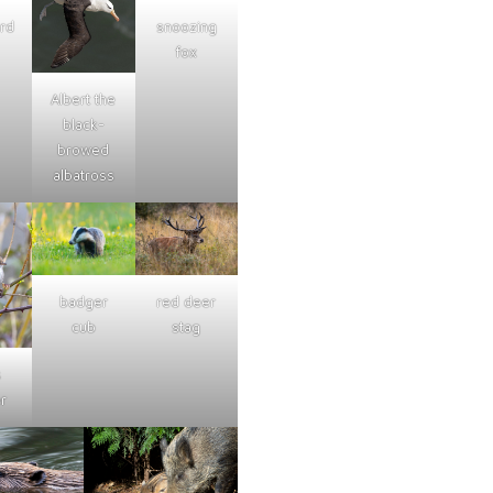
ard
snoozing
fox
Albert the
black-
browed
albatross
badger
red deer
cub
stag
s
r