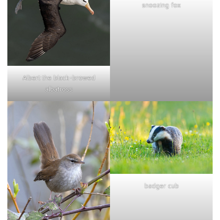
snoozing fox
Albert the black-browed
albatross
badger cub