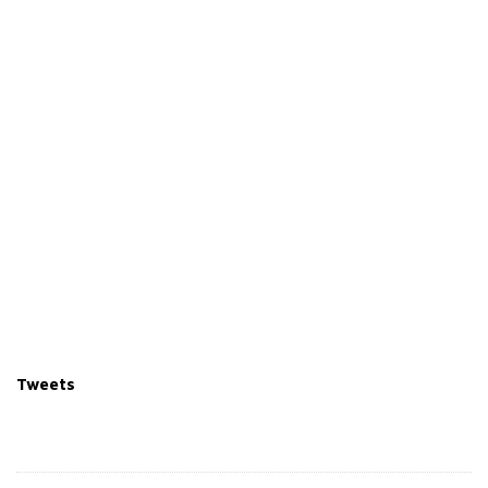
Tweets