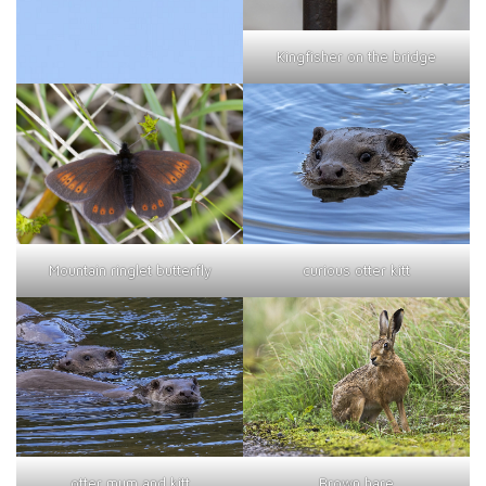
Kingfisher on the bridge
curious otter kitt
Mountain ringlet butterfly
otter mum and kitt
Brown hare