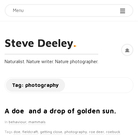
Menu
Steve Deeley
.
Naturalist. Nature writer. Nature photographer.
Tag:
photography
A doe and a drop of golden sun.
In
behaviour
,
mammals
Tags
doe
,
fieldcraft
,
getting close
,
photography
,
roe deer
,
roebuck