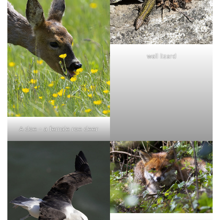
wall lizard
A doe - a female roe deer