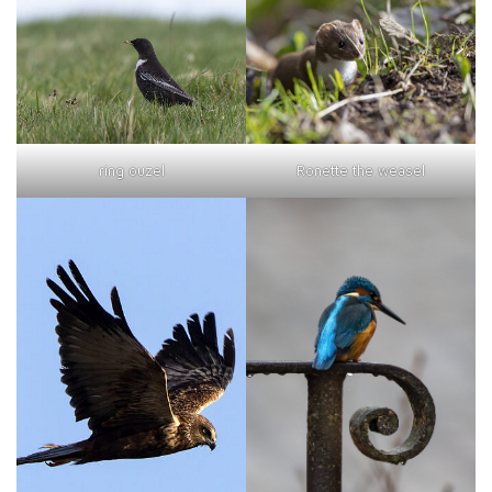
ring ouzel
Ronette the weasel