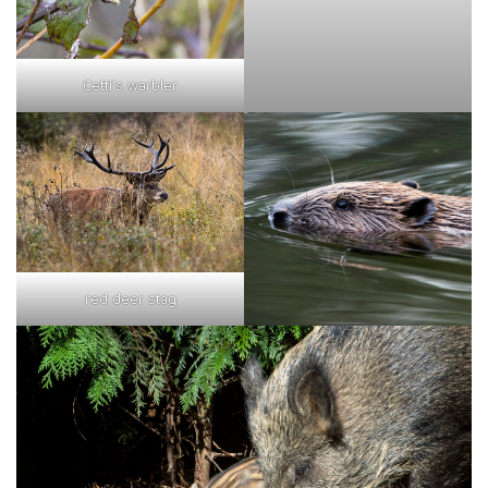
Cetti's warbler
red deer stag