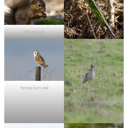
red squirrel
female barn owl