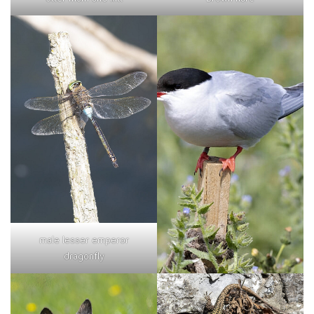
male lesser emperor
dragonfly