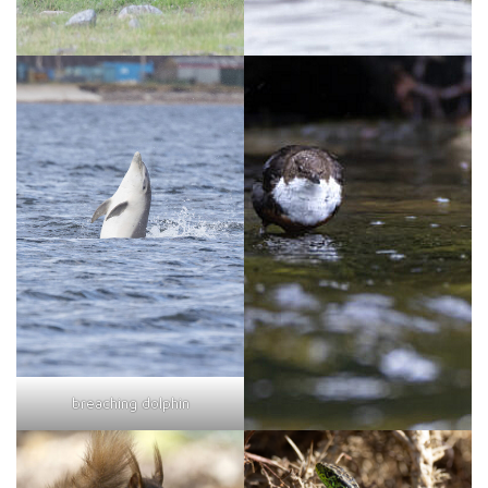
breaching dolphin