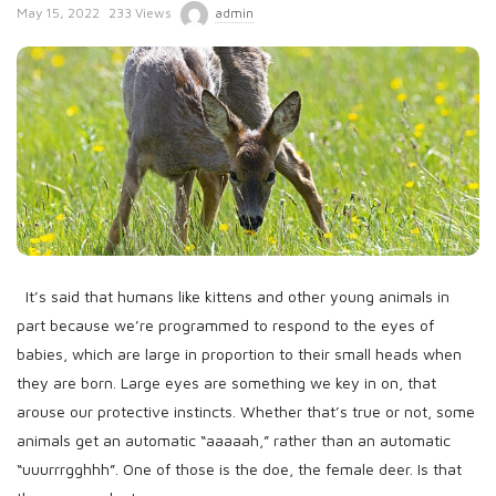
P
May 15, 2022
233 Views
admin
u
b
l
i
s
h
D
a
t
It’s said that humans like kittens and other young animals in
e
part because we’re programmed to respond to the eyes of
babies, which are large in proportion to their small heads when
they are born. Large eyes are something we key in on, that
arouse our protective instincts. Whether that’s true or not, some
animals get an automatic “aaaaah,” rather than an automatic
“uuurrrgghhh”. One of those is the doe, the female deer. Is that