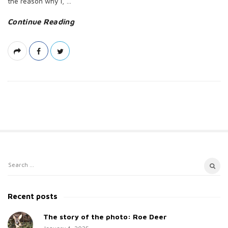
the reason why I,
…
Continue Reading
S
S
i
e
t
a
Recent posts
e
r
c
The story of the photo: Roe Deer
S
h