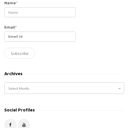
Name*
Email*
Archives
A
r
c
h
Social Profiles
i
v
e