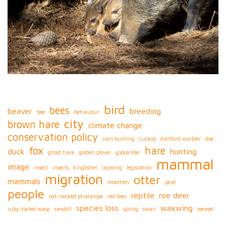
bird
bees
beaver
breeding
bee
behaviour
city
brown hare
climate change
conservation policy
corn bunting
cuckoo
dartford warbler
doe
fox
hare
duck
hunting
ghost hare
golden plover
goosander
mammal
image
insect
insects
kingfisher
lapwing
legislation
migration
otter
mammals
moorhen
peat
people
reptile
roe deer
red-necked phalarope
red deer
species loss
waxwing
ruby-tailed wasp
sawbill
spring
swan
weasel