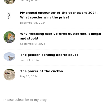
January 4, 2025
i
f
d
o
My annual encounter of the year award 2024.
e
r
What species wins the prize?
b
:
December 31, 2024
a
Why releasing captive-bred butterflies is illegal
r
and stupid
September 3, 2024
The gender-bending peerie deuck
June 24, 2024
The power of the cuckoo
May 30, 2024
Please subscribe to my blog!