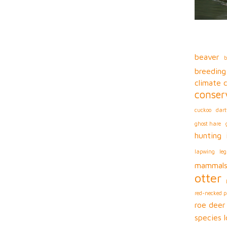
beaver
b
breeding
climate 
conser
cuckoo
dart
ghost hare
hunting
lapwing
leg
mammal
otter
red-necked 
roe deer
species l