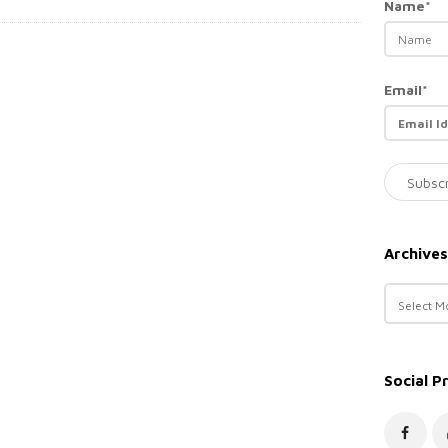
Name*
Email*
Archives
A
r
c
h
Social P
i
v
e