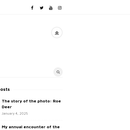
posts
The story of the photo: Roe
Deer
January 4, 2025
My annual encounter of the