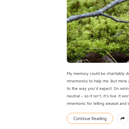
My memory could be charitably des
mnemonics to help me. But mine 
to the way you’d expect. On wirin
neutral – so it isn’t, it’s live. It
mnemonic for telling weasel and s
Continue Reading