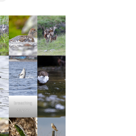
breaching
dolphin