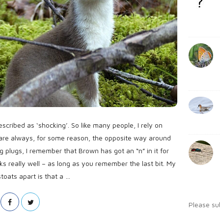
l
b
:
i
a
s
r
h
D
a
t
e
cribed as ‘shocking’. So like many people, I rely on
are always, for some reason, the opposite way around
g plugs, I remember that Brown has got an “n” in it for
 works really well – as long as you remember the last bit. My
toats apart is that a
…
Please su