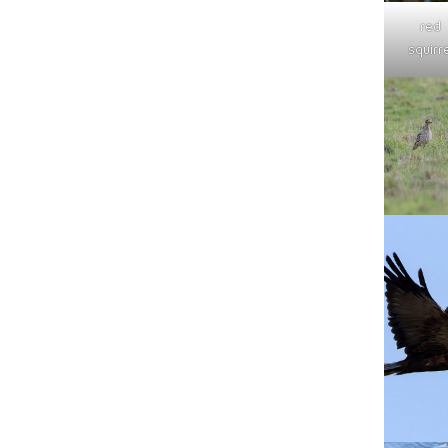
red
squirre