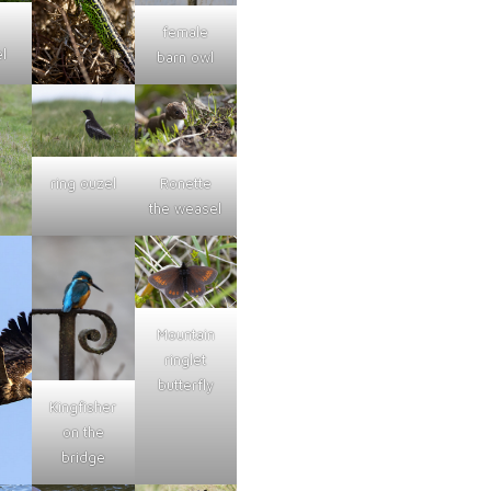
female
l
barn owl
ring ouzel
Ronette
the weasel
Mountain
ringlet
butterfly
Kingfisher
on the
bridge