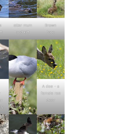
s
otter mum
Brown
tt
and kitt
hare
A doe - a
r
female roe
or
deer
ly