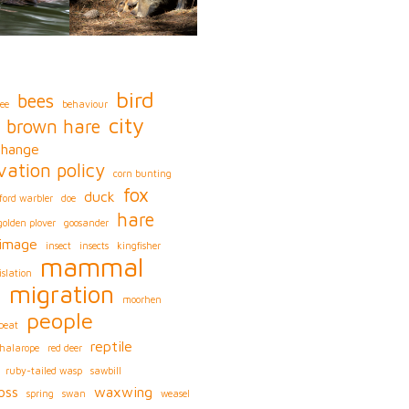
bird
bees
ee
behaviour
city
brown hare
change
vation policy
corn bunting
fox
duck
ford warbler
doe
hare
golden plover
goosander
image
insect
insects
kingfisher
mammal
islation
migration
s
moorhen
people
peat
reptile
phalarope
red deer
ruby-tailed wasp
sawbill
oss
waxwing
spring
swan
weasel