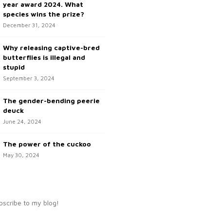
year award 2024. What
species wins the prize?
December 31, 2024
Why releasing captive-bred
butterflies is illegal and
stupid
September 3, 2024
The gender-bending peerie
deuck
June 24, 2024
The power of the cuckoo
May 30, 2024
bscribe to my blog!