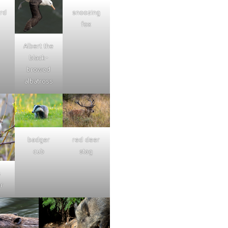
ard
snoozing
fox
Albert the
black-
browed
albatross
badger
red deer
cub
stag
s
r