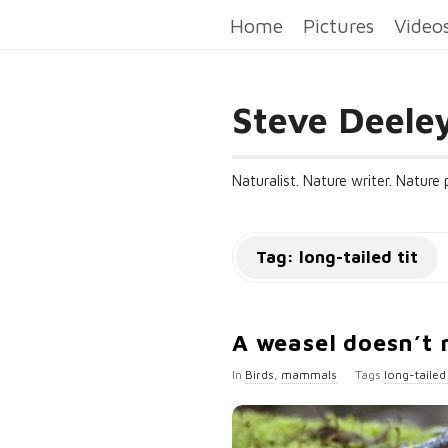
Home
Pictures
Video
Steve Deele
Naturalist. Nature writer. Nature
Tag:
long-tailed tit
A weasel doesn’t 
In
Birds
,
mammals
Tags
long-tailed 