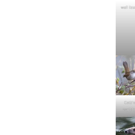
wall liz
Cetti'
warble