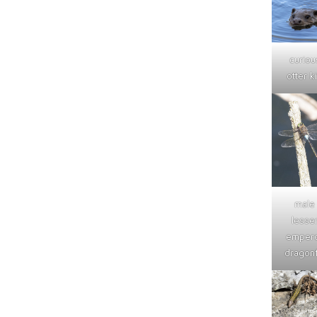
curiou
otter ki
male
lesse
emper
dragonf