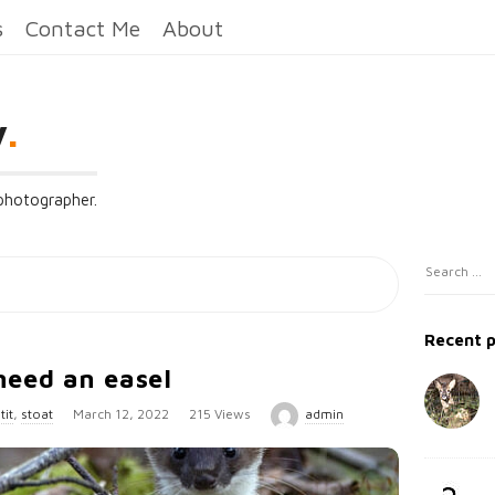
s
Contact Me
About
y
.
 photographer.
S
S
i
e
t
a
Recent 
e
r
need an easel
c
S
h
P
tit
,
stoat
March 12, 2022
215 Views
admin
i
f
u
d
o
b
e
r