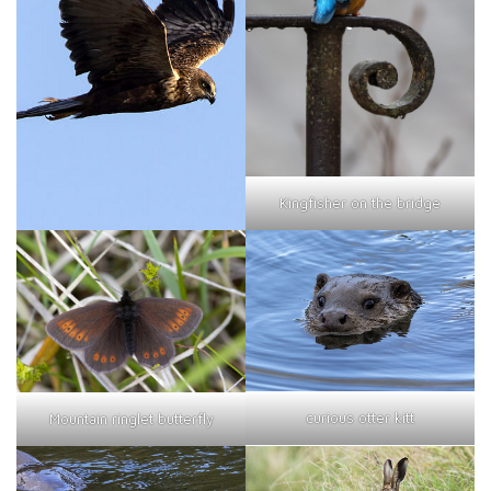
Kingfisher on the bridge
curious otter kitt
Mountain ringlet butterfly