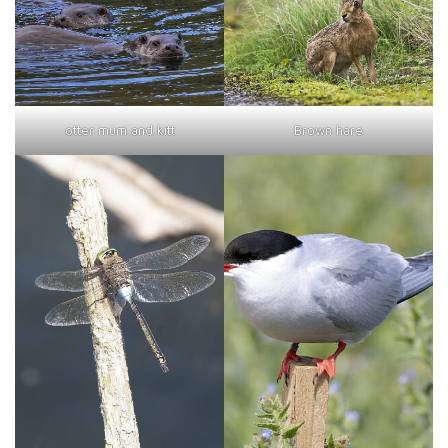
otter mum and kitt
Brown hare