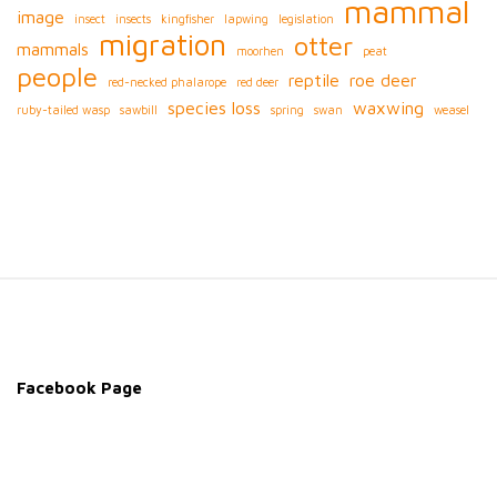
mammal
image
insect
insects
kingfisher
lapwing
legislation
migration
otter
mammals
moorhen
peat
people
reptile
roe deer
red-necked phalarope
red deer
species loss
waxwing
ruby-tailed wasp
sawbill
spring
swan
weasel
S
i
t
e
Facebook Page
F
o
o