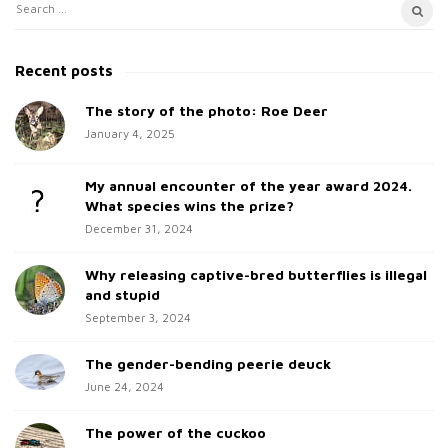
S
S
i
e
t
a
Recent posts
e
r
c
The story of the photo: Roe Deer
S
h
January 4, 2025
i
f
d
o
My annual encounter of the year award 2024.
e
r
What species wins the prize?
b
:
December 31, 2024
a
Why releasing captive-bred butterflies is illegal
r
and stupid
September 3, 2024
The gender-bending peerie deuck
June 24, 2024
The power of the cuckoo