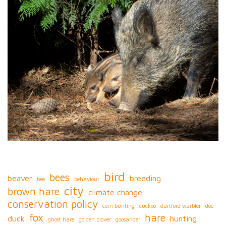
bird
bees
beaver
breeding
bee
behaviour
city
brown hare
climate change
conservation policy
corn bunting
cuckoo
dartford warbler
doe
fox
hare
duck
hunting
ghost hare
golden plover
goosander