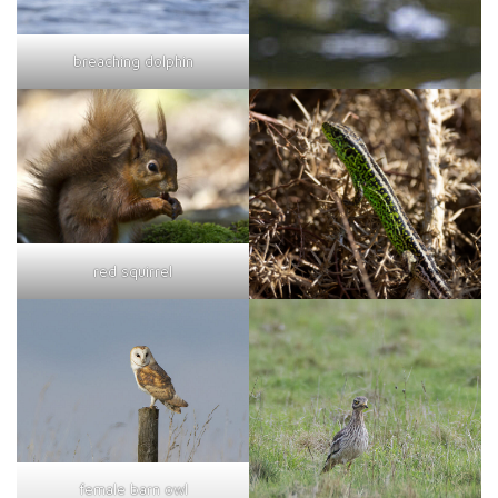
breaching dolphin
red squirrel
female barn owl