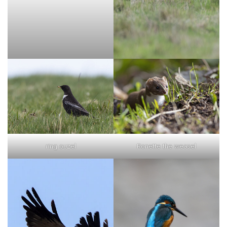
ring ouzel
Ronette the weasel