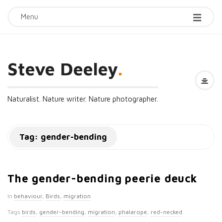
Menu
Steve Deeley
.
Naturalist. Nature writer. Nature photographer.
Tag:
gender-bending
The gender-bending peerie deuck
In
behaviour
,
Birds
,
migration
Tags
birds
,
gender-bending
,
migration
,
phalarope
,
red-necked