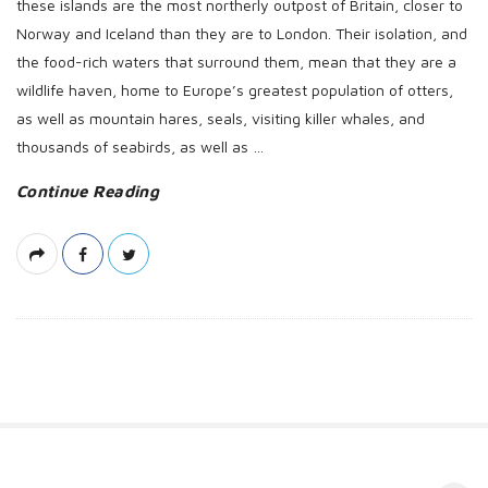
these islands are the most northerly outpost of Britain, closer to
Norway and Iceland than they are to London. Their isolation, and
the food-rich waters that surround them, mean that they are a
wildlife haven, home to Europe’s greatest population of otters,
as well as mountain hares, seals, visiting killer whales, and
thousands of seabirds, as well as
…
Continue Reading