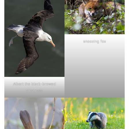
snoozing fox
Albert the black-browed
albatross