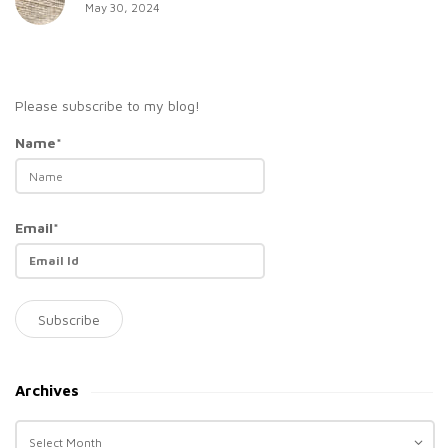
May 30, 2024
Please subscribe to my blog!
Name*
Email*
Archives
A