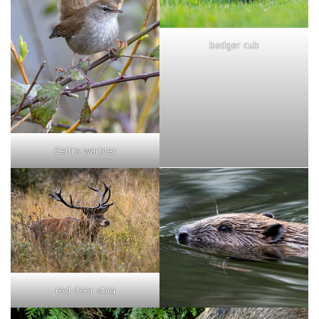
badger cub
Cetti's warbler
red deer stag