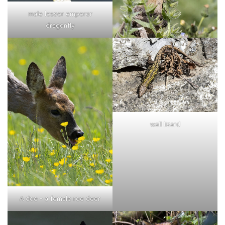
male lesser emperor
dragonfly
wall lizard
A doe - a female roe deer