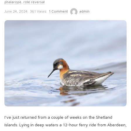
phalarope
,
role reversal
P
June 24, 2024
361 Views
1 Comment
admin
u
b
l
i
s
h
D
a
t
e
I’ve just returned from a couple of weeks on the Shetland
Islands. Lying in deep waters a 12-hour ferry ride from Aberdeen,